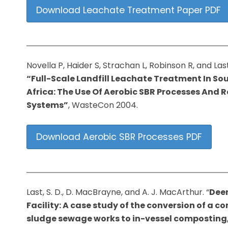
Download Leachate Treatment Paper PDF
Novella P, Haider S, Strachan L, Robinson R, and Last
“Full-Scale Landfill Leachate Treatment In So
Africa: The Use Of Aerobic SBR Processes And 
Systems”
, WasteCon 2004.
Download Aerobic SBR Processes PDF
Last, S. D., D. MacBrayne, and A. J. MacArthur. “
Dee
Facility: A case study of the conversion of a 
sludge sewage works to in-vessel composting,