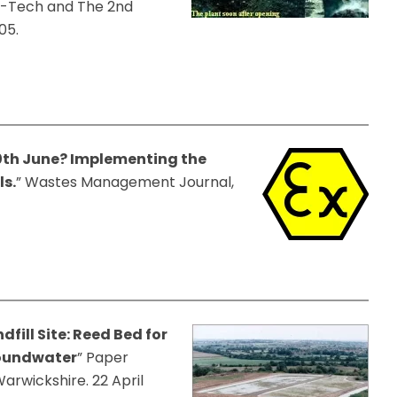
o-Tech and The 2nd
05.
30th June? Implementing the
ls.
” Wastes Management Journal,
fill Site: Reed Bed for
oundwater
” Paper
rwickshire. 22 April