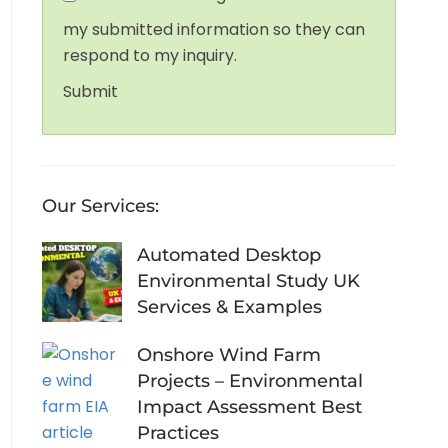
my submitted information so they can
respond to my inquiry.
Submit
Our Services:
Automated Desktop
Environmental Study UK
Services & Examples
Onshore Wind Farm
Projects – Environmental
Impact Assessment Best
Practices