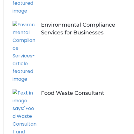
Environmental Compliance
Services for Businesses
Food Waste Consultant