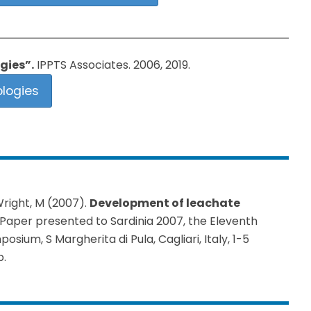
gies”.
IPPTS Associates. 2006, 2019.
logies
Wright, M (2007).
Development of leachate
 Paper presented to Sardinia 2007, the Eleventh
ium, S Margherita di Pula, Cagliari, Italy, 1-5
p.