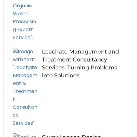
Leachate Management and
Treatment Consultancy
Services: Turning Problems
into Solutions