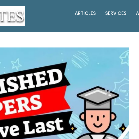
ARTICLES
SERVICES
A