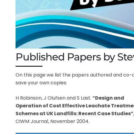
Published Papers by Ste
On this page we list the papers authored and co-
save your own copies:
H Robinson, J Olufsen and S Last.
“Design and
Operation of Cost Effective Leachate Treatme
Schemes at UK Landfills: Recent Case Studies”
CIWM Journal, November 2004.