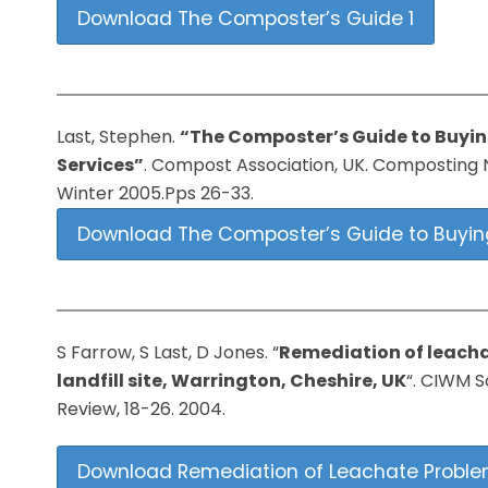
Download The Composter’s Guide 1
Last, Stephen.
“The Composter’s Guide to Buyi
Services”
. Compost Association, UK. Composting N
Winter 2005.Pps 26-33.
Download The Composter’s Guide to Buyin
S Farrow, S Last, D Jones. “
Remediation of leacha
landfill site, Warrington, Cheshire, UK
“. CIWM S
Review, 18-26. 2004.
Download Remediation of Leachate Problems