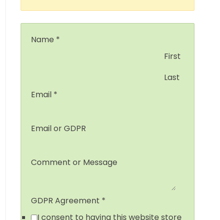
Name
*
First
Last
Email
*
Email or GDPR
Comment or Message
GDPR Agreement
*
I consent to having this website store