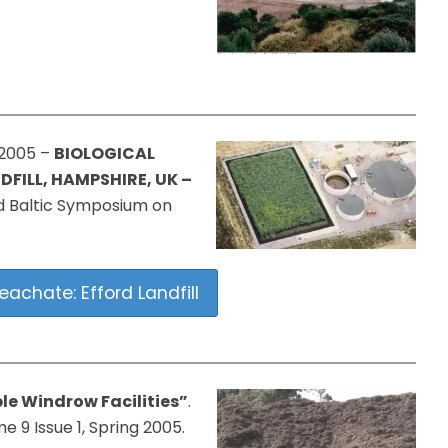
 2005 –
BIOLOGICAL
FILL, HAMPSHIRE, UK –
 Baltic Symposium on
eachate: Efford Landfill
le Windrow Facilities”
.
9 Issue 1, Spring 2005.