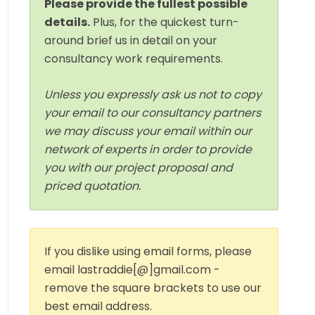
Please provide the fullest possible
details.
Plus, for the quickest turn-
around brief us in detail on your
consultancy work requirements.
Unless you expressly ask us not to copy
your email to our consultancy partners
we may discuss your email within our
network of experts in order to provide
you with our project proposal and
priced quotation.
If you dislike using email forms, please
email lastraddie[@]gmail.com -
remove the square brackets to use our
best email address.