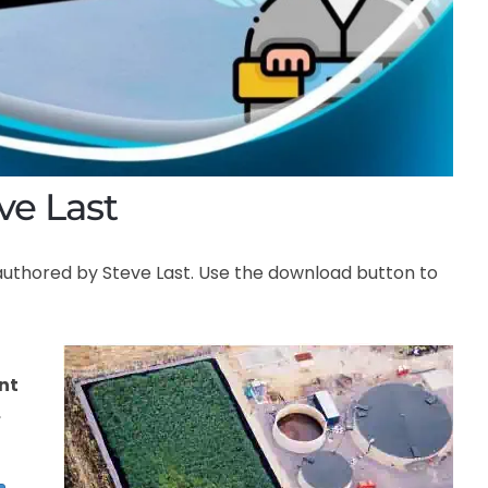
ve Last
authored by Steve Last. Use the download button to
nt
,