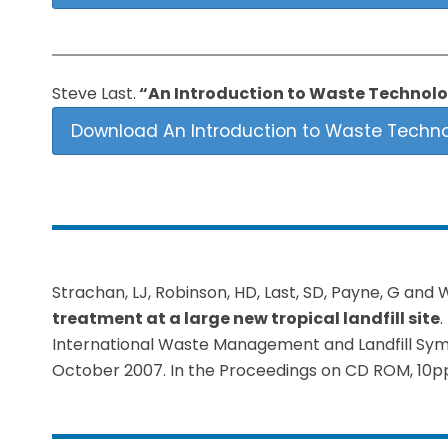
Steve Last.
“An Introduction to Waste Technolo
Download An Introduction to Waste Techno
Strachan, LJ, Robinson, HD, Last, SD, Payne, G and 
treatment at a large new tropical landfill site
.
International Waste Management and Landfill Sympos
October 2007. In the Proceedings on CD ROM, 10p