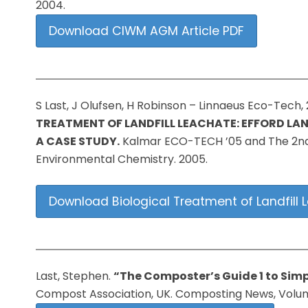
2004.
Download CIWM AGM Article PDF
S Last, J Olufsen, H Robinson – Linnaeus Eco-Tech,
TREATMENT OF LANDFILL LEACHATE: EFFORD LAND
A CASE STUDY.
Kalmar ECO-TECH ’05 and The 2nd
Environmental Chemistry. 2005.
Download Biological Treatment of Landfill L
Last, Stephen.
“The Composter’s Guide 1 to Simp
Compost Association, UK. Composting News, Volume 