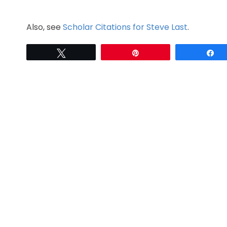
Also, see
Scholar Citations for Steve Last
.
Tweet
Pin
S