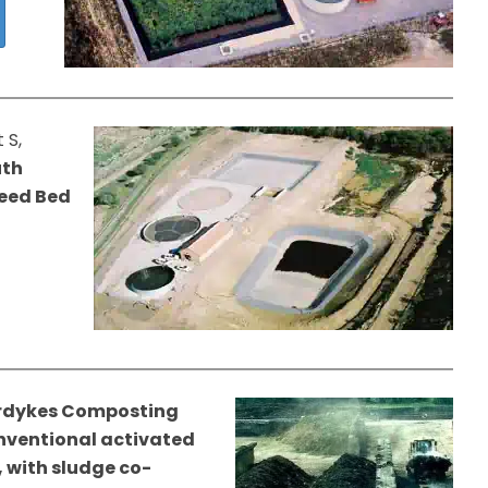
 S,
uth
Reed Bed
rdykes Composting
conventional activated
 with sludge co-