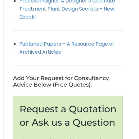
Process Insights: A Designer’s Leachate
Treatment Plant Design Secrets – New
Ebook!
Published Papers – A Resource Page of
Archived Articles
Add Your Request for Consultancy
Advice Below (Free Quotes):
Request a Quotation
or Ask us a Question