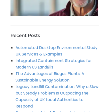
Recent Posts
Automated Desktop Environmental Study
UK Services & Examples
Integrated Containment Strategies for
Modern US Landﬁlls
The Advantages of Biogas Plants: A
Sustainable Energy Solution
Legacy Landfill Contamination: Why a Slow
but Steady Problem Is Outpacing the
Capacity of UK Local Authorities to
Respond