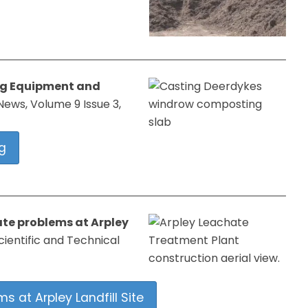
ng Equipment and
ews, Volume 9 Issue 3,
g
te problems at Arpley
cientific and Technical
 at Arpley Landfill Site