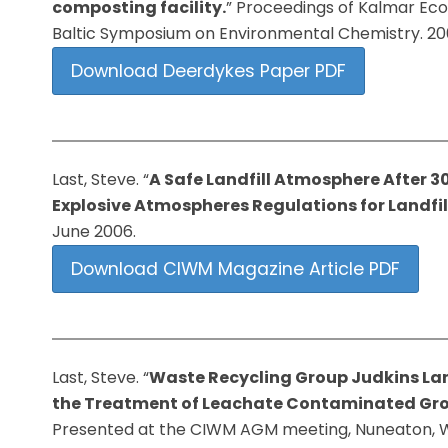
composting facility.
” Proceedings of Kalmar Ec
Baltic Symposium on Environmental Chemistry. 20
Download Deerdykes Paper PDF
Last, Steve. “
A Safe Landfill Atmosphere After 
Explosive Atmospheres Regulations for Landfil
June 2006.
Download CIWM Magazine Article PDF
Last, Steve. “
Waste Recycling Group Judkins Land
the
Treatment of Leachate Contaminated Gr
Presented at the CIWM AGM meeting, Nuneaton, Wa