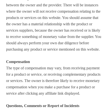
between the owner and the provider. There will be instances
where the owner will not receive compensation relating to the
products or services on this website. You should assume that
the owner has a material relationship with the product or
services suppliers, because the owner has received or is likely
to receive something of monetary value from the supplier. You
should always perform your own due diligence before
purchasing any product or service mentioned on this website.
Compensation
The type of compensation may vary, from receiving payment
for a product or service, or receiving complementary products
or services. The owner is therefore likely to receive monetary
compensation when you make a purchase for a product or
service after clicking any affiliate link displayed.
Questions, Comments or Report of Incidents