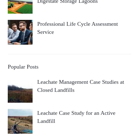
Digestate Storage Lagoons
Professional Life Cycle Assessment
Service
Popular Posts
Leachate Management Case Studies at
Closed Landfills
Leachate Case Study for an Active
Landfill