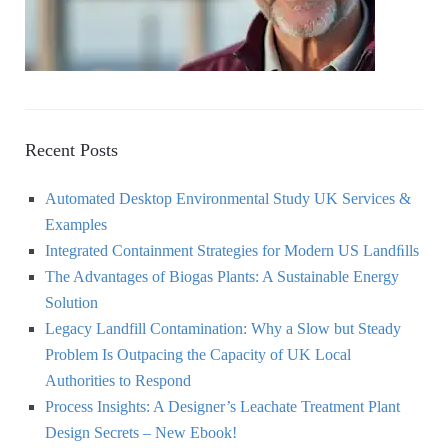
Recent Posts
Automated Desktop Environmental Study UK Services &
Examples
Integrated Containment Strategies for Modern US Landﬁlls
The Advantages of Biogas Plants: A Sustainable Energy
Solution
Legacy Landfill Contamination: Why a Slow but Steady
Problem Is Outpacing the Capacity of UK Local
Authorities to Respond
Process Insights: A Designer’s Leachate Treatment Plant
Design Secrets – New Ebook!