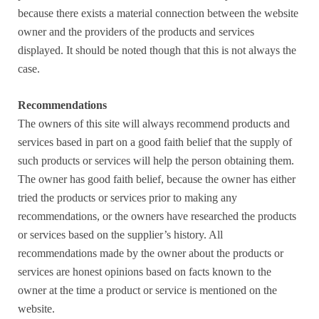
because there exists a material connection between the website
owner and the providers of the products and services
displayed. It should be noted though that this is not always the
case.
Recommendations
The owners of this site will always recommend products and
services based in part on a good faith belief that the supply of
such products or services will help the person obtaining them.
The owner has good faith belief, because the owner has either
tried the products or services prior to making any
recommendations, or the owners have researched the products
or services based on the supplier’s history. All
recommendations made by the owner about the products or
services are honest opinions based on facts known to the
owner at the time a product or service is mentioned on the
website.