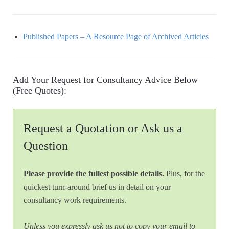
Published Papers – A Resource Page of Archived Articles
Add Your Request for Consultancy Advice Below
(Free Quotes):
Request a Quotation or Ask us a
Question
Please provide the fullest possible details.
Plus, for the
quickest turn-around brief us in detail on your
consultancy work requirements.
Unless you expressly ask us not to copy your email to