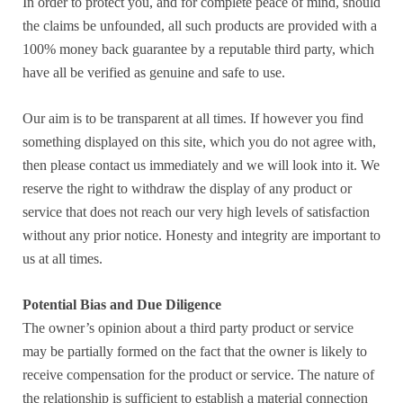
In order to protect you, and for complete peace of mind, should
the claims be unfounded, all such products are provided with a
100% money back guarantee by a reputable third party, which
have all be verified as genuine and safe to use.
Our aim is to be transparent at all times. If however you find
something displayed on this site, which you do not agree with,
then please contact us immediately and we will look into it. We
reserve the right to withdraw the display of any product or
service that does not reach our very high levels of satisfaction
without any prior notice. Honesty and integrity are important to
us at all times.
Potential Bias and Due Diligence
The owner’s opinion about a third party product or service
may be partially formed on the fact that the owner is likely to
receive compensation for the product or service. The nature of
the relationship is sufficient to establish a material connection