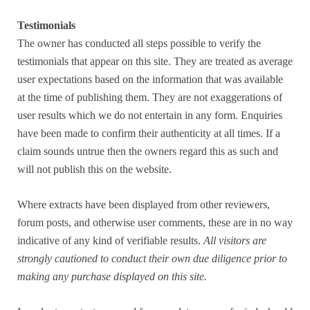
Testimonials
The owner has conducted all steps possible to verify the
testimonials that appear on this site. They are treated as average
user expectations based on the information that was available
at the time of publishing them. They are not exaggerations of
user results which we do not entertain in any form. Enquiries
have been made to confirm their authenticity at all times. If a
claim sounds untrue then the owners regard this as such and
will not publish this on the website.
Where extracts have been displayed from other reviewers,
forum posts, and otherwise user comments, these are in no way
indicative of any kind of verifiable results.
All visitors are
strongly cautioned to conduct their own due diligence prior to
making any purchase displayed on this site.