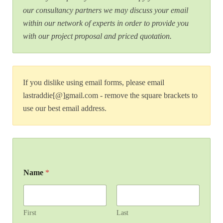
our consultancy partners we may discuss your email
within our network of experts in order to provide you
with our project proposal and priced quotation.
If you dislike using email forms, please email
lastraddie[@]gmail.com - remove the square brackets to
use our best email address.
Name
*
First
Last