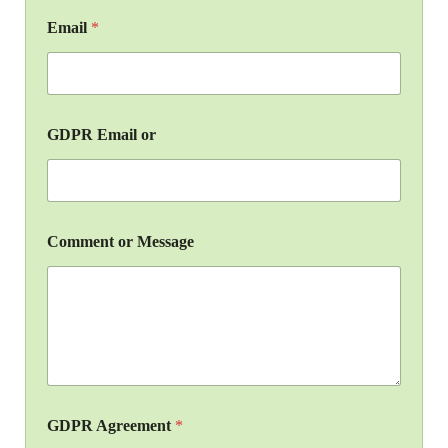
Email
*
GDPR Email or
Comment or Message
GDPR Agreement
*