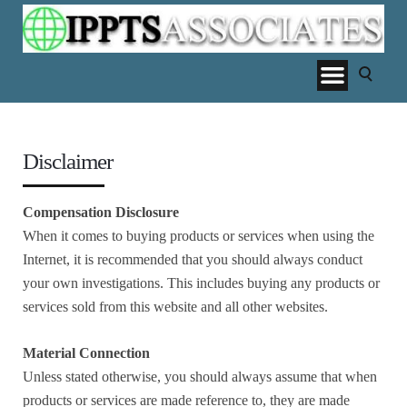
Disclaimer
Compensation Disclosure
When it comes to buying products or services when using the
Internet, it is recommended that you should always conduct
your own investigations. This includes buying any products or
services sold from this website and all other websites.
Material Connection
Unless stated otherwise, you should always assume that when
products or services are made reference to, they are made