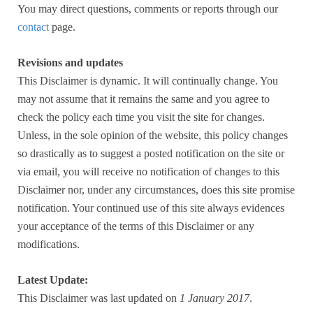
You may direct questions, comments or reports through our
contact
page.
Revisions and updates
This Disclaimer is dynamic. It will continually change. You
may not assume that it remains the same and you agree to
check the policy each time you visit the site for changes.
Unless, in the sole opinion of the website, this policy changes
so drastically as to suggest a posted notification on the site or
via email, you will receive no notification of changes to this
Disclaimer nor, under any circumstances, does this site promise
notification. Your continued use of this site always evidences
your acceptance of the terms of this Disclaimer or any
modifications.
Latest Update:
This Disclaimer was last updated on
1 January 2017
.