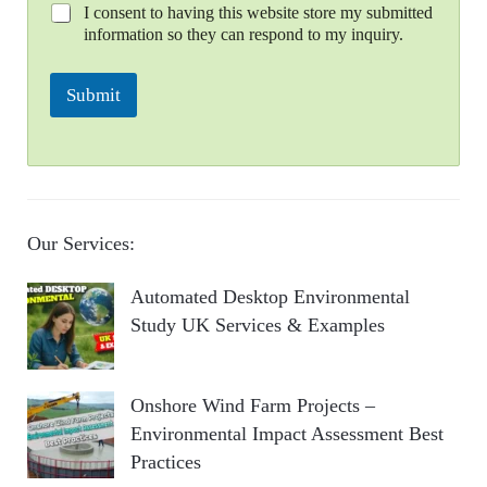
I consent to having this website store my submitted
information so they can respond to my inquiry.
Submit
Our Services:
Automated Desktop Environmental
Study UK Services & Examples
Onshore Wind Farm Projects –
Environmental Impact Assessment Best
Practices