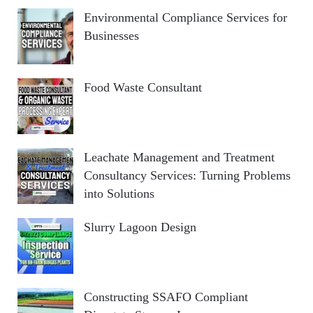
Environmental Compliance Services for
Businesses
Food Waste Consultant
Leachate Management and Treatment
Consultancy Services: Turning Problems
into Solutions
Slurry Lagoon Design
Constructing SSAFO Compliant