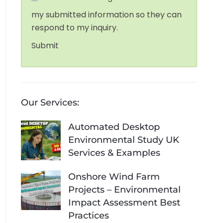
my submitted information so they can
respond to my inquiry.
Submit
Our Services:
Automated Desktop
Environmental Study UK
Services & Examples
Onshore Wind Farm
Projects – Environmental
Impact Assessment Best
Practices