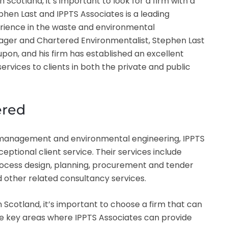
Scotland, it’s important to look for a firm with a
phen Last and IPPTS Associates is a leading
erience in the waste and environmental
er and Chartered Environmentalist, Stephen Last
pon, and his firm has established an excellent
ervices to clients in both the private and public
ered
te management and environmental engineering, IPPTS
eptional client service. Their services include
rocess design, planning, procurement and tender
d other related consultancy services.
n Scotland, it’s important to choose a firm that can
he key areas where IPPTS Associates can provide