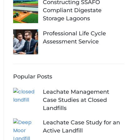
Constructing SSAFO
Compliant Digestate
Storage Lagoons
Professional Life Cycle
Assessment Service
Popular Posts
Leachate Management
Case Studies at Closed
Landfills
Leachate Case Study for an
Active Landfill