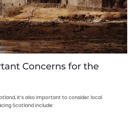
tant Concerns for the
land, it’s also important to consider local
cing Scotland include: