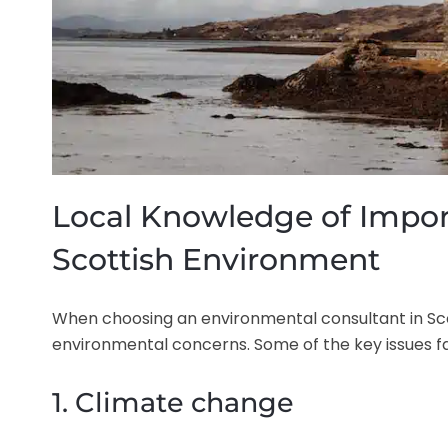
Local Knowledge of Impor
Scottish Environment
When choosing an environmental consultant in Scot
environmental concerns. Some of the key issues fa
1. Climate change