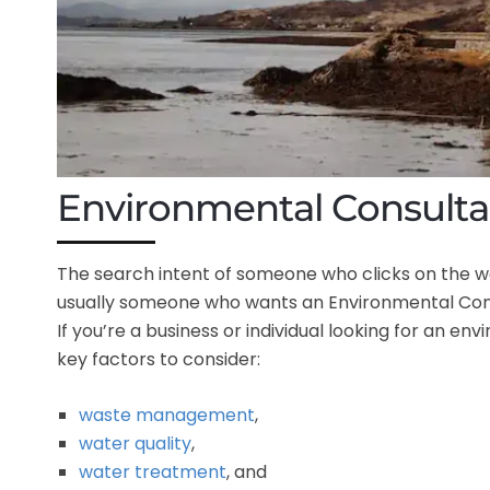
Environmental Consulta
The search intent of someone who clicks on the 
usually someone who wants an Environmental Consu
If you’re a business or individual looking for an en
key factors to consider:
waste management
,
water quality
,
water treatment
, and