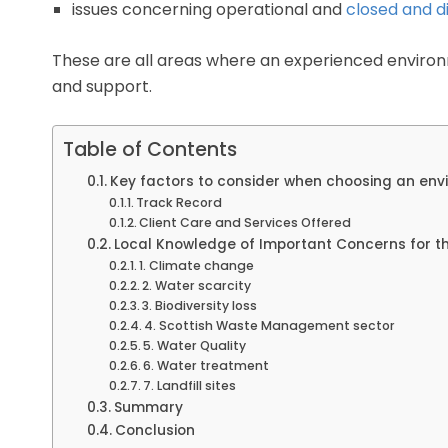
issues concerning operational and
closed and di
These are all areas where an experienced environ
and support.
Table of Contents
Key factors to consider when choosing an env
Track Record
Client Care and Services Offered
Local Knowledge of Important Concerns for th
1. Climate change
2. Water scarcity
3. Biodiversity loss
4. Scottish Waste Management sector
5. Water Quality
6. Water treatment
7. Landfill sites
Summary
Conclusion