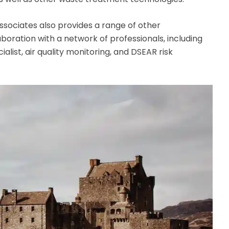
Associates also provides a range of other
oration with a network of professionals, including
ist, air quality monitoring, and DSEAR risk