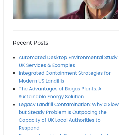
Recent Posts
Automated Desktop Environmental Study
UK Services & Examples
Integrated Containment Strategies for
Modern US Landﬁlls
The Advantages of Biogas Plants: A
Sustainable Energy Solution
Legacy Landfill Contamination: Why a Slow
but Steady Problem Is Outpacing the
Capacity of UK Local Authorities to
Respond