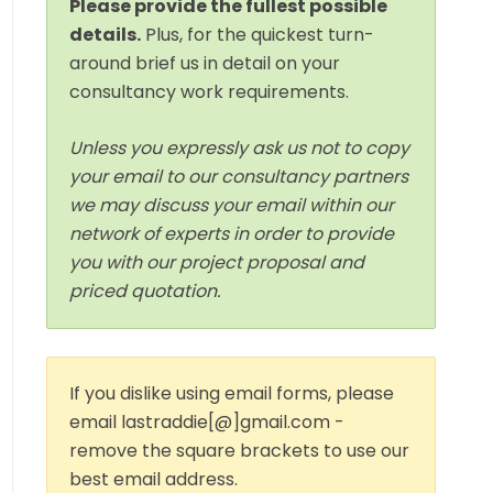
Please provide the fullest possible
details.
Plus, for the quickest turn-
around brief us in detail on your
consultancy work requirements.
Unless you expressly ask us not to copy
your email to our consultancy partners
we may discuss your email within our
network of experts in order to provide
you with our project proposal and
priced quotation.
If you dislike using email forms, please
email lastraddie[@]gmail.com -
remove the square brackets to use our
best email address.