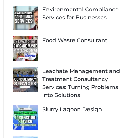
Environmental Compliance
Services for Businesses
Food Waste Consultant
Leachate Management and
Treatment Consultancy
Services: Turning Problems
into Solutions
Slurry Lagoon Design