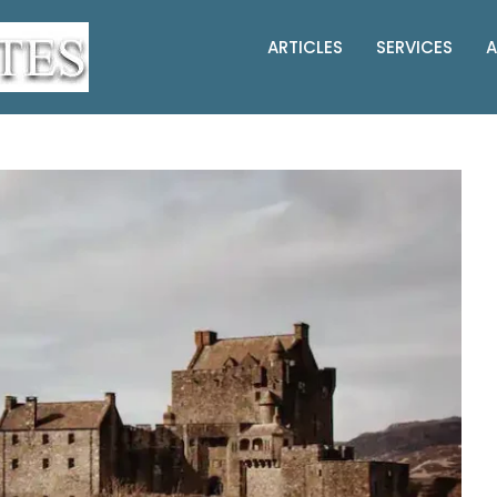
ARTICLES
SERVICES
A