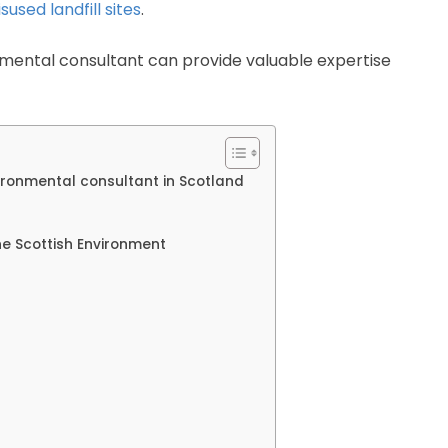
sused landfill sites
.
mental consultant can provide valuable expertise
ironmental consultant in Scotland
e Scottish Environment