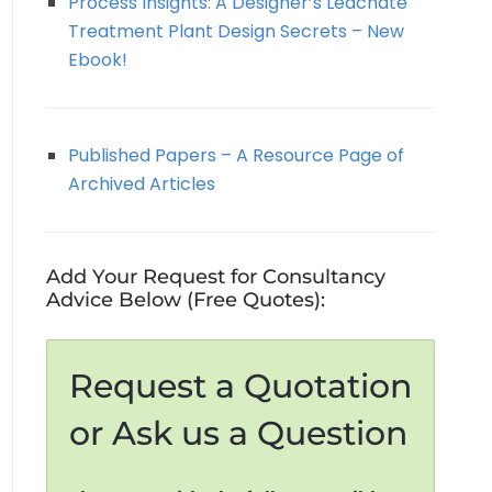
Process Insights: A Designer’s Leachate
Treatment Plant Design Secrets – New
Ebook!
Published Papers – A Resource Page of
Archived Articles
Add Your Request for Consultancy
Advice Below (Free Quotes):
Request a Quotation
or Ask us a Question