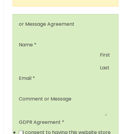
or Message Agreement
Name
*
First
Last
Email
*
Comment or Message
GDPR Agreement
*
I consent to having this website store