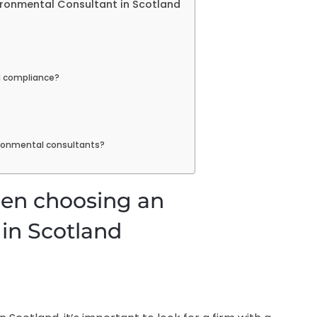
ironmental Consultant in Scotland
l compliance?
ronmental consultants?
hen choosing an
in Scotland