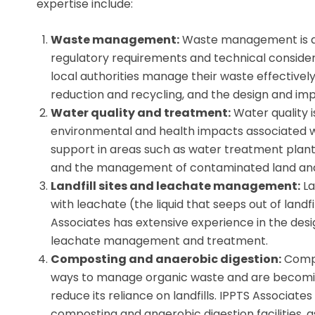
expertise include:
Waste management:
Waste management is a c
regulatory requirements and technical consider
local authorities manage their waste effectively
reduction and recycling, and the design and imp
Water quality and treatment:
Water quality i
environmental and health impacts associated wi
support in areas such as water treatment plant
and the management of contaminated land an
Landfill sites and leachate management:
La
with leachate (the liquid that seeps out of landfi
Associates has extensive experience in the desi
leachate management and treatment.
Composting and anaerobic digestion:
Compo
ways to manage organic waste and are becomin
reduce its reliance on landfills. IPPTS Associat
composting and anaerobic digestion facilities, 