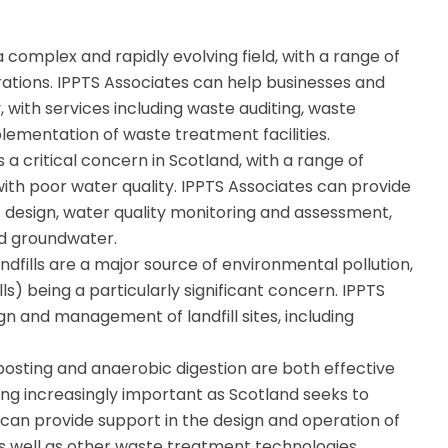
omplex and rapidly evolving field, with a range of
ations. IPPTS Associates can help businesses and
, with services including waste auditing, waste
lementation of waste treatment facilities.
s a critical concern in Scotland, with a range of
th poor water quality. IPPTS Associates can provide
 design, water quality monitoring and assessment,
d groundwater.
ndfills are a major source of environmental pollution,
lls) being a particularly significant concern. IPPTS
gn and management of landfill sites, including
sting and anaerobic digestion are both effective
g increasingly important as Scotland seeks to
es can provide support in the design and operation of
as well as other waste treatment technologies.