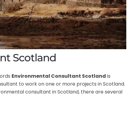
nt Scotland
words
Environmental Consultant Scotland
is
ltant to work on one or more projects in Scotland.
vironmental consultant in Scotland, there are several