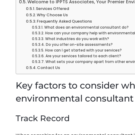
Welcome to IPPTS Associates, Your Premier Env
Services Offered
Why Choose Us
Frequently Asked Questions
What does an environmental consultant do?
How can your company help with environmenta
What industries do you work with?
Do you offer on-site assessments?
How can I get started with your services?
Are your services tailored to each client?
What sets your company apart from other envi
Contact Us
Key factors to consider w
environmental consultant 
Track Record