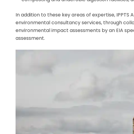
In addition to these key areas of expertise, IPPTS 
environmental consultancy services, through collab
environmental impact assessments by an EIA special
assessment.