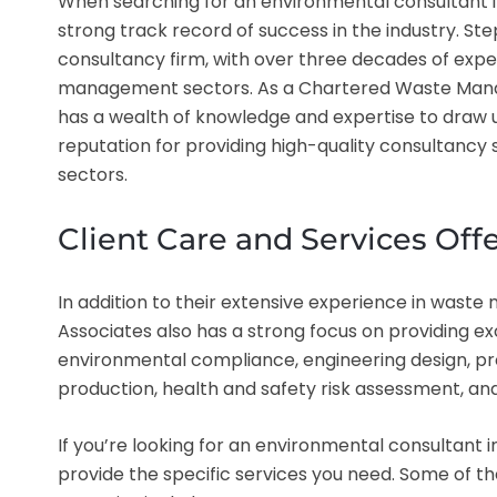
When searching for an environmental consultant in 
strong track record of success in the industry. Ste
consultancy firm, with over three decades of exp
management sectors. As a Chartered Waste Manag
has a wealth of knowledge and expertise to draw u
reputation for providing high-quality consultancy s
sectors.
Client Care and Services Off
In addition to their extensive experience in was
Associates also has a strong focus on providing exc
environmental compliance, engineering design, p
production, health and safety risk assessment, an
If you’re looking for an environmental consultant i
provide the specific services you need. Some of t