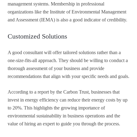
management systems. Membership in professional
organizations like the Institute of Environmental Management
and Assessment (IEMA) is also a good indicator of credibility.
Customized Solutions
A good consultant will offer tailored solutions rather than a
one-size-fits-all approach. They should be willing to conduct a
thorough assessment of your business and provide
recommendations that align with your specific needs and goals.
According to a report by the Carbon Trust, businesses that
invest in energy efficiency can reduce their energy costs by up
to 20%. This highlights the growing importance of
environmental sustainability in business operations and the
value of hiring an expert to guide you through the process.