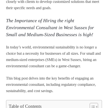
closely with clients to develop customized solutions that meet
their specific needs and goals.
The Importance of Hiring the right
Environmental Consultant in West Sussex for
Small and Medium-Sized Businesses is high!
In today’s world, environmental sustainability is no longer a
choice but a necessity for businesses of all sizes. For small and
medium-sized enterprises (SMEs) in West Sussex, hiring an
environmental consultant can be a game-changer.
This blog post delves into the key benefits of engaging an
environmental consultant, including regulatory compliance,
sustainability, and cost savings.
Table of Contents