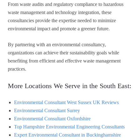
From waste audits and regulatory compliance to hazardous
waste management and technology integration, these
consultancies provide the expertise needed to minimize
environmental impact and promote a greener future.
By partnering with an environmental consultancy,
organizations can achieve their sustainability goals while
benefiting from efficient and effective waste management
practices.
More Locations We Serve in the South East:
Environmental Consultant West Sussex UK Reviews
Environmental Consultant Surrey
Environmental Consultant Oxfordshire
Top Hampshire Environmental Engineering Consultants
Expert Environmental Consultant in Buckinghamshire