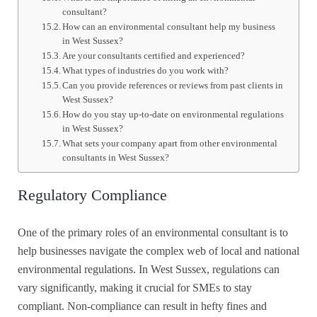
consultant?
How can an environmental consultant help my business
in West Sussex?
Are your consultants certified and experienced?
What types of industries do you work with?
Can you provide references or reviews from past clients in
West Sussex?
How do you stay up-to-date on environmental regulations
in West Sussex?
What sets your company apart from other environmental
consultants in West Sussex?
Regulatory Compliance
One of the primary roles of an environmental consultant is to
help businesses navigate the complex web of local and national
environmental regulations. In West Sussex, regulations can
vary significantly, making it crucial for SMEs to stay
compliant. Non-compliance can result in hefty fines and