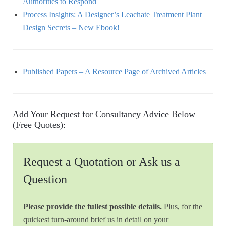
Authorities to Respond
Process Insights: A Designer’s Leachate Treatment Plant
Design Secrets – New Ebook!
Published Papers – A Resource Page of Archived Articles
Add Your Request for Consultancy Advice Below
(Free Quotes):
Request a Quotation or Ask us a
Question
Please provide the fullest possible details.
Plus, for the
quickest turn-around brief us in detail on your