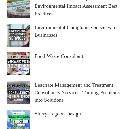
Environmental Impact Assessment Best
Practices
Environmental Compliance Services for
Businesses
Food Waste Consultant
Leachate Management and Treatment
Consultancy Services: Turning Problems
into Solutions
Slurry Lagoon Design