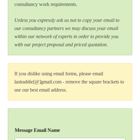
consultancy work requirements.
Unless you expressly ask us not to copy your email to
our consultancy partners we may discuss your email
within our network of experts in order to provide you
with our project proposal and priced quotation.
If you dislike using email forms, please email
lastraddie[@]gmail.com - remove the square brackets to
use our best email address.
Message Email Name