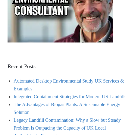
r
:
H
Recent Posts
Automated Desktop Environmental Study UK Services &
Examples
Integrated Containment Strategies for Modern US Landﬁlls
The Advantages of Biogas Plants: A Sustainable Energy
Solution
Legacy Landfill Contamination: Why a Slow but Steady
Problem Is Outpacing the Capacity of UK Local