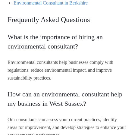
Environmental Consultant in Berkshire
Frequently Asked Questions
What is the importance of hiring an
environmental consultant?
Environmental consultants help businesses comply with
regulations, reduce environmental impact, and improve
sustainability practices.
How can an environmental consultant help
my business in West Sussex?
Our consultants can assess your current practices, identify
areas for improvement, and develop strategies to enhance your