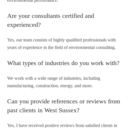
environmental performance.
Are your consultants certified and
experienced?
Yes, our team consists of highly qualified professionals with
years of experience in the field of environmental consulting.
What types of industries do you work with?
We work with a wide range of industries, including
manufacturing, construction, energy, and more.
Can you provide references or reviews from
past clients in West Sussex?
Yes, I have received positive reviews from satisfied clients in