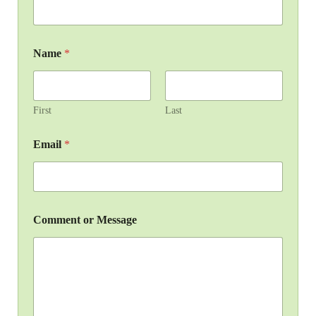
Name
*
First
Last
Email
*
Comment or Message