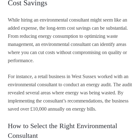
Cost Savings
While hiring an environmental consultant might seem like an
added expense, the long-term cost savings can be substantial.
From reducing energy consumption to optimizing waste
management, an environmental consultant can identify areas
where you can cut costs without compromising on quality or
performance.
For instance, a retail business in West Sussex worked with an
environmental consultant to conduct an energy audit. The audit
revealed several areas where energy was being wasted. By
implementing the consultant’s recommendations, the business
saved over £10,000 annually on energy bills.
How to Select the Right Environmental
Consultant