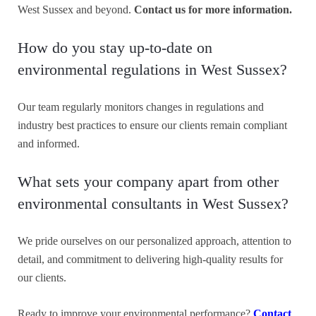
West Sussex and beyond.
Contact us for more information.
How do you stay up-to-date on
environmental regulations in West Sussex?
Our team regularly monitors changes in regulations and
industry best practices to ensure our clients remain compliant
and informed.
What sets your company apart from other
environmental consultants in West Sussex?
We pride ourselves on our personalized approach, attention to
detail, and commitment to delivering high-quality results for
our clients.
Ready to improve your environmental performance?
Contact