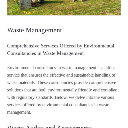
Waste Management
Comprehensive Services Offered by Environmental
Consultancies in Waste Management
Environmental consultancy in waste management is a critical
service that ensures the effective and sustainable handling of
waste materials. These consultancies provide comprehensive
solutions that are both environmentally friendly and compliant
with regulatory standards. Below, we delve into the various
services offered by environmental consultancies in waste
management.
Waste Audits and Assessments