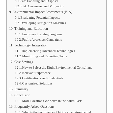
Safe Handling and Disposal
Risk Assessment and Mitigation
Environmental Impact Assessments (EIA)
Evaluating Potential Impacts
Developing Mitigation Measures
Training and Education
Employee Training Programs
Public Awareness Campaigns
Technology Integration
Implementing Advanced Technologies
Monitoring and Reporting Tools
Cost Savings
How to Select the Right Environmental Consultant
Relevant Experience
Certifications and Credentials
Customized Solutions
Summary
Conclusion
More Locations We Serve in the South East:
Frequently Asked Questions
What is the importance of hiring an environmental