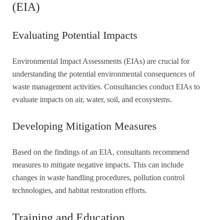
(EIA)
Evaluating Potential Impacts
Environmental Impact Assessments (EIAs) are crucial for
understanding the potential environmental consequences of
waste management activities. Consultancies conduct EIAs to
evaluate impacts on air, water, soil, and ecosystems.
Developing Mitigation Measures
Based on the findings of an EIA, consultants recommend
measures to mitigate negative impacts. This can include
changes in waste handling procedures, pollution control
technologies, and habitat restoration efforts.
Training and Education