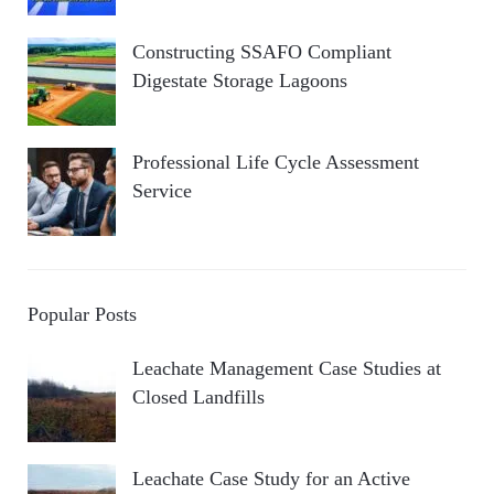
Constructing SSAFO Compliant
Digestate Storage Lagoons
Professional Life Cycle Assessment
Service
Popular Posts
Leachate Management Case Studies at
Closed Landfills
Leachate Case Study for an Active