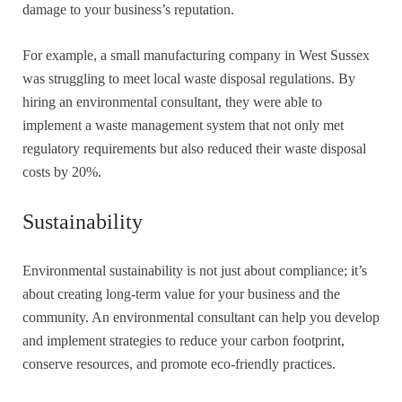
damage to your business’s reputation.
For example, a small manufacturing company in West Sussex
was struggling to meet local waste disposal regulations. By
hiring an environmental consultant, they were able to
implement a waste management system that not only met
regulatory requirements but also reduced their waste disposal
costs by 20%.
Sustainability
Environmental sustainability is not just about compliance; it’s
about creating long-term value for your business and the
community. An environmental consultant can help you develop
and implement strategies to reduce your carbon footprint,
conserve resources, and promote eco-friendly practices.