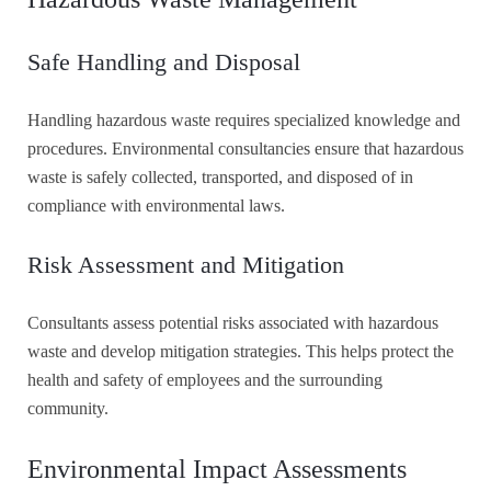
Safe Handling and Disposal
Handling hazardous waste requires specialized knowledge and
procedures. Environmental consultancies ensure that hazardous
waste is safely collected, transported, and disposed of in
compliance with environmental laws.
Risk Assessment and Mitigation
Consultants assess potential risks associated with hazardous
waste and develop mitigation strategies. This helps protect the
health and safety of employees and the surrounding
community.
Environmental Impact Assessments