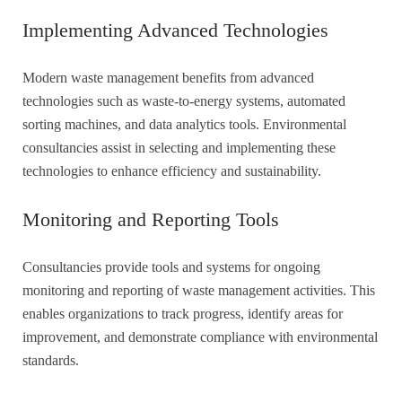
Implementing Advanced Technologies
Modern waste management benefits from advanced
technologies such as waste-to-energy systems, automated
sorting machines, and data analytics tools. Environmental
consultancies assist in selecting and implementing these
technologies to enhance efficiency and sustainability.
Monitoring and Reporting Tools
Consultancies provide tools and systems for ongoing
monitoring and reporting of waste management activities. This
enables organizations to track progress, identify areas for
improvement, and demonstrate compliance with environmental
standards.