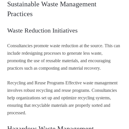
Sustainable Waste Management
Practices
Waste Reduction Initiatives
Consultancies promote waste reduction at the source. This can
include redesigning processes to generate less waste,
promoting the use of reusable materials, and encouraging
practices such as composting and material recovery.
Recycling and Reuse Programs Effective waste management
involves robust recycling and reuse programs. Consultancies
help organizations set up and optimize recycling systems,
ensuring that recyclable materials are properly sorted and
processed.
Hazardous Waste Management