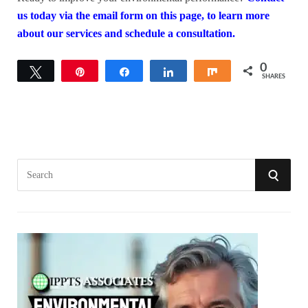
us today via the email form on this page, to learn more
about our services and schedule a consultation.
0
Tweet
Pin
Share
Share
Share
SHARES
S
S
e
a
E
r
A
c
h
R
f
o
C