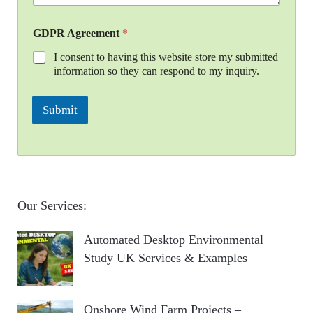
GDPR Agreement
*
I consent to having this website store my submitted
information so they can respond to my inquiry.
Submit
Our Services:
Automated Desktop Environmental
Study UK Services & Examples
Onshore Wind Farm Projects –