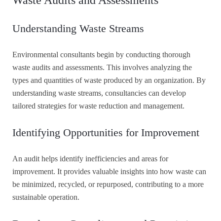
Understanding Waste Streams
Environmental consultants begin by conducting thorough
waste audits and assessments. This involves analyzing the
types and quantities of waste produced by an organization. By
understanding waste streams, consultancies can develop
tailored strategies for waste reduction and management.
Identifying Opportunities for Improvement
An audit helps identify inefficiencies and areas for
improvement. It provides valuable insights into how waste can
be minimized, recycled, or repurposed, contributing to a more
sustainable operation.