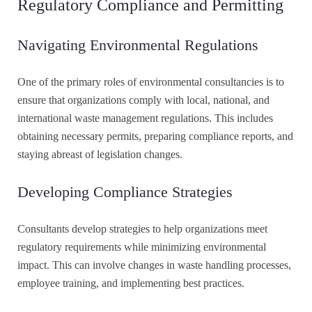
Regulatory Compliance and Permitting
Navigating Environmental Regulations
One of the primary roles of environmental consultancies is to
ensure that organizations comply with local, national, and
international waste management regulations. This includes
obtaining necessary permits, preparing compliance reports, and
staying abreast of legislation changes.
Developing Compliance Strategies
Consultants develop strategies to help organizations meet
regulatory requirements while minimizing environmental
impact. This can involve changes in waste handling processes,
employee training, and implementing best practices.