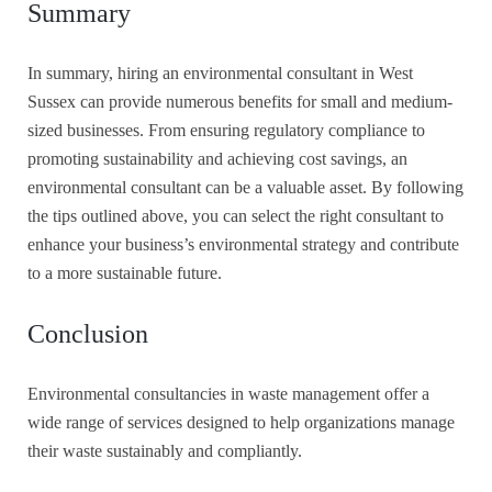
Summary
In summary, hiring an environmental consultant in West
Sussex can provide numerous benefits for small and medium-
sized businesses. From ensuring regulatory compliance to
promoting sustainability and achieving cost savings, an
environmental consultant can be a valuable asset. By following
the tips outlined above, you can select the right consultant to
enhance your business’s environmental strategy and contribute
to a more sustainable future.
Conclusion
Environmental consultancies in waste management offer a
wide range of services designed to help organizations manage
their waste sustainably and compliantly.