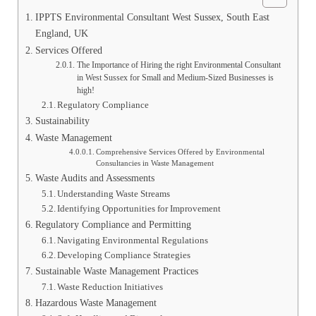
IPPTS Environmental Consultant West Sussex, South East
England, UK
Services Offered
The Importance of Hiring the right Environmental Consultant
in West Sussex for Small and Medium-Sized Businesses is
high!
Regulatory Compliance
Sustainability
Waste Management
Comprehensive Services Offered by Environmental
Consultancies in Waste Management
Waste Audits and Assessments
Understanding Waste Streams
Identifying Opportunities for Improvement
Regulatory Compliance and Permitting
Navigating Environmental Regulations
Developing Compliance Strategies
Sustainable Waste Management Practices
Waste Reduction Initiatives
Hazardous Waste Management