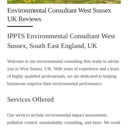
Environmental Consultant West Sussex
UK Reviews
IPPTS Environmental Consultant West
Sussex, South East England, UK
Welcome to our environmental consulting firm ready to advise
you in West Sussex, UK. With years of experience and a team
of highly qualified professionals, we are dedicated to helping
businesses improve their environmental performance.
Services Offered
Our services include environmental impact assessments,
pollution control, sustainability consulting, and more. We work