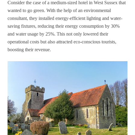
Consider the case of a medium-sized hotel in West Sussex that
wanted to go green. With the help of an environmental
consultant, they installed energy-efficient lighting and water-
saving fixtures, reducing their energy consumption by 30%
and water usage by 25%. This not only lowered their
operational costs but also attracted eco-conscious tourists,
boosting their revenue.