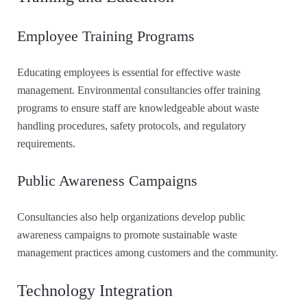
Employee Training Programs
Educating employees is essential for effective waste
management. Environmental consultancies offer training
programs to ensure staff are knowledgeable about waste
handling procedures, safety protocols, and regulatory
requirements.
Public Awareness Campaigns
Consultancies also help organizations develop public
awareness campaigns to promote sustainable waste
management practices among customers and the community.
Technology Integration