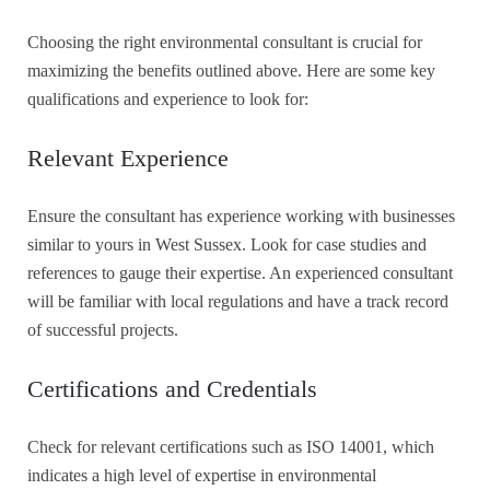
Choosing the right environmental consultant is crucial for
maximizing the benefits outlined above. Here are some key
qualifications and experience to look for:
Relevant Experience
Ensure the consultant has experience working with businesses
similar to yours in West Sussex. Look for case studies and
references to gauge their expertise. An experienced consultant
will be familiar with local regulations and have a track record
of successful projects.
Certifications and Credentials
Check for relevant certifications such as ISO 14001, which
indicates a high level of expertise in environmental