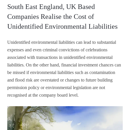
South East England, UK Based
Companies Realise the Cost of
Unidentified Environmental Liabilities
Unidentified environmental liabilities can lead to substantial
expenses and even criminal convictions of celebrations
associated with transactions in unidentified environmental
liabilities. On the other hand, financial investment chances can
be missed if environmental liabilities such as contamination
and flood risk are overstated or changes to future building
permission policy or environmental legislation are not
recognised at the company board level.