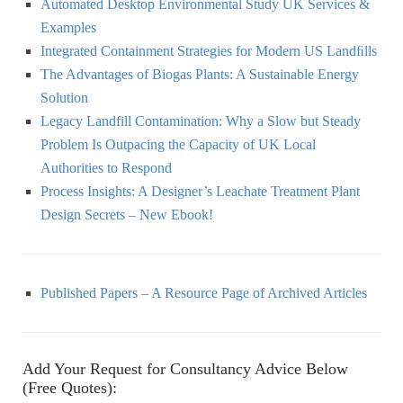
Automated Desktop Environmental Study UK Services &
Examples
Integrated Containment Strategies for Modern US Landﬁlls
The Advantages of Biogas Plants: A Sustainable Energy
Solution
Legacy Landfill Contamination: Why a Slow but Steady
Problem Is Outpacing the Capacity of UK Local
Authorities to Respond
Process Insights: A Designer’s Leachate Treatment Plant
Design Secrets – New Ebook!
Published Papers – A Resource Page of Archived Articles
Add Your Request for Consultancy Advice Below
(Free Quotes):