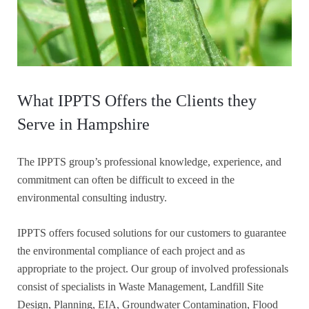
What IPPTS Offers the Clients they
Serve in Hampshire
The IPPTS group’s professional knowledge, experience, and
commitment can often be difficult to exceed in the
environmental consulting industry.
IPPTS offers focused solutions for our customers to guarantee
the environmental compliance of each project and as
appropriate to the project. Our group of involved professionals
consist of specialists in Waste Management, Landfill Site
Design, Planning, EIA, Groundwater Contamination, Flood