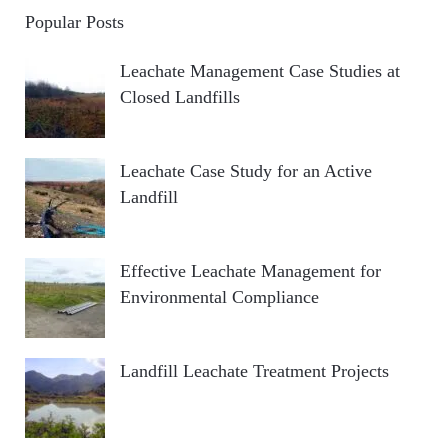
Popular Posts
Leachate Management Case Studies at
Closed Landfills
Leachate Case Study for an Active
Landfill
Effective Leachate Management for
Environmental Compliance
Landfill Leachate Treatment Projects