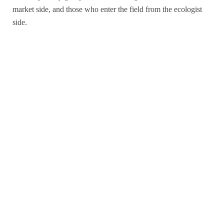
market side, and those who enter the field from the ecologist
side.