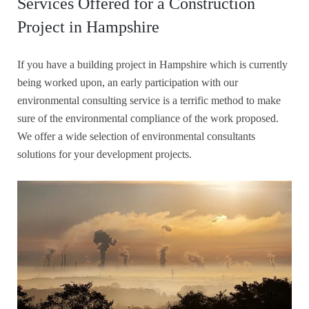
Services Offered for a Construction
Project in Hampshire
If you have a building project in Hampshire which is currently
being worked upon, an early participation with our
environmental consulting service is a terrific method to make
sure of the environmental compliance of the work proposed.
We offer a wide selection of environmental consultants
solutions for your development projects.