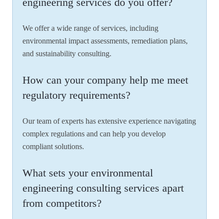
engineering services do you offer?
We offer a wide range of services, including
environmental impact assessments, remediation plans,
and sustainability consulting.
How can your company help me meet
regulatory requirements?
Our team of experts has extensive experience navigating
complex regulations and can help you develop
compliant solutions.
What sets your environmental
engineering consulting services apart
from competitors?