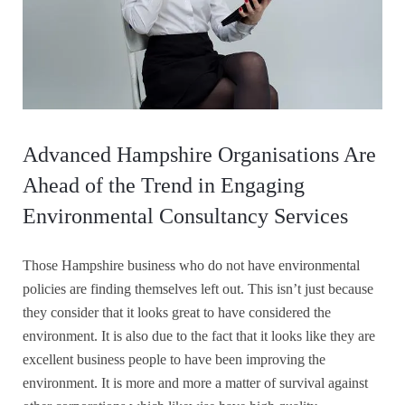
Advanced Hampshire Organisations Are
Ahead of the Trend in Engaging
Environmental Consultancy Services
Those Hampshire business who do not have environmental
policies are finding themselves left out. This isn’t just because
they consider that it looks great to have considered the
environment. It is also due to the fact that it looks like they are
excellent business people to have been improving the
environment. It is more and more a matter of survival against