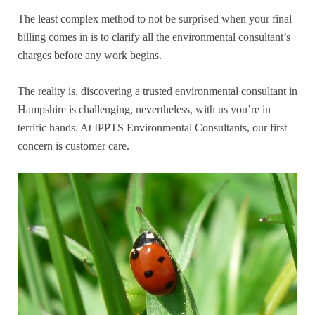
The least complex method to not be surprised when your final
billing comes in is to clarify all the environmental consultant’s
charges before any work begins.
The reality is, discovering a trusted environmental consultant in
Hampshire is challenging, nevertheless, with us you’re in
terrific hands. At IPPTS Environmental Consultants, our first
concern is customer care.