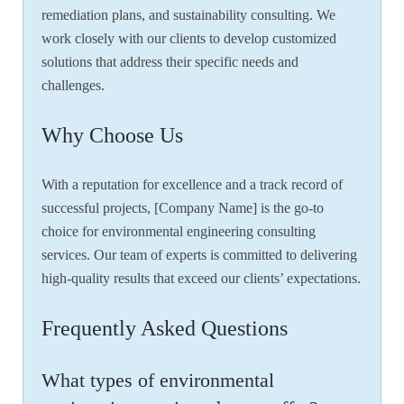
remediation plans, and sustainability consulting. We
work closely with our clients to develop customized
solutions that address their specific needs and
challenges.
Why Choose Us
With a reputation for excellence and a track record of
successful projects, [Company Name] is the go-to
choice for environmental engineering consulting
services. Our team of experts is committed to delivering
high-quality results that exceed our clients’ expectations.
Frequently Asked Questions
What types of environmental