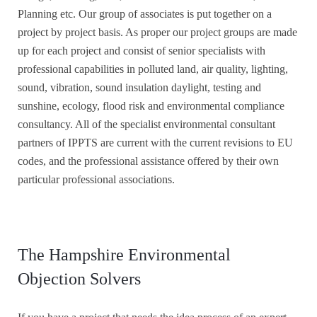
Planning etc. Our group of associates is put together on a
project by project basis. As proper our project groups are made
up for each project and consist of senior specialists with
professional capabilities in polluted land, air quality, lighting,
sound, vibration, sound insulation daylight, testing and
sunshine, ecology, flood risk and environmental compliance
consultancy. All of the specialist environmental consultant
partners of IPPTS are current with the current revisions to EU
codes, and the professional assistance offered by their own
particular professional associations.
The Hampshire Environmental
Objection Solvers