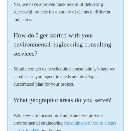
Yes, we have a proven track record of delivering
successful projects for a variety of clients in different
industries.
How do I get started with your
environmental engineering consulting
services?
Simply contact us to schedule a consultation, where we
can discuss your specific needs and develop a
customized plan for your project.
What geographic areas do you serve?
While we are focused in Hampshire, we provide
environmental engineering
consulting services to clients
across the UK
and beyond.