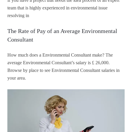
If you have a project that needs the idea process of an expert
team that is highly experienced in environmental issue
resolving in
The Rate of Pay of an Average Environmental
Consultant
How much does a Environmental Consultant make? The
average Environmental Consultant’s salary is £ 26,000.
Browse by place to see Environmental Consultant salaries in
your area.