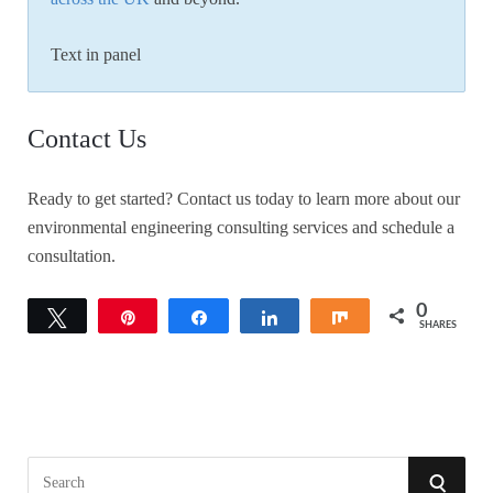
Text in panel
Contact Us
Ready to get started? Contact us today to learn more about our
environmental engineering consulting services and schedule a
consultation.
0
Tweet
Pin
Share
Share
Share
SHARES
S
S