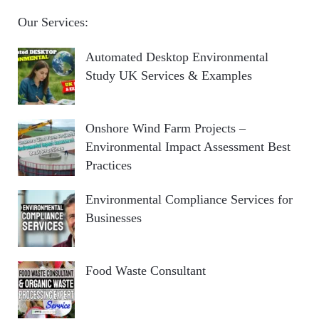
Our Services:
Automated Desktop Environmental
Study UK Services & Examples
Onshore Wind Farm Projects –
Environmental Impact Assessment Best
Practices
Environmental Compliance Services for
Businesses
Food Waste Consultant