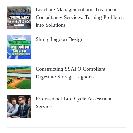
Leachate Management and Treatment
Consultancy Services: Turning Problems
into Solutions
Slurry Lagoon Design
Constructing SSAFO Compliant
Digestate Storage Lagoons
Professional Life Cycle Assessment
Service