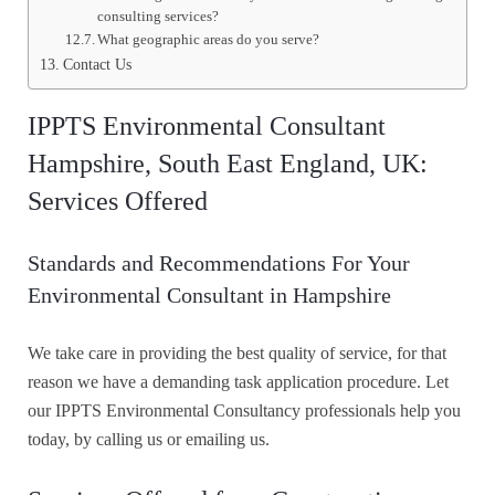
consulting services?
What geographic areas do you serve?
Contact Us
IPPTS Environmental Consultant
Hampshire, South East England, UK:
Services Offered
Standards and Recommendations For Your
Environmental Consultant in Hampshire
We take care in providing the best quality of service, for that
reason we have a demanding task application procedure. Let
our IPPTS Environmental Consultancy professionals help you
today, by calling us or emailing us.