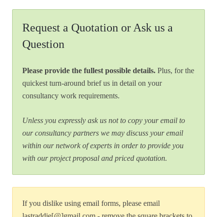
Request a Quotation or Ask us a
Question
Please provide the fullest possible details.
Plus, for the
quickest turn-around brief us in detail on your
consultancy work requirements.
Unless you expressly ask us not to copy your email to
our consultancy partners we may discuss your email
within our network of experts in order to provide you
with our project proposal and priced quotation.
If you dislike using email forms, please email
lastraddie[@]gmail.com - remove the square brackets to