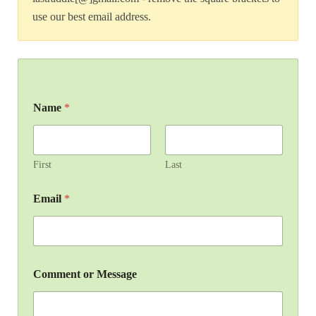
use our best email address.
Name
*
First
Last
Email
*
Comment or Message