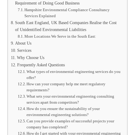
Requirement of Doing Good Business
Hampshire Environmental Compliance Consultancy
Services Explained
South East England, UK Based Companies Realise the Cost
of Unidentified Environmental Liabilities
More Locations We Serve in the South East:
About Us
Services
Why Choose Us
Frequently Asked Questions
What types of environmental engineering services do you
offer?
How can your company help me meet regulatory
requirements?
What sets your environmental engineering consulting
services apart from competitors?
How do you ensure the sustainability of your
environmental engineering solutions?
Can you provide examples of successful projects your
company has completed?
How do I get started with your environmental engineering