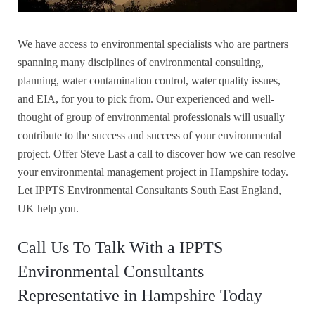
We have access to environmental specialists who are partners
spanning many disciplines of environmental consulting,
planning, water contamination control, water quality issues,
and EIA, for you to pick from. Our experienced and well-
thought of group of environmental professionals will usually
contribute to the success and success of your environmental
project. Offer Steve Last a call to discover how we can resolve
your environmental management project in Hampshire today.
Let IPPTS Environmental Consultants South East England,
UK help you.
Call Us To Talk With a IPPTS
Environmental Consultants
Representative in Hampshire Today