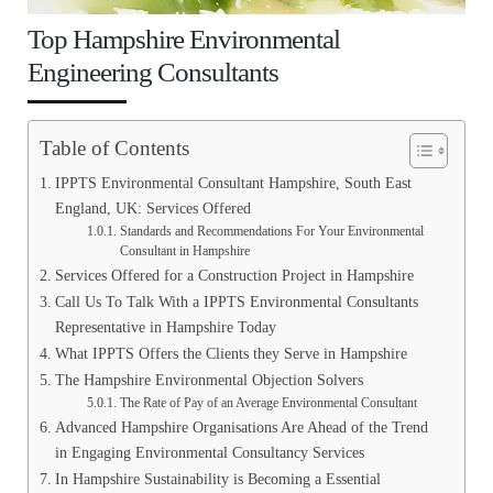
Top Hampshire Environmental
Engineering Consultants
Table of Contents
IPPTS Environmental Consultant Hampshire, South East
England, UK: Services Offered
Standards and Recommendations For Your Environmental
Consultant in Hampshire
Services Offered for a Construction Project in Hampshire
Call Us To Talk With a IPPTS Environmental Consultants
Representative in Hampshire Today
What IPPTS Offers the Clients they Serve in Hampshire
The Hampshire Environmental Objection Solvers
The Rate of Pay of an Average Environmental Consultant
Advanced Hampshire Organisations Are Ahead of the Trend
in Engaging Environmental Consultancy Services
In Hampshire Sustainability is Becoming a Essential