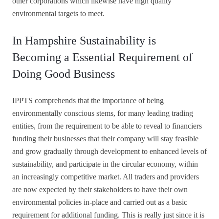
other corporations which likewise have high quality
environmental targets to meet.
In Hampshire Sustainability is
Becoming a Essential Requirement of
Doing Good Business
IPPTS comprehends that the importance of being
environmentally conscious stems, for many leading trading
entities, from the requirement to be able to reveal to financiers
funding their businesses that their company will stay feasible
and grow gradually through development to enhanced levels of
sustainability, and participate in the circular economy, within
an increasingly competitive market. All traders and providers
are now expected by their stakeholders to have their own
environmental policies in-place and carried out as a basic
requirement for additional funding. This is really just since it is