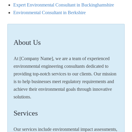
Expert Environmental Consultant in Buckinghamshire
Environmental Consultant in Berkshire
About Us
At [Company Name], we are a team of experienced
environmental engineering consultants dedicated to
providing top-notch services to our clients. Our mission
is to help businesses meet regulatory requirements and
achieve their environmental goals through innovative
solutions.
Services
Our services include environmental impact assessments,