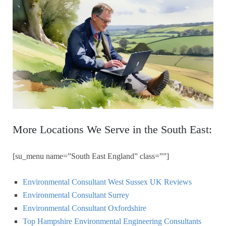
More Locations We Serve in the South East:
[su_menu name=”South East England” class=””]
Environmental Consultant West Sussex UK Reviews
Environmental Consultant Surrey
Environmental Consultant Oxfordshire
Top Hampshire Environmental Engineering Consultants