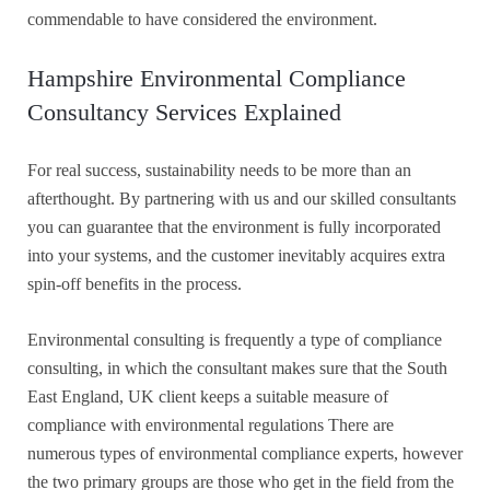
commendable to have considered the environment.
Hampshire Environmental Compliance
Consultancy Services Explained
For real success, sustainability needs to be more than an
afterthought. By partnering with us and our skilled consultants
you can guarantee that the environment is fully incorporated
into your systems, and the customer inevitably acquires extra
spin-off benefits in the process.
Environmental consulting is frequently a type of compliance
consulting, in which the consultant makes sure that the South
East England, UK client keeps a suitable measure of
compliance with environmental regulations There are
numerous types of environmental compliance experts, however
the two primary groups are those who get in the field from the