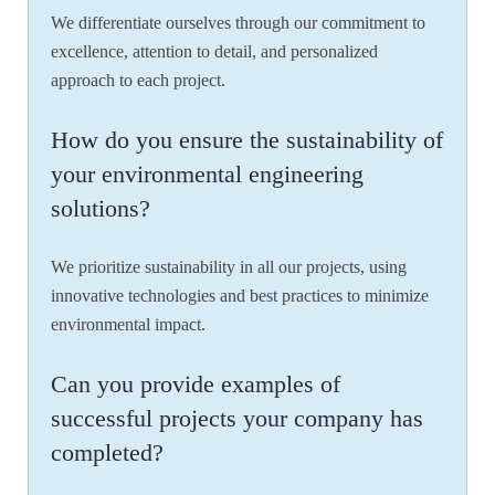
We differentiate ourselves through our commitment to
excellence, attention to detail, and personalized
approach to each project.
How do you ensure the sustainability of
your environmental engineering
solutions?
We prioritize sustainability in all our projects, using
innovative technologies and best practices to minimize
environmental impact.
Can you provide examples of
successful projects your company has
completed?