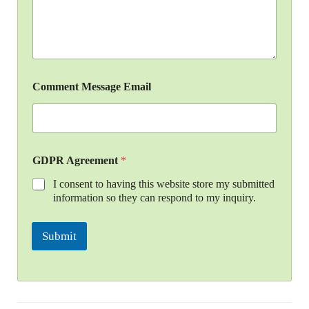
Comment Message Email
GDPR Agreement
*
I consent to having this website store my submitted
information so they can respond to my inquiry.
Submit