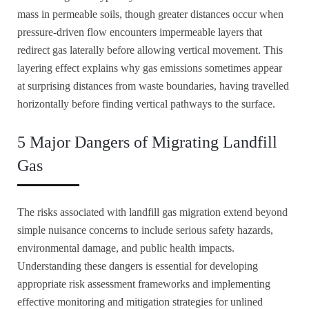
mass in permeable soils, though greater distances occur when
pressure-driven flow encounters impermeable layers that
redirect gas laterally before allowing vertical movement. This
layering effect explains why gas emissions sometimes appear
at surprising distances from waste boundaries, having travelled
horizontally before finding vertical pathways to the surface.
5 Major Dangers of Migrating Landfill
Gas
The risks associated with landfill gas migration extend beyond
simple nuisance concerns to include serious safety hazards,
environmental damage, and public health impacts.
Understanding these dangers is essential for developing
appropriate risk assessment frameworks and implementing
effective monitoring and mitigation strategies for unlined