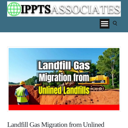
Landfill Gas Migration from Unlined