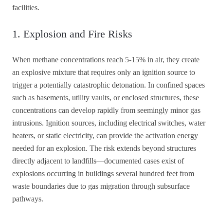
facilities.
1. Explosion and Fire Risks
When methane concentrations reach 5-15% in air, they create
an explosive mixture that requires only an ignition source to
trigger a potentially catastrophic detonation. In confined spaces
such as basements, utility vaults, or enclosed structures, these
concentrations can develop rapidly from seemingly minor gas
intrusions. Ignition sources, including electrical switches, water
heaters, or static electricity, can provide the activation energy
needed for an explosion. The risk extends beyond structures
directly adjacent to landfills—documented cases exist of
explosions occurring in buildings several hundred feet from
waste boundaries due to gas migration through subsurface
pathways.