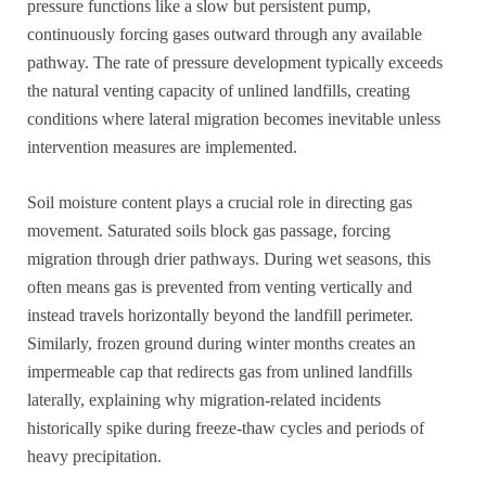
pressure functions like a slow but persistent pump,
continuously forcing gases outward through any available
pathway. The rate of pressure development typically exceeds
the natural venting capacity of unlined landfills, creating
conditions where lateral migration becomes inevitable unless
intervention measures are implemented.
Soil moisture content plays a crucial role in directing gas
movement. Saturated soils block gas passage, forcing
migration through drier pathways. During wet seasons, this
often means gas is prevented from venting vertically and
instead travels horizontally beyond the landfill perimeter.
Similarly, frozen ground during winter months creates an
impermeable cap that redirects gas from unlined landfills
laterally, explaining why migration-related incidents
historically spike during freeze-thaw cycles and periods of
heavy precipitation.