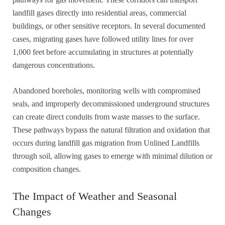
landfill gases directly into residential areas, commercial
buildings, or other sensitive receptors. In several documented
cases, migrating gases have followed utility lines for over
1,000 feet before accumulating in structures at potentially
dangerous concentrations.
Abandoned boreholes, monitoring wells with compromised
seals, and improperly decommissioned underground structures
can create direct conduits from waste masses to the surface.
These pathways bypass the natural filtration and oxidation that
occurs during landfill gas migration from Unlined Landfills
through soil, allowing gases to emerge with minimal dilution or
composition changes.
The Impact of Weather and Seasonal
Changes