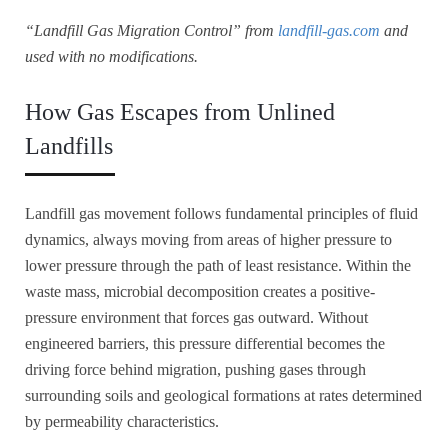
“Landfill Gas Migration Control” from
landfill-gas.com
and
used with no modifications.
How Gas Escapes from Unlined
Landfills
Landfill gas movement follows fundamental principles of fluid
dynamics, always moving from areas of higher pressure to
lower pressure through the path of least resistance. Within the
waste mass, microbial decomposition creates a positive-
pressure environment that forces gas outward. Without
engineered barriers, this pressure differential becomes the
driving force behind migration, pushing gases through
surrounding soils and geological formations at rates determined
by permeability characteristics.