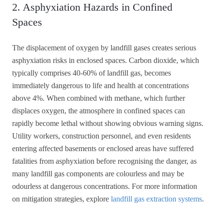
2. Asphyxiation Hazards in Confined
Spaces
The displacement of oxygen by landfill gases creates serious
asphyxiation risks in enclosed spaces. Carbon dioxide, which
typically comprises 40-60% of landfill gas, becomes
immediately dangerous to life and health at concentrations
above 4%. When combined with methane, which further
displaces oxygen, the atmosphere in confined spaces can
rapidly become lethal without showing obvious warning signs.
Utility workers, construction personnel, and even residents
entering affected basements or enclosed areas have suffered
fatalities from asphyxiation before recognising the danger, as
many landfill gas components are colourless and may be
odourless at dangerous concentrations. For more information
on mitigation strategies, explore
landfill gas extraction systems
.