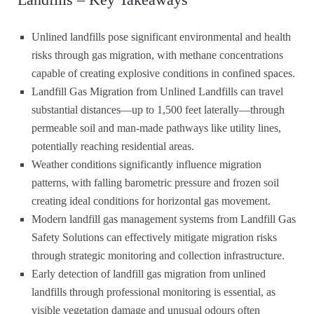
Unlined landfills pose significant environmental and health
risks through gas migration, with methane concentrations
capable of creating explosive conditions in confined spaces.
Landfill Gas Migration from Unlined Landfills can travel
substantial distances—up to 1,500 feet laterally—through
permeable soil and man-made pathways like utility lines,
potentially reaching residential areas.
Weather conditions significantly influence migration
patterns, with falling barometric pressure and frozen soil
creating ideal conditions for horizontal gas movement.
Modern landfill gas management systems from Landfill Gas
Safety Solutions can effectively mitigate migration risks
through strategic monitoring and collection infrastructure.
Early detection of landfill gas migration from unlined
landfills through professional monitoring is essential, as
visible vegetation damage and unusual odours often