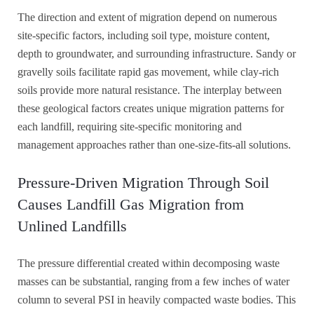
The direction and extent of migration depend on numerous
site-specific factors, including soil type, moisture content,
depth to groundwater, and surrounding infrastructure. Sandy or
gravelly soils facilitate rapid gas movement, while clay-rich
soils provide more natural resistance. The interplay between
these geological factors creates unique migration patterns for
each landfill, requiring site-specific monitoring and
management approaches rather than one-size-fits-all solutions.
Pressure-Driven Migration Through Soil
Causes Landfill Gas Migration from
Unlined Landfills
The pressure differential created within decomposing waste
masses can be substantial, ranging from a few inches of water
column to several PSI in heavily compacted waste bodies. This