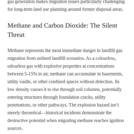
gas generation makes migration issues particularly challenging
for long-term land use planning around former disposal areas.
Methane and Carbon Dioxide: The Silent
Threat
Methane represents the most immediate danger in landfill gas
migration from unlined landfill scenarios. As a colourless,
odourless gas with explosive properties at concentrations
between 5-15% in air, methane can accumulate in basements,
utility vaults, or other confined spaces without detection. Its
low density causes it to rise through soil columns, potentially
entering structures through foundation cracks, utility
penetrations, or other pathways. The explosion hazard isn’t
merely theoretical—historical incidents demonstrate the
destructive potential when migrating methane reaches ignition
sources.