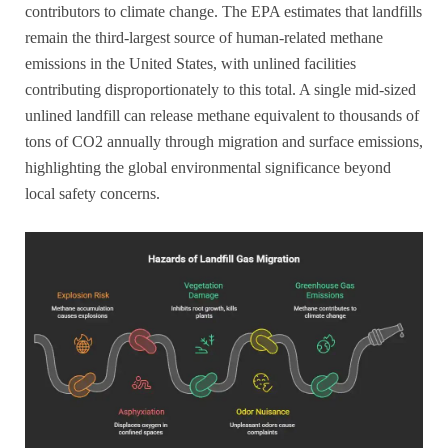
contributors to climate change. The EPA estimates that landfills
remain the third-largest source of human-related methane
emissions in the United States, with unlined facilities
contributing disproportionately to this total. A single mid-sized
unlined landfill can release methane equivalent to thousands of
tons of CO2 annually through migration and surface emissions,
highlighting the global environmental significance beyond
local safety concerns.