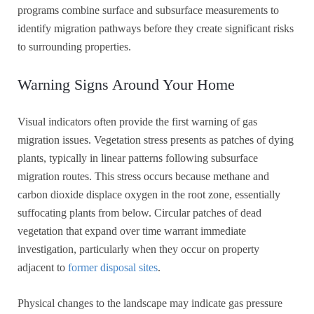
programs combine surface and subsurface measurements to
identify migration pathways before they create significant risks
to surrounding properties.
Warning Signs Around Your Home
Visual indicators often provide the first warning of gas
migration issues. Vegetation stress presents as patches of dying
plants, typically in linear patterns following subsurface
migration routes. This stress occurs because methane and
carbon dioxide displace oxygen in the root zone, essentially
suffocating plants from below. Circular patches of dead
vegetation that expand over time warrant immediate
investigation, particularly when they occur on property
adjacent to
former disposal sites
.
Physical changes to the landscape may indicate gas pressure