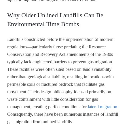
Why Older Unlined Landfills Can Be
Environmental Time Bombs
Landfills constructed before the implementation of modern
regulations—particularly those predating the Resource
Conservation and Recovery Act amendments of the 1980s—
typically lack engineered barriers to prevent gas migration.
These facilities were often sited based on land availability
rather than geological suitability, resulting in locations with
permeable soils or fractured bedrock that facilitate gas
movement. Their design philosophy focused primarily on
waste containment with little consideration for gas
management, creating perfect conditions for
lateral migration
.
Consequently, there have been numerous instances of landfill
gas migration from unlined landfills