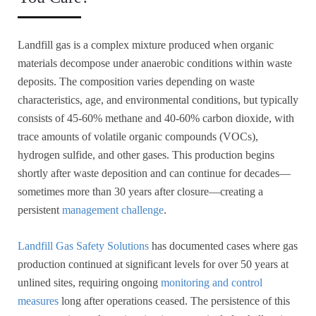
Landfill gas is a complex mixture produced when organic
materials decompose under anaerobic conditions within waste
deposits. The composition varies depending on waste
characteristics, age, and environmental conditions, but typically
consists of 45-60% methane and 40-60% carbon dioxide, with
trace amounts of volatile organic compounds (VOCs),
hydrogen sulfide, and other gases. This production begins
shortly after waste deposition and can continue for decades—
sometimes more than 30 years after closure—creating a
persistent
management challenge
.
Landfill Gas Safety Solutions
has documented cases where gas
production continued at significant levels for over 50 years at
unlined sites, requiring ongoing
monitoring and control
measures
long after operations ceased. The persistence of this