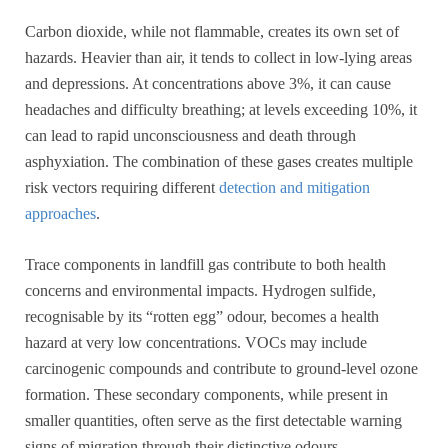
Carbon dioxide, while not flammable, creates its own set of
hazards. Heavier than air, it tends to collect in low-lying areas
and depressions. At concentrations above 3%, it can cause
headaches and difficulty breathing; at levels exceeding 10%, it
can lead to rapid unconsciousness and death through
asphyxiation. The combination of these gases creates multiple
risk vectors requiring different
detection and mitigation
approaches
.
Trace components in landfill gas contribute to both health
concerns and environmental impacts. Hydrogen sulfide,
recognisable by its “rotten egg” odour, becomes a health
hazard at very low concentrations. VOCs may include
carcinogenic compounds and contribute to ground-level ozone
formation. These secondary components, while present in
smaller quantities, often serve as the first detectable warning
signs of migration through their distinctive odours.