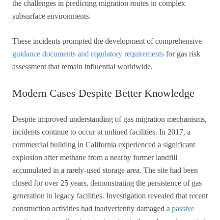
the challenges in predicting migration routes in complex
subsurface environments.
These incidents prompted the development of comprehensive
guidance documents and regulatory requirements
for gas risk
assessment that remain influential worldwide.
Modern Cases Despite Better Knowledge
Despite improved understanding of gas migration mechanisms,
incidents continue to occur at unlined facilities. In 2017, a
commercial building in California experienced a significant
explosion after methane from a nearby former landfill
accumulated in a rarely-used storage area. The site had been
closed for over 25 years, demonstrating the persistence of gas
generation in legacy facilities. Investigation revealed that recent
construction activities had inadvertently damaged a
passive