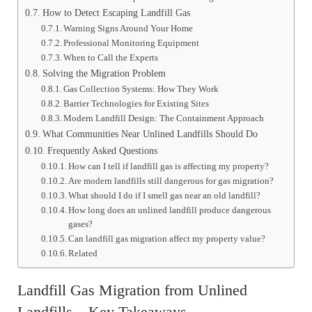
How to Detect Escaping Landfill Gas
Warning Signs Around Your Home
Professional Monitoring Equipment
When to Call the Experts
Solving the Migration Problem
Gas Collection Systems: How They Work
Barrier Technologies for Existing Sites
Modern Landfill Design: The Containment Approach
What Communities Near Unlined Landfills Should Do
Frequently Asked Questions
How can I tell if landfill gas is affecting my property?
Are modern landfills still dangerous for gas migration?
What should I do if I smell gas near an old landfill?
How long does an unlined landfill produce dangerous
gases?
Can landfill gas migration affect my property value?
Related
Landfill Gas Migration from Unlined
Landfills – Key Takeaways