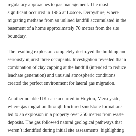
regulatory approaches to gas management. The most
significant occurred in 1986 at Loscoe, Derbyshire, where
migrating methane from an unlined landfill accumulated in the
basement of a home approximately 70 meters from the site
boundary.
The resulting explosion completely destroyed the building and
seriously injured three occupants. Investigation revealed that a
combination of clay capping at the landfill (intended to reduce
leachate generation) and unusual atmospheric conditions
created the perfect environment for lateral gas migration.
Another notable UK case occurred in Huyton, Merseyside,
where gas migration through fractured sandstone formations
led to an explosion in a property over 250 meters from waste
deposits. The gas followed natural geological pathways that
weren’t identified during initial site assessments, highlighting