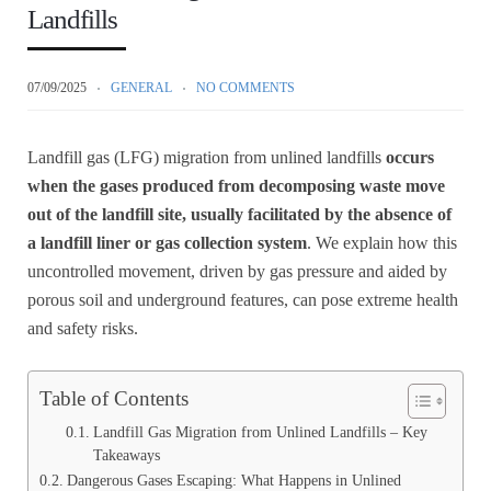
Landfills
07/09/2025
GENERAL
NO COMMENTS
Landfill gas (LFG) migration from unlined landfills
occurs
when the gases produced from decomposing waste move
out of the landfill site, usually facilitated by the absence of
a landfill liner or gas collection system
. We explain how this
uncontrolled movement, driven by gas pressure and aided by
porous soil and underground features, can pose extreme health
and safety risks.
Table of Contents
Landfill Gas Migration from Unlined Landfills – Key
Takeaways
Dangerous Gases Escaping: What Happens in Unlined