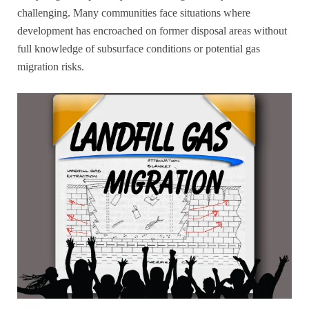
challenging. Many communities face situations where
development has encroached on former disposal areas without
full knowledge of subsurface conditions or potential gas
migration risks.