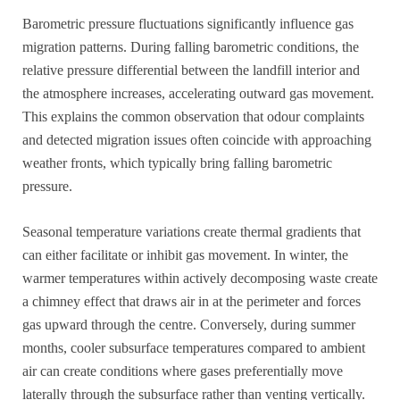
Barometric pressure fluctuations significantly influence gas
migration patterns. During falling barometric conditions, the
relative pressure differential between the landfill interior and
the atmosphere increases, accelerating outward gas movement.
This explains the common observation that odour complaints
and detected migration issues often coincide with approaching
weather fronts, which typically bring falling barometric
pressure.
Seasonal temperature variations create thermal gradients that
can either facilitate or inhibit gas movement. In winter, the
warmer temperatures within actively decomposing waste create
a chimney effect that draws air in at the perimeter and forces
gas upward through the centre. Conversely, during summer
months, cooler subsurface temperatures compared to ambient
air can create conditions where gases preferentially move
laterally through the subsurface rather than venting vertically.