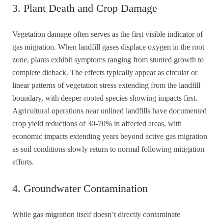
3. Plant Death and Crop Damage
Vegetation damage often serves as the first visible indicator of
gas migration. When landfill gases displace oxygen in the root
zone, plants exhibit symptoms ranging from stunted growth to
complete dieback. The effects typically appear as circular or
linear patterns of vegetation stress extending from the landfill
boundary, with deeper-rooted species showing impacts first.
Agricultural operations near unlined landfills have documented
crop yield reductions of 30-70% in affected areas, with
economic impacts extending years beyond active gas migration
as soil conditions slowly return to normal following mitigation
efforts.
4. Groundwater Contamination
While gas migration itself doesn’t directly contaminate