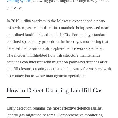
venting system
, allowing gas to migrate through newly created
pathways.
In 2019, utility workers in the Midwest experienced a near-
miss when gas accumulated in a manhole being serviced near
an unlined landfill closed in the 1970s. Fortunately, standard
confined space entry procedures included gas monitoring that
detected the hazardous atmosphere before workers entered.
The incident highlighted how infrastructure maintenance
activities can intersect with migration pathways decades after
landfill closure, creating occupational hazards for workers with
no connection to waste management operations.
How to Detect Escaping Landfill Gas
Early detection remains the most effective defence against
landfill gas migration hazards. Comprehensive monitoring