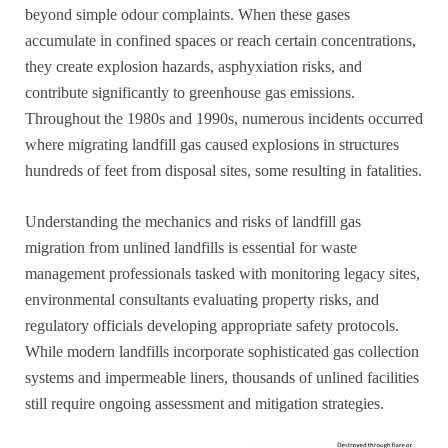
beyond simple odour complaints. When these gases
accumulate in confined spaces or reach certain concentrations,
they create explosion hazards, asphyxiation risks, and
contribute significantly to greenhouse gas emissions.
Throughout the 1980s and 1990s, numerous incidents occurred
where migrating landfill gas caused explosions in structures
hundreds of feet from disposal sites, some resulting in fatalities.
Understanding the mechanics and risks of landfill gas
migration from unlined landfills is essential for waste
management professionals tasked with monitoring legacy sites,
environmental consultants evaluating property risks, and
regulatory officials developing appropriate safety protocols.
While modern landfills incorporate sophisticated gas collection
systems and impermeable liners, thousands of unlined facilities
still require ongoing assessment and mitigation strategies.