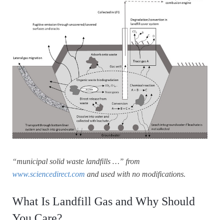
“municipal solid waste landfills …” from
www.sciencedirect.com
and used with no modifications.
What Is Landfill Gas and Why Should
You Care?