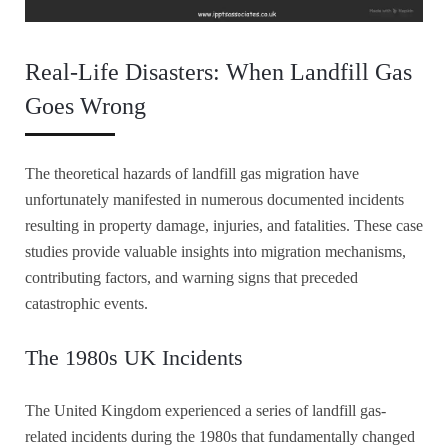
Real-Life Disasters: When Landfill Gas
Goes Wrong
The theoretical hazards of landfill gas migration have
unfortunately manifested in numerous documented incidents
resulting in property damage, injuries, and fatalities. These case
studies provide valuable insights into migration mechanisms,
contributing factors, and warning signs that preceded
catastrophic events.
The 1980s UK Incidents
The United Kingdom experienced a series of landfill gas-
related incidents during the 1980s that fundamentally changed