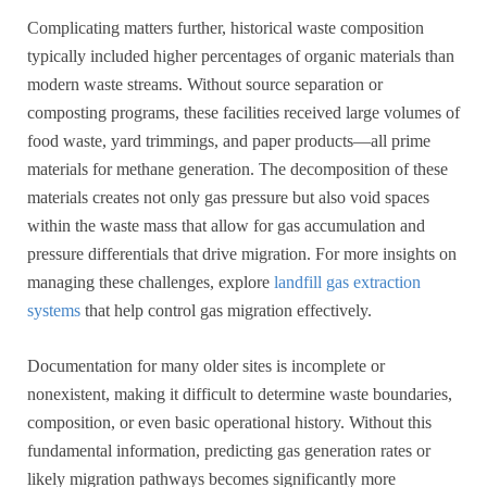
Complicating matters further, historical waste composition
typically included higher percentages of organic materials than
modern waste streams. Without source separation or
composting programs, these facilities received large volumes of
food waste, yard trimmings, and paper products—all prime
materials for methane generation. The decomposition of these
materials creates not only gas pressure but also void spaces
within the waste mass that allow for gas accumulation and
pressure differentials that drive migration. For more insights on
managing these challenges, explore
landfill gas extraction
systems
that help control gas migration effectively.
Documentation for many older sites is incomplete or
nonexistent, making it difficult to determine waste boundaries,
composition, or even basic operational history. Without this
fundamental information, predicting gas generation rates or
likely migration pathways becomes significantly more