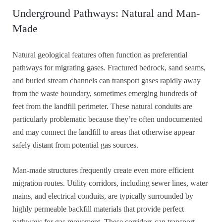
Underground Pathways: Natural and Man-
Made
Natural geological features often function as preferential
pathways for migrating gases. Fractured bedrock, sand seams,
and buried stream channels can transport gases rapidly away
from the waste boundary, sometimes emerging hundreds of
feet from the landfill perimeter. These natural conduits are
particularly problematic because they’re often undocumented
and may connect the landfill to areas that otherwise appear
safely distant from potential gas sources.
Man-made structures frequently create even more efficient
migration routes. Utility corridors, including sewer lines, water
mains, and electrical conduits, are typically surrounded by
highly permeable backfill materials that provide perfect
pathways for gas movement. These corridors can transport