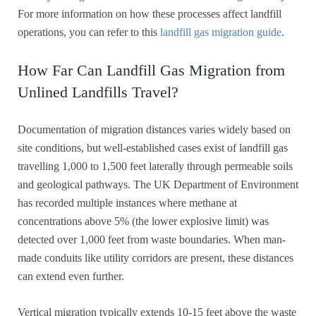
For more information on how these processes affect landfill
operations, you can refer to this
landfill gas migration guide
.
How Far Can Landfill Gas Migration from
Unlined Landfills Travel?
Documentation of migration distances varies widely based on
site conditions, but well-established cases exist of landfill gas
travelling 1,000 to 1,500 feet laterally through permeable soils
and geological pathways. The UK Department of Environment
has recorded multiple instances where methane at
concentrations above 5% (the lower explosive limit) was
detected over 1,000 feet from waste boundaries. When man-
made conduits like utility corridors are present, these distances
can extend even further.
Vertical migration typically extends 10-15 feet above the waste