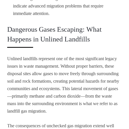
indicate advanced migration problems that require
immediate attention.
Dangerous Gases Escaping: What
Happens in Unlined Landfills
Unlined landfills represent one of the most significant legacy
issues in waste management. Without proper barriers, these
disposal sites allow gases to move freely through surrounding
soil and rock formations, creating potential hazards for nearby
communities and ecosystems. This lateral movement of gases
—primarily methane and carbon dioxide—from the waste
mass into the surrounding environment is what we refer to as
landfill gas migration.
The consequences of unchecked gas migration extend well