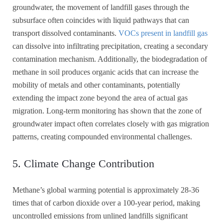
groundwater, the movement of landfill gases through the
subsurface often coincides with liquid pathways that can
transport dissolved contaminants.
VOCs present in landfill gas
can dissolve into infiltrating precipitation, creating a secondary
contamination mechanism. Additionally, the biodegradation of
methane in soil produces organic acids that can increase the
mobility of metals and other contaminants, potentially
extending the impact zone beyond the area of actual gas
migration. Long-term monitoring has shown that the zone of
groundwater impact often correlates closely with gas migration
patterns, creating compounded environmental challenges.
5. Climate Change Contribution
Methane’s global warming potential is approximately 28-36
times that of carbon dioxide over a 100-year period, making
uncontrolled emissions from unlined landfills significant