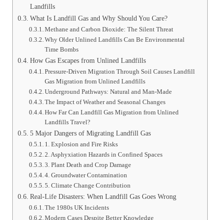
Landfills
What Is Landfill Gas and Why Should You Care?
Methane and Carbon Dioxide: The Silent Threat
Why Older Unlined Landfills Can Be Environmental
Time Bombs
How Gas Escapes from Unlined Landfills
Pressure-Driven Migration Through Soil Causes Landfill
Gas Migration from Unlined Landfills
Underground Pathways: Natural and Man-Made
The Impact of Weather and Seasonal Changes
How Far Can Landfill Gas Migration from Unlined
Landfills Travel?
5 Major Dangers of Migrating Landfill Gas
1. Explosion and Fire Risks
2. Asphyxiation Hazards in Confined Spaces
3. Plant Death and Crop Damage
4. Groundwater Contamination
5. Climate Change Contribution
Real-Life Disasters: When Landfill Gas Goes Wrong
The 1980s UK Incidents
Modern Cases Despite Better Knowledge