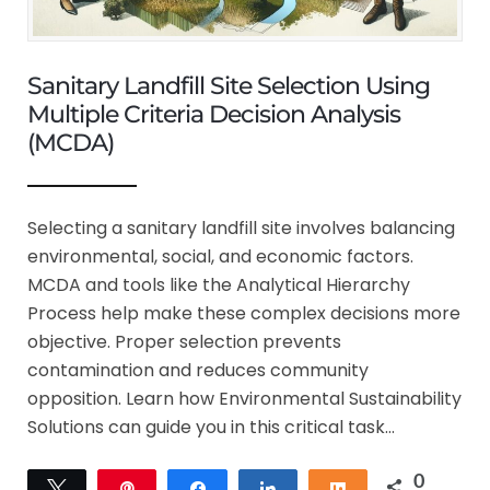
Sanitary Landfill Site Selection Using
Multiple Criteria Decision Analysis
(MCDA)
Selecting a sanitary landfill site involves balancing
environmental, social, and economic factors.
MCDA and tools like the Analytical Hierarchy
Process help make these complex decisions more
objective. Proper selection prevents
contamination and reduces community
opposition. Learn how Environmental Sustainability
Solutions can guide you in this critical task…
0
Tweet
Pin
Share
Share
Share