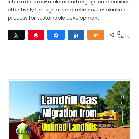
inform decision-makers and engage communities
effectively through a comprehensive evaluation
process for sustainable development…
0
Tweet
Pin
Share
Share
Share
SHARES