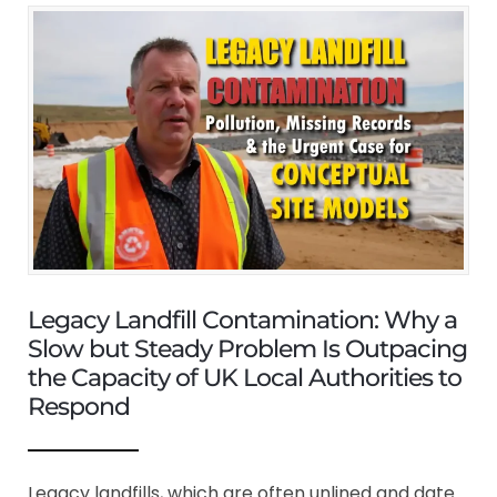
Legacy Landfill Contamination: Why a
Slow but Steady Problem Is Outpacing
the Capacity of UK Local Authorities to
Respond
Legacy landfills, which are often unlined and date