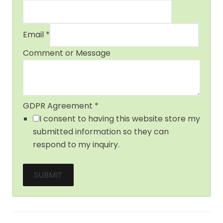
Email
*
Comment or Message
GDPR Agreement
*
I consent to having this website store my
submitted information so they can
respond to my inquiry.
SUBMIT