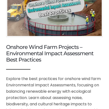
Onshore Wind Farm Projects –
Environmental Impact Assessment
Best Practices
Explore the best practices for onshore wind farm
Environmental Impact Assessments, focusing on
balancing renewable energy with ecological
protection. Learn about assessing noise,
biodiversity, and cultural heritage impacts to