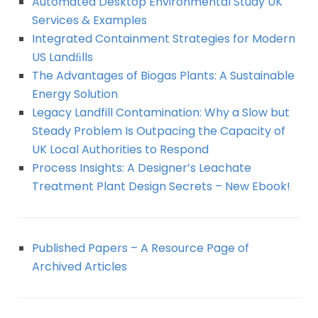
Automated Desktop Environmental Study UK
Services & Examples
Integrated Containment Strategies for Modern
US Landﬁlls
The Advantages of Biogas Plants: A Sustainable
Energy Solution
Legacy Landfill Contamination: Why a Slow but
Steady Problem Is Outpacing the Capacity of
UK Local Authorities to Respond
Process Insights: A Designer’s Leachate
Treatment Plant Design Secrets – New Ebook!
Published Papers – A Resource Page of
Archived Articles