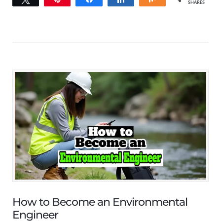
SHARES
How to Become an Environmental
Engineer