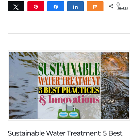
0
Tweet
Pin
Share
Share
Share
SHARES
Sustainable Water Treatment: 5 Best