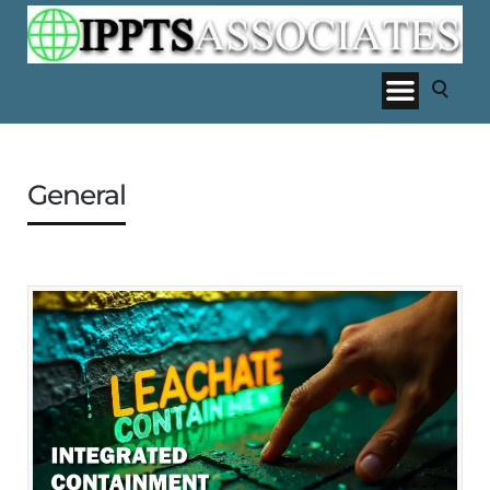
General