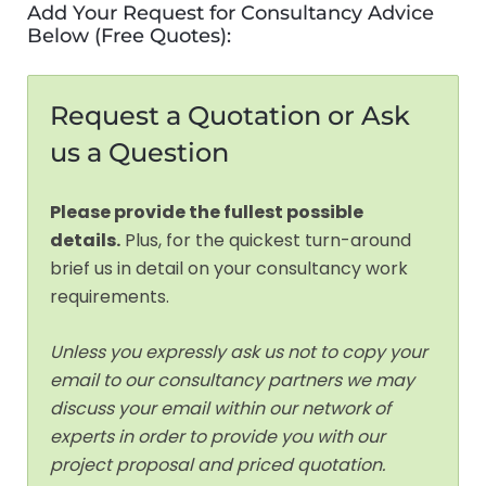
Add Your Request for Consultancy Advice
Below (Free Quotes):
Request a Quotation or Ask
us a Question
Please provide the fullest possible
details.
Plus, for the quickest turn-around
brief us in detail on your consultancy work
requirements.
Unless you expressly ask us not to copy your
email to our consultancy partners we may
discuss your email within our network of
experts in order to provide you with our
project proposal and priced quotation.