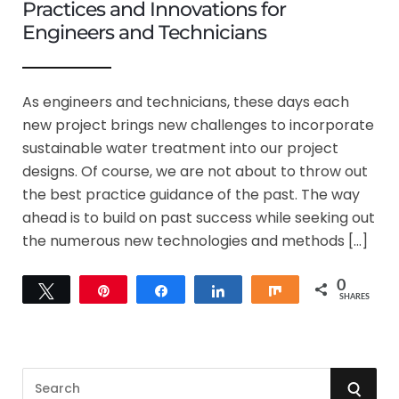
Practices and Innovations for
Engineers and Technicians
As engineers and technicians, these days each
new project brings new challenges to incorporate
sustainable water treatment into our project
designs. Of course, we are not about to throw out
the best practice guidance of the past. The way
ahead is to build on past success while seeking out
the numerous new technologies and methods […]
0
Tweet
Pin
Share
Share
Share
SHARES
S
S