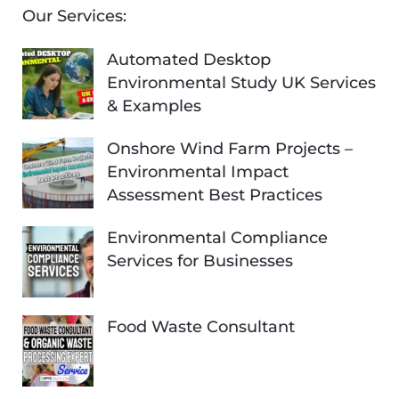
Our Services:
Automated Desktop
Environmental Study UK Services
& Examples
Onshore Wind Farm Projects –
Environmental Impact
Assessment Best Practices
Environmental Compliance
Services for Businesses
Food Waste Consultant