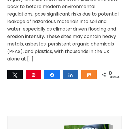
back to before modern environmental
regulations, pose significant risks due to potential
leakage of hazardous materials into soil and
water, especially as climate-driven flooding and
erosion intensify. These sites may contain heavy
metals, asbestos, persistent organic chemicals
(PFAS), and plastics, with thousands in the UK
alone at […]
0
Tweet
Pin
Share
Share
Share
SHARES