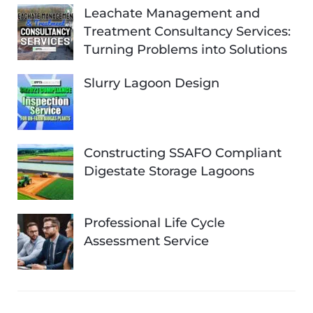
Leachate Management and
Treatment Consultancy Services:
Turning Problems into Solutions
Slurry Lagoon Design
Constructing SSAFO Compliant
Digestate Storage Lagoons
Professional Life Cycle
Assessment Service