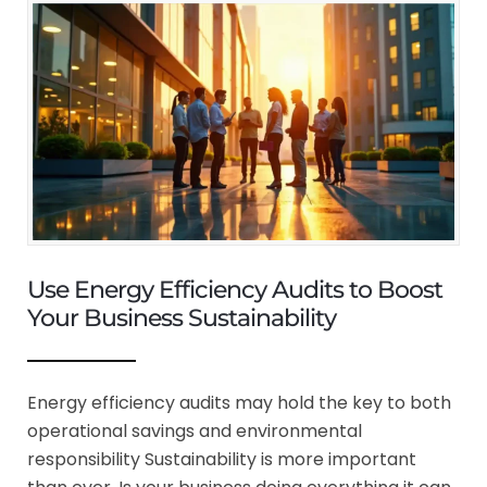
Use Energy Efficiency Audits to Boost
Your Business Sustainability
Energy efficiency audits may hold the key to both
operational savings and environmental
responsibility Sustainability is more important