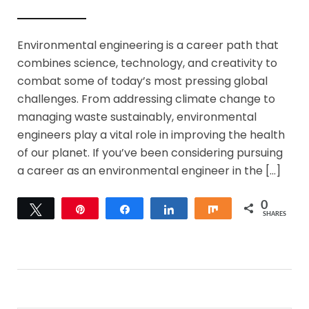
Environmental engineering is a career path that
combines science, technology, and creativity to
combat some of today’s most pressing global
challenges. From addressing climate change to
managing waste sustainably, environmental
engineers play a vital role in improving the health
of our planet. If you’ve been considering pursuing
a career as an environmental engineer in the […]
0
Tweet
Pin
Share
Share
Share
SHARES