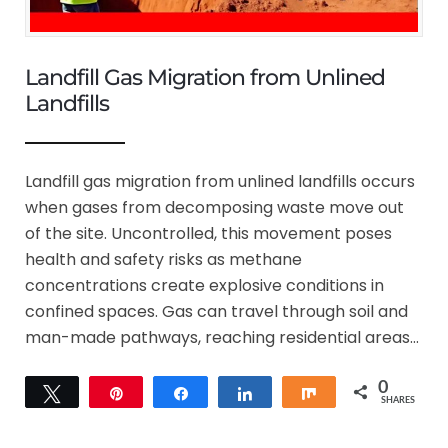
Landfill Gas Migration from Unlined
Landfills
Landfill gas migration from unlined landfills occurs
when gases from decomposing waste move out
of the site. Uncontrolled, this movement poses
health and safety risks as methane
concentrations create explosive conditions in
confined spaces. Gas can travel through soil and
man-made pathways, reaching residential areas…
0
Tweet
Pin
Share
Share
Share
SHARES