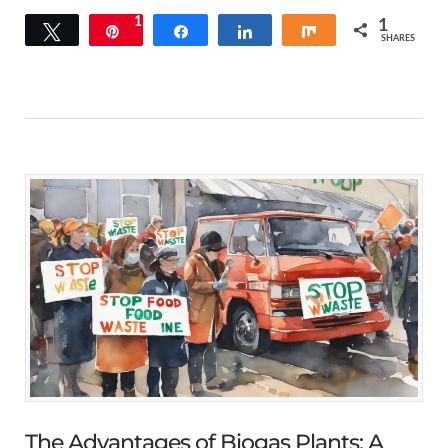
1
1
Tweet
Pin
Share
Share
Share
SHARES
The Advantages of Biogas Plants: A