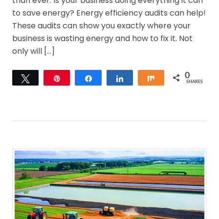
than ever. Is your business doing everything it can
to save energy? Energy efficiency audits can help!
These audits can show you exactly where your
business is wasting energy and how to fix it. Not
only will […]
0
Tweet
Pin
Share
Share
Share
SHARES