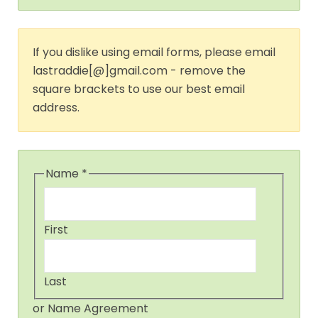
If you dislike using email forms, please email
lastraddie[@]gmail.com - remove the
square brackets to use our best email
address.
Name
*
First
Last
or Name Agreement