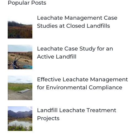
Popular Posts
Leachate Management Case
Studies at Closed Landfills
Leachate Case Study for an
Active Landfill
Effective Leachate Management
for Environmental Compliance
Landfill Leachate Treatment
Projects