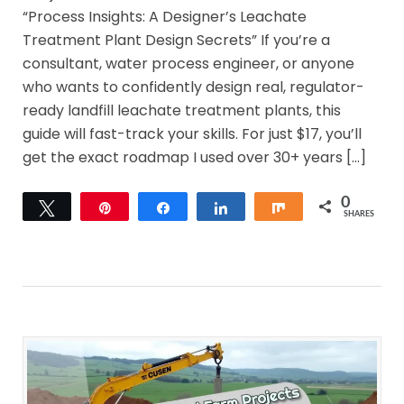
“Process Insights: A Designer’s Leachate
Treatment Plant Design Secrets” If you’re a
consultant, water process engineer, or anyone
who wants to confidently design real, regulator-
ready landfill leachate treatment plants, this
guide will fast-track your skills. For just $17, you’ll
get the exact roadmap I used over 30+ years […]
0
Tweet
Pin
Share
Share
Share
SHARES