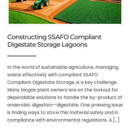
Constructing SSAFO Compliant
Digestate Storage Lagoons
In the world of sustainable agriculture, managing
waste effectively with compliant SSAFO
Compliant Digestate Storage, is a key challenge.
Many biogas plant owners are on the lookout for
dependable solutions to handle the by-product of
anaerobic digestion—digestate. One pressing issue
is finding ways to store this material safely and in
compliance with environmental regulations. A […]