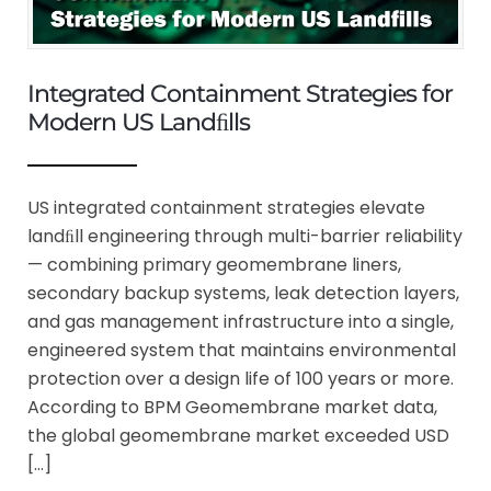
Integrated Containment Strategies for
Modern US Landﬁlls
US integrated containment strategies elevate
landﬁll engineering through multi-barrier reliability
— combining primary geomembrane liners,
secondary backup systems, leak detection layers,
and gas management infrastructure into a single,
engineered system that maintains environmental
protection over a design life of 100 years or more.
According to BPM Geomembrane market data,
the global geomembrane market exceeded USD
[…]