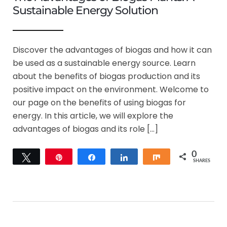
Sustainable Energy Solution
Discover the advantages of biogas and how it can
be used as a sustainable energy source. Learn
about the benefits of biogas production and its
positive impact on the environment. Welcome to
our page on the benefits of using biogas for
energy. In this article, we will explore the
advantages of biogas and its role […]
0
Tweet
Pin
Share
Share
Share
SHARES