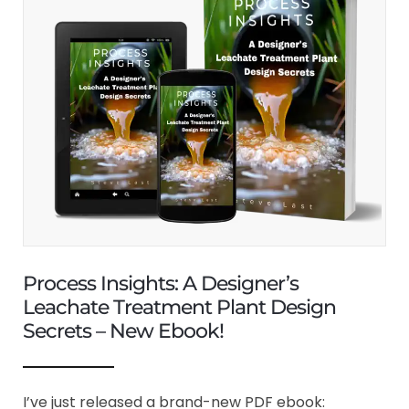
Process Insights: A Designer’s
Leachate Treatment Plant Design
Secrets – New Ebook!
I’ve just released a brand-new PDF ebook: