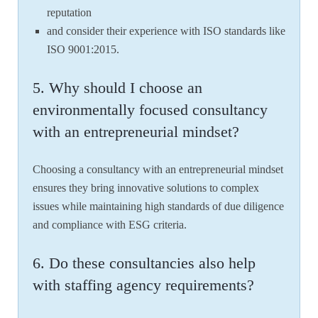
reputation
and consider their experience with ISO standards like
ISO 9001:2015.
5. Why should I choose an
environmentally focused consultancy
with an entrepreneurial mindset?
Choosing a consultancy with an entrepreneurial mindset
ensures they bring innovative solutions to complex
issues while maintaining high standards of due diligence
and compliance with ESG criteria.
6. Do these consultancies also help
with staffing agency requirements?