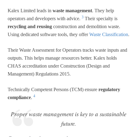
Kalex Limited leads in
waste management
. They help
3
operators and developers with advice.
Their specialty is
recycling and reusing
construction and demolition waste.
Using dedicated software tools, they offer
Waste Classification
.
Their Waste Assessment for Operators tracks waste inputs and
outputs. This helps manage resources better. Kalex holds
CHAS accreditation under Construction (Design and
Management) Regulations 2015.
Technically Competent Persons (TCM) ensure
regulatory
4
compliance
.
Proper waste management is key to a sustainable
future.