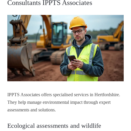
Consultants IPPTS Associates
IPPTS Associates offers specialised services in Hertfordshire.
They help manage environmental impact through expert
assessments and solutions.
Ecological assessments and wildlife