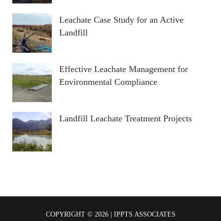
Leachate Case Study for an Active
Landfill
Effective Leachate Management for
Environmental Compliance
Landfill Leachate Treatment Projects
COPYRIGHT © 2026 | IPPTS ASSOCIATES