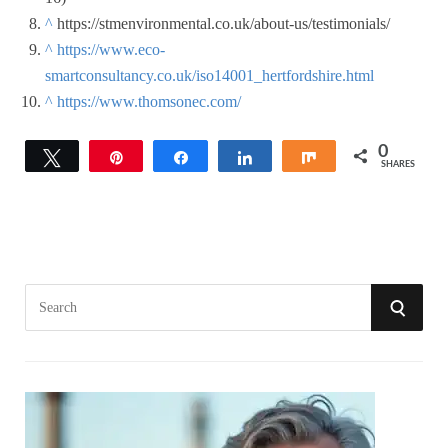
^
https://stmenvironmental.co.uk/about-us/testimonials/
^
https://www.eco-
smartconsultancy.co.uk/iso14001_hertfordshire.html
^
https://www.thomsonec.com/
0
Tweet
Pin
Share
Share
Share
SHARES
S
S
e
a
E
r
A
c
h
R