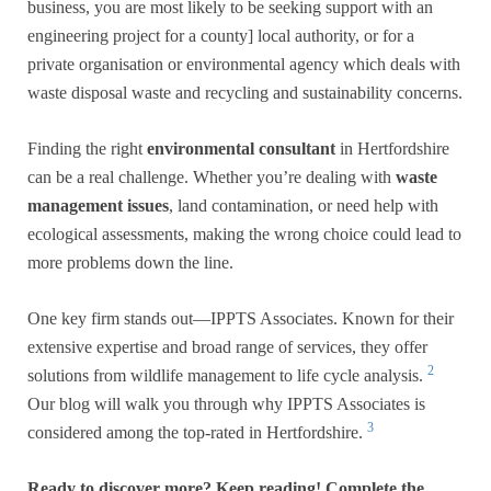
business, you are most likely to be seeking support with an
engineering project for a county] local authority, or for a
private organisation or environmental agency which deals with
waste disposal waste and recycling and sustainability concerns.
Finding the right
environmental consultant
in Hertfordshire
can be a real challenge. Whether you’re dealing with
waste
management issues
, land contamination, or need help with
ecological assessments, making the wrong choice could lead to
more problems down the line.
One key firm stands out—IPPTS Associates. Known for their
extensive expertise and broad range of services, they offer
2
solutions from wildlife management to life cycle analysis.
Our blog will walk you through why IPPTS Associates is
3
considered among the top-rated in Hertfordshire.
Ready to discover more? Keep reading! Complete the