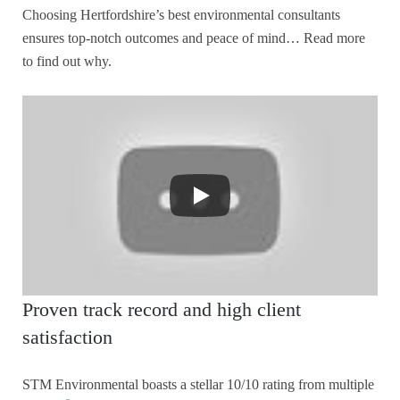
Choosing Hertfordshire’s best environmental consultants
ensures top-notch outcomes and peace of mind… Read more
to find out why.
Proven track record and high client
satisfaction
STM Environmental boasts a stellar 10/10 rating from multiple