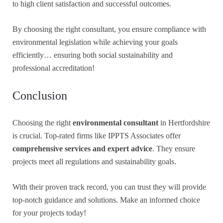
to high client satisfaction and successful outcomes.
By choosing the right consultant, you ensure compliance with
environmental legislation while achieving your goals
efficiently… ensuring both social sustainability and
professional accreditation!
Conclusion
Choosing the right
environmental consultant
in Hertfordshire
is crucial. Top-rated firms like IPPTS Associates offer
comprehensive services and expert advice
. They ensure
projects meet all regulations and sustainability goals.
With their proven track record, you can trust they will provide
top-notch guidance and solutions. Make an informed choice
for your projects today!