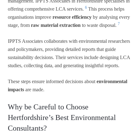
management. IPPTS Associates in Hertfordshire specialises in
6
offering comprehensive LCA services.
This process helps
organisations improve
resource efficiency
by analysing every
7
stage, from
raw material extraction
to waste disposal.
IPPTS Associates collaborates with environmental researchers
and policymakers, providing detailed reports that guide
sustainability decisions. Their services include designing LCA
studies, collecting data, and generating insightful reports.
These steps ensure informed decisions about
environmental
impacts
are made.
Why be Careful to Choose
Hertfordshire’s Best Environmental
Consultants?