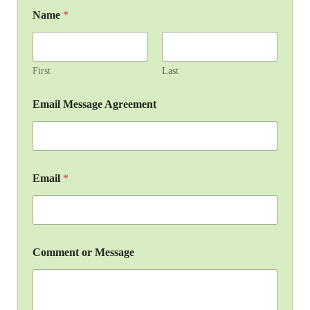
Name
*
First
Last
Email Message Agreement
Email
*
Comment or Message