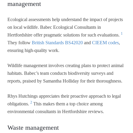
management
Ecological assessments help understand the impact of projects
on local wildlife. Babec Ecological Consultants in
1
Hertfordshire offer pragmatic solutions for such evaluations.
They follow
British Standards BS42020
and
CIEEM codes
,
ensuring high-quality work.
Wildlife management involves creating plans to protect animal
habitats. Babec’s team conducts biodiversity surveys and
reports, praised by Samantha Holliday for their thoroughness.
Rhys Hutchings appreciates their proactive approach to legal
2
obligations.
This makes them a top choice among
environmental consultants in Hertfordshire reviews.
Waste management