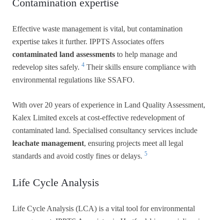
Contamination expertise
Effective waste management is vital, but contamination
expertise takes it further. IPPTS Associates offers
contaminated land assessments
to help manage and
4
redevelop sites safely.
Their skills ensure compliance with
environmental regulations like SSAFO.
With over 20 years of experience in Land Quality Assessment,
Kalex Limited excels at cost-effective redevelopment of
contaminated land. Specialised consultancy services include
leachate management
, ensuring projects meet all legal
5
standards and avoid costly fines or delays.
Life Cycle Analysis
Life Cycle Analysis (LCA) is a vital tool for environmental