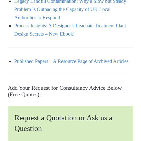
Legacy Landfill Contamination: Why a Slow but Steady
Problem Is Outpacing the Capacity of UK Local
Authorities to Respond
Process Insights: A Designer’s Leachate Treatment Plant
Design Secrets – New Ebook!
Published Papers – A Resource Page of Archived Articles
Add Your Request for Consultancy Advice Below
(Free Quotes):
Request a Quotation or Ask us a
Question