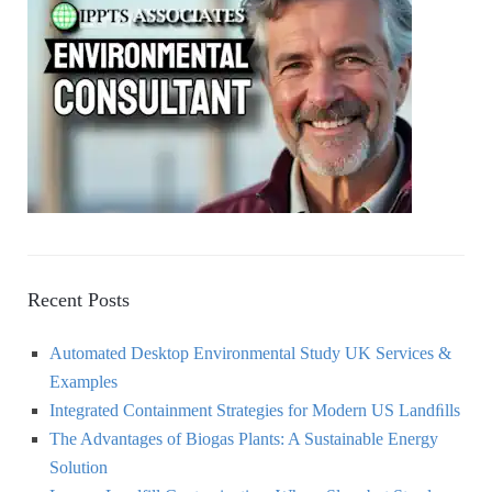
f
o
C
r
:
H
Recent Posts
Automated Desktop Environmental Study UK Services &
Examples
Integrated Containment Strategies for Modern US Landﬁlls
The Advantages of Biogas Plants: A Sustainable Energy
Solution