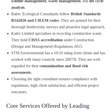
wildlife management
,
waste management
, and
life cycle
analysis
.
Babec Ecological Consultants follow
British Standards
BS42020 and CIEEM codes
. They are praised for their
thorough biodiversity surveys and proactive legal approach.
Kalex Limited specialises in recycling construction waste.
They hold
CHAS accreditation
under Construction
(Design and Management) Regulations 2015.
STM Environmental has a 10/10 rating from clients and has
worked with many councils since 2007/8. They are well-
regarded for their
contamination and flood risk
assessments
.
Choosing the right consultant ensures compliance with
regulations, high client satisfaction, and efficient project
outcomes.
Core Services Offered by Leading