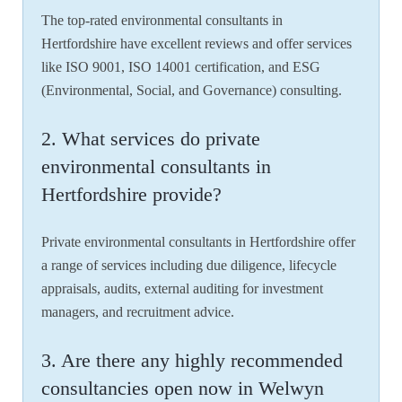
The top-rated environmental consultants in
Hertfordshire have excellent reviews and offer services
like ISO 9001, ISO 14001 certification, and ESG
(Environmental, Social, and Governance) consulting.
2. What services do private
environmental consultants in
Hertfordshire provide?
Private environmental consultants in Hertfordshire offer
a range of services including due diligence, lifecycle
appraisals, audits, external auditing for investment
managers, and recruitment advice.
3. Are there any highly recommended
consultancies open now in Welwyn