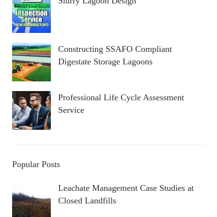
Slurry Lagoon Design
Constructing SSAFO Compliant
Digestate Storage Lagoons
Professional Life Cycle Assessment
Service
Popular Posts
Leachate Management Case Studies at
Closed Landfills