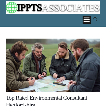
Top Rated Environmental Consultant
Hertfordshire