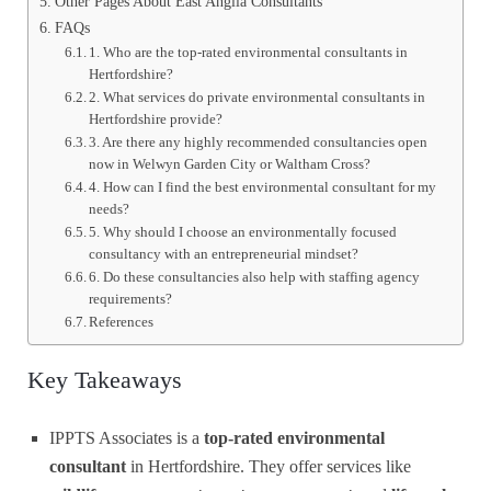
Other Pages About East Anglia Consultants
FAQs
1. Who are the top-rated environmental consultants in
Hertfordshire?
2. What services do private environmental consultants in
Hertfordshire provide?
3. Are there any highly recommended consultancies open
now in Welwyn Garden City or Waltham Cross?
4. How can I find the best environmental consultant for my
needs?
5. Why should I choose an environmentally focused
consultancy with an entrepreneurial mindset?
6. Do these consultancies also help with staffing agency
requirements?
References
Key Takeaways
IPPTS Associates is a
top-rated environmental
consultant
in Hertfordshire. They offer services like