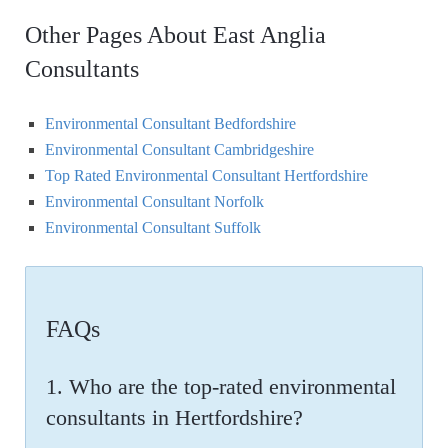
Other Pages About East Anglia
Consultants
Environmental Consultant Bedfordshire
Environmental Consultant Cambridgeshire
Top Rated Environmental Consultant Hertfordshire
Environmental Consultant Norfolk
Environmental Consultant Suffolk
FAQs
1. Who are the top-rated environmental
consultants in Hertfordshire?