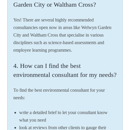
Garden City or Waltham Cross?
Yes! There are several highly recommended
consultancies open now in areas like Welwyn Garden
City and Waltham Cross that specialise in various
disciplines such as science-based assessments and
employee learning programmes.
4. How can I find the best
environmental consultant for my needs?
To find the best environmental consultant for your
needs:
write a detailed brief to let your consultant know
what you need
look at reviews from other clients to gauge their