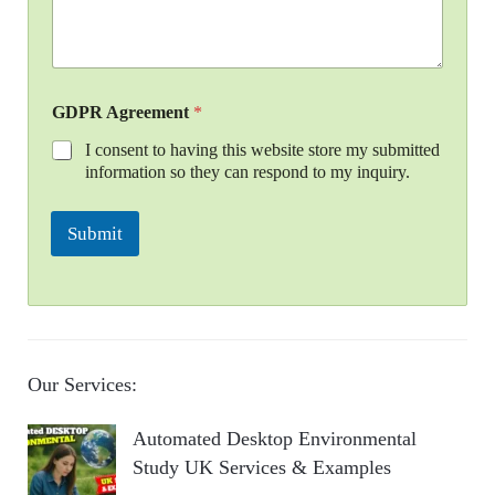
GDPR Agreement
*
I consent to having this website store my submitted
information so they can respond to my inquiry.
Submit
Our Services:
Automated Desktop Environmental
Study UK Services & Examples