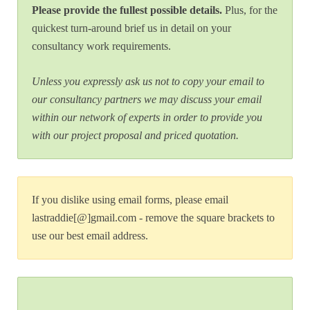
Please provide the fullest possible details.
Plus, for the
quickest turn-around brief us in detail on your
consultancy work requirements.
Unless you expressly ask us not to copy your email to
our consultancy partners we may discuss your email
within our network of experts in order to provide you
with our project proposal and priced quotation.
If you dislike using email forms, please email
lastraddie[@]gmail.com - remove the square brackets to
use our best email address.