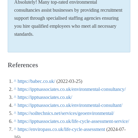
Absolutely! Many top-rated environmental
consultancies assist businesses by providing recruitment
support through specialised staffing agencies ensuring
you hire qualified employees who meet all necessary
standards.
References
^
https://babec.co.uk/
(2022-03-25)
^
https://ipptsassociates.co.uk/environmental-consultancy/
^
https://ipptsassociates.co.uk/
^
https://ipptsassociates.co.uk/environmental-consultant/
^
https://soiltechnics.net/services/geoenvironmental/
^
https://ipptsassociates.co.uk/life-cycle-assessment-service/
^
https://enviropass.co.uk/life-cycle-assessment
(2024-07-
16)