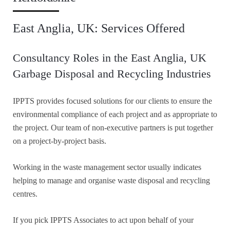
East Anglia, UK: Services Offered
Consultancy Roles in the East Anglia, UK
Garbage Disposal and Recycling Industries
IPPTS provides focused solutions for our clients to ensure the
environmental compliance of each project and as appropriate to
the project. Our team of non-executive partners is put together
on a project-by-project basis.
Working in the waste management sector usually indicates
helping to manage and organise waste disposal and recycling
centres.
If you pick IPPTS Associates to act upon behalf of your