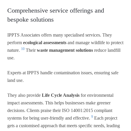
Comprehensive service offerings and
bespoke solutions
IPPTS Associates offers many specialised services. They
perform
ecological assessments
and manage wildlife to protect
10
nature.
Their
waste management solutions
reduce landfill
use.
Experts at IPPTS handle contamination issues, ensuring safe
land use.
They also provide
Life Cycle Analysis
for environmental
impact assessments. This helps businesses make greener
decisions. Clients praise their ISO 14001:2015 compliant
9
systems for being user-friendly and effective.
Each project
gets a customised approach that meets specific needs, leading