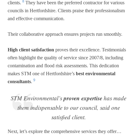
8
clients.
They have been the preferred contractor for various
councils in Hertfordshire. Clients praise their professionalism
and effective communication.
Their collaborative approach ensures projects run smoothly.
High client satisfaction
proves their excellence. Testimonials
often highlight the quality of service since 2007/8, including
contamination and flood risk assessments. This dedication
makes STM one of Hertfordshire’s
best environmental
9
consultants
.
proven expertise
STM Environmental’s
has made
them indispensable to our council, said one
satisfied client.
Next, let’s explore the comprehensive services they offer…