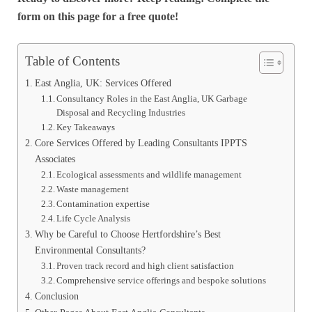
form on this page for a free quote!
Table of Contents
East Anglia, UK: Services Offered
Consultancy Roles in the East Anglia, UK Garbage
Disposal and Recycling Industries
Key Takeaways
Core Services Offered by Leading Consultants IPPTS
Associates
Ecological assessments and wildlife management
Waste management
Contamination expertise
Life Cycle Analysis
Why be Careful to Choose Hertfordshire’s Best
Environmental Consultants?
Proven track record and high client satisfaction
Comprehensive service offerings and bespoke solutions
Conclusion