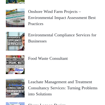
Onshore Wind Farm Projects –
Environmental Impact Assessment Best
Practices
Environmental Compliance Services for
Businesses
Food Waste Consultant
Leachate Management and Treatment
Consultancy Services: Turning Problems
into Solutions