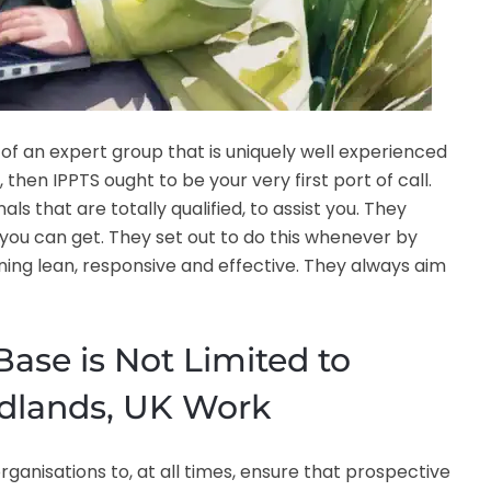
 of an expert group that is uniquely well experienced
then IPPTS ought to be your very first port of call.
s that are totally qualified, to assist you. They
t you can get. They set out to do this whenever by
ning lean, responsive and effective. They always aim
ase is Not Limited to
idlands, UK Work
ganisations to, at all times, ensure that prospective