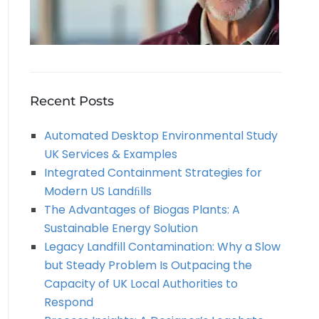
Recent Posts
Automated Desktop Environmental Study
UK Services & Examples
Integrated Containment Strategies for
Modern US Landﬁlls
The Advantages of Biogas Plants: A
Sustainable Energy Solution
Legacy Landfill Contamination: Why a Slow
but Steady Problem Is Outpacing the
Capacity of UK Local Authorities to
Respond