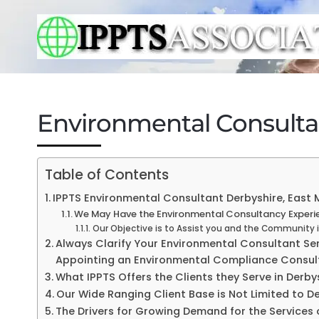
Environmental Consulta
Table of Contents
IPPTS Environmental Consultant Derbyshire, East M
We May Have the Environmental Consultancy Experien
Our Objective is to Assist you and the Community 
Always Clarify Your Environmental Consultant Serv
Appointing an Environmental Compliance Consul
What IPPTS Offers the Clients they Serve in Derby
Our Wide Ranging Client Base is Not Limited to D
The Drivers for Growing Demand for the Services 