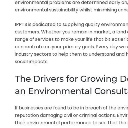
environmental problems are determined early on, 
environmental sustainability whilst minimising u
IPPTS is dedicated to supplying quality environmen
customers. Whether you remain in market, a land 
range of services to make your life that bit easier
concentrate on your primary goals. Every day we w
industry sectors to help them to understand and ha
social impacts.
The Drivers for Growing D
an Environmental Consult
If businesses are found to be in breach of the env
reputation damaging civil or criminal actions. En
their environmental performance to see that the 