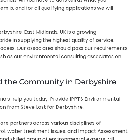
s, and for all qualifying applications we will
byshire, East Midlands, UK is a growing
de in supplying the highest quality of service,
ocess. Our associates should pass our requirements
lish as our environmental consulting associates on
and the Community in Derbyshire
nals help you today. Provide IPPTS Environmental
ion from Steve Last for Derbyshire.
re partners across various disciplines of
trol, water treatment issues, and Impact Assessment,
 and skilled group of environmental experts will