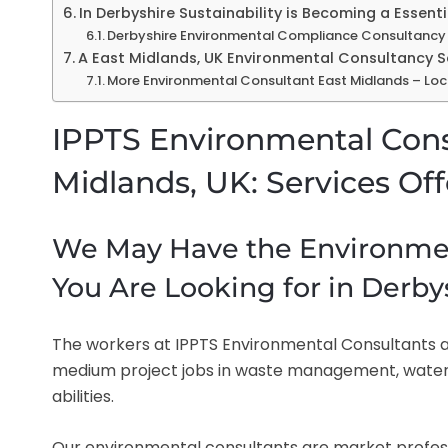
In Derbyshire Sustainability is Becoming a Essen
Derbyshire Environmental Compliance Consultancy 
A East Midlands, UK Environmental Consultancy 
More Environmental Consultant East Midlands – Loc
IPPTS Environmental Cons
Midlands, UK: Services Of
We May Have the Environmen
You Are Looking for in Derby
The workers at IPPTS Environmental Consultants ar
medium project jobs in waste management, wate
abilities.
Our environmental consultants are market professio