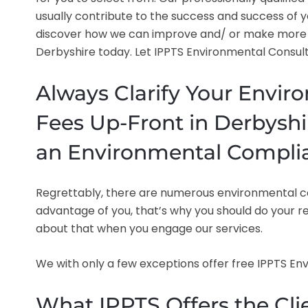
usually contribute to the success and success of y
discover how we can improve and/ or make more 
Derbyshire today. Let IPPTS Environmental Consulta
Always Clarify Your Envir
Fees Up-Front in Derbyshi
an Environmental Compli
Regrettably, there are numerous environmental con
advantage of you, that’s why you should do your re
about that when you engage our services.
We with only a few exceptions offer free IPPTS E
What IPPTS Offers the Clie