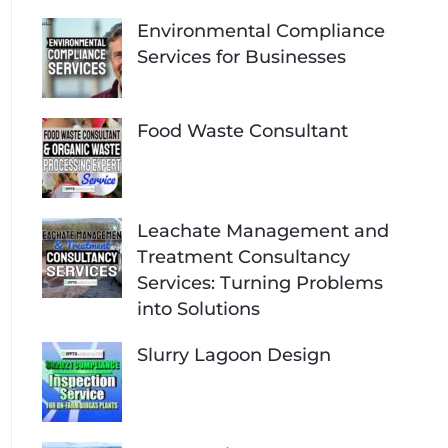
Environmental Compliance
Services for Businesses
Food Waste Consultant
Leachate Management and
Treatment Consultancy
Services: Turning Problems
into Solutions
Slurry Lagoon Design