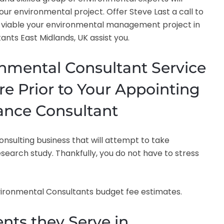
our environmental project. Offer Steve Last a call to
viable your environmental management project in
nts East Midlands, UK assist you.
onmental Consultant Service
re Prior to Your Appointing
ance Consultant
sulting business that will attempt to take
search study. Thankfully, you do not have to stress
nvironmental Consultants budget fee estimates.
nts they Serve in