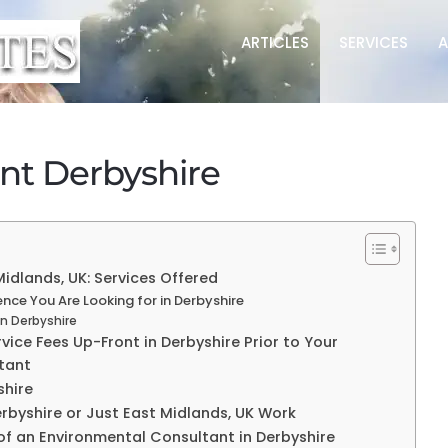
ARTICLES
SERVICES
A
nt Derbyshire
idlands, UK: Services Offered
ce You Are Looking for in Derbyshire
in Derbyshire
ice Fees Up-Front in Derbyshire Prior to Your
tant
shire
erbyshire or Just East Midlands, UK Work
of an Environmental Consultant in Derbyshire