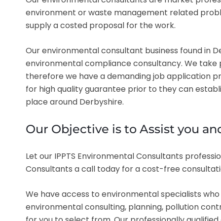
environment or waste management related problem i
supply a costed proposal for the work.
Our environmental consultant business found in Der
environmental compliance consultancy. We take pri
therefore we have a demanding job application pr
for high quality guarantee prior to they can estab
place around Derbyshire.
Our Objective is to Assist you 
Let our IPPTS Environmental Consultants professio
Consultants a call today for a cost-free consultat
We have access to environmental specialists who a
environmental consulting, planning, pollution con
for you to select from. Our professionally qualified