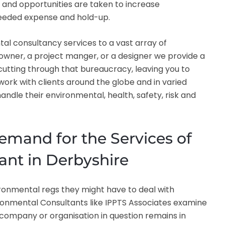
and opportunities are taken to increase
nneeded expense and hold-up.
tal consultancy services to a vast array of
owner, a project manger, or a designer we provide a
 cutting through that bureaucracy, leaving you to
ork with clients around the globe and in varied
ndle their environmental, health, safety, risk and
emand for the Services of
ant in Derbyshire
ironmental regs they might have to deal with
vironmental Consultants like IPPTS Associates examine
company or organisation in question remains in