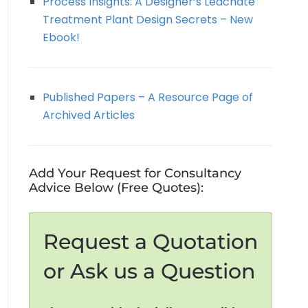
Process Insights: A Designer’s Leachate
Treatment Plant Design Secrets – New
Ebook!
Published Papers – A Resource Page of
Archived Articles
Add Your Request for Consultancy
Advice Below (Free Quotes):
Request a Quotation
or Ask us a Question