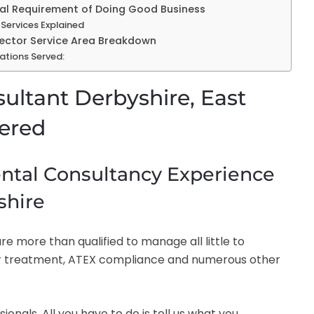
tial Requirement of Doing Good Business
Services Explained
Sector Service Area Breakdown
ations Served:
ultant Derbyshire, East
fered
tal Consultancy Experience
shire
e more than qualified to manage all little to
r treatment, ATEX compliance and numerous other
nals. All you have to do is tell us what you