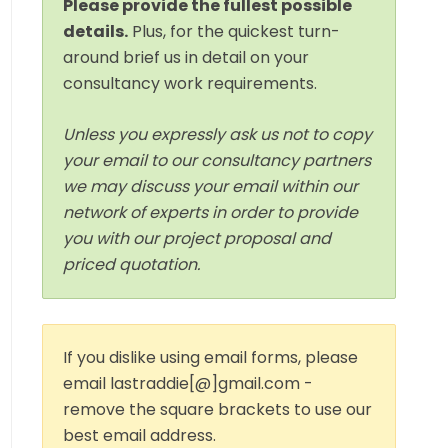
Please provide the fullest possible
details.
Plus, for the quickest turn-
around brief us in detail on your
consultancy work requirements.
Unless you expressly ask us not to copy
your email to our consultancy partners
we may discuss your email within our
network of experts in order to provide
you with our project proposal and
priced quotation.
If you dislike using email forms, please
email lastraddie[@]gmail.com -
remove the square brackets to use our
best email address.