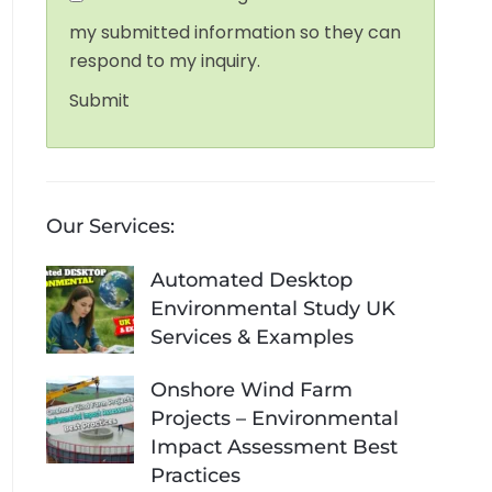
my submitted information so they can
respond to my inquiry.
Submit
Our Services:
Automated Desktop
Environmental Study UK
Services & Examples
Onshore Wind Farm
Projects – Environmental
Impact Assessment Best
Practices