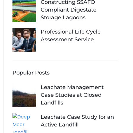
Constructing SSAFO
Compliant Digestate
Storage Lagoons
Professional Life Cycle
Assessment Service
Popular Posts
Leachate Management
Case Studies at Closed
Landfills
Leachate Case Study for an
Active Landfill