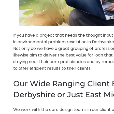
If you have a project that needs the thought input
in environmental problem resolution in Derbyshire, 
Not only do we have a great grouping of professional
likewise aim to deliver the best value for loan tha
staying near their core proficiencies and by remai
to offer efficient results to their clients.
Our Wide Ranging Client B
Derbyshire or Just East M
We work with the core design teams in our client or