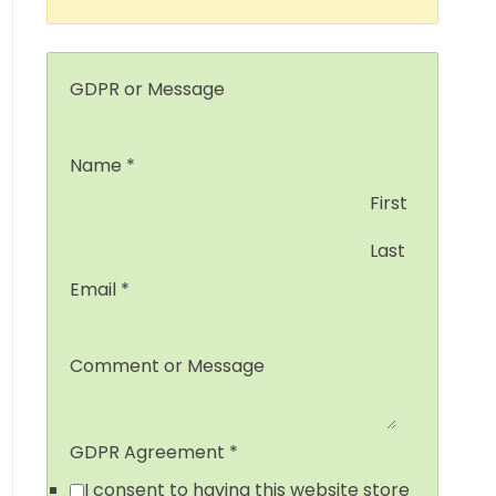
GDPR or Message
Name
*
First
Last
Email
*
Comment or Message
GDPR Agreement
*
I consent to having this website store