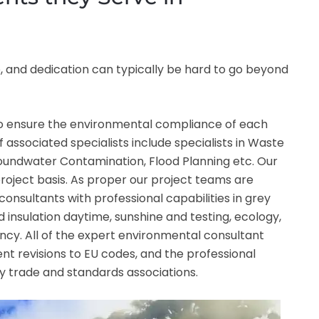
 and dedication can typically be hard to go beyond
 to ensure the environmental compliance of each
f associated specialists include specialists in Waste
Groundwater Contamination, Flood Planning etc. Our
roject basis. As proper our project teams are
consultants with professional capabilities in grey
ound insulation daytime, sunshine and testing, ecology,
cy. All of the expert environmental consultant
nt revisions to EU codes, and the professional
y trade and standards associations.