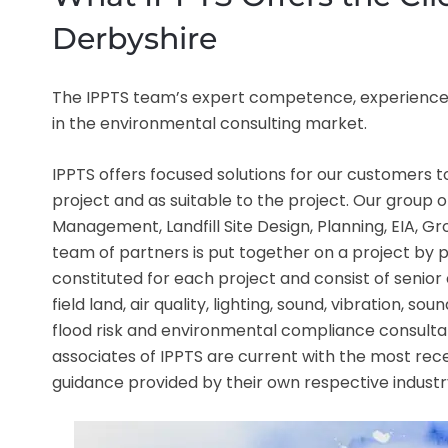
Derbyshire
The IPPTS team’s expert competence, experience,
in the environmental consulting market.
IPPTS offers focused solutions for our customers
project and as suitable to the project. Our group o
Management, Landfill Site Design, Planning, EIA, 
team of partners is put together on a project by p
constituted for each project and consist of senior 
field land, air quality, lighting, sound, vibration, s
flood risk and environmental compliance consultan
associates of IPPTS are current with the most rece
guidance provided by their own respective industr