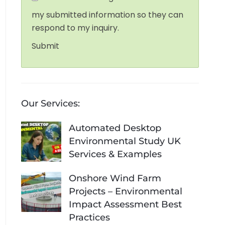
my submitted information so they can
respond to my inquiry.
Submit
Our Services:
Automated Desktop
Environmental Study UK
Services & Examples
Onshore Wind Farm
Projects – Environmental
Impact Assessment Best
Practices