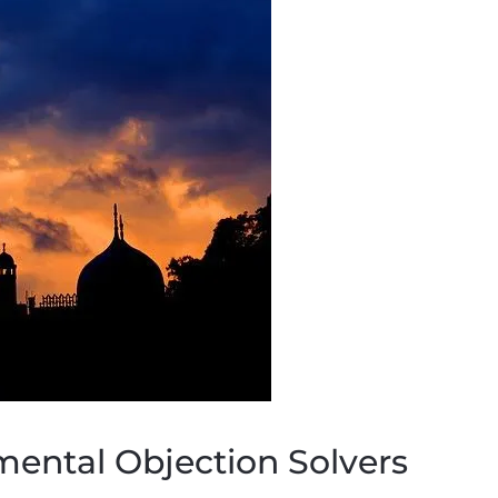
mental Objection Solvers