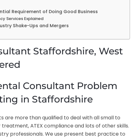
sential Requirement of Doing Good Business
cy Services Explained
ndustry Shake-Ups and Mergers
ltant Staffordshire, West
fered
ental Consultant Problem
ing in Staffordshire
are more than qualified to deal with all small to
reatment, ATEX compliance and lots of other skills.
ustry professionals. We use present best practice to