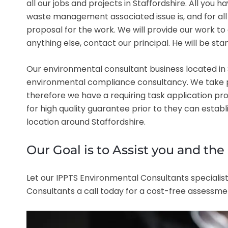
all our jobs and projects in Staffordshire. All you 
waste management associated issue is, and for all q
proposal for the work. We will provide our work t
anything else, contact our principal. He will be s
Our environmental consultant business located in S
environmental compliance consultancy. We take prid
therefore we have a requiring task application pr
for high quality guarantee prior to they can estab
location around Staffordshire.
Our Goal is to Assist you and th
Let our IPPTS Environmental Consultants specialist
Consultants a call today for a cost-free assessmen