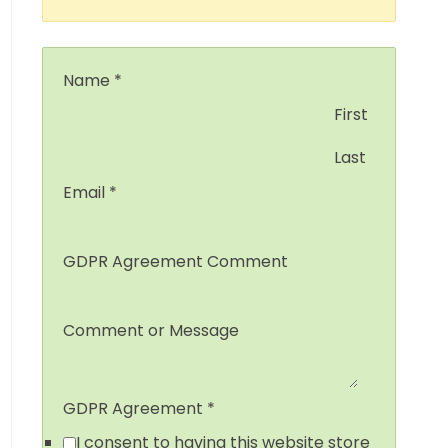
Name
*
First
Last
Email
*
GDPR Agreement Comment
Comment or Message
GDPR Agreement
*
I consent to having this website store