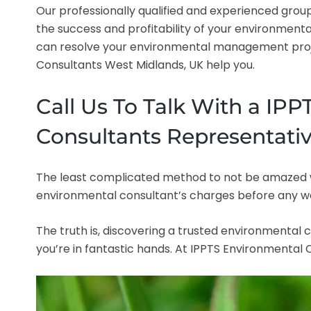
Our professionally qualified and experienced group
the success and profitability of your environmenta
can resolve your environmental management projec
Consultants West Midlands, UK help you.
Call Us To Talk With a IP
Consultants Representativ
The least complicated method to not be amazed when
environmental consultant’s charges before any w
The truth is, discovering a trusted environmental c
you’re in fantastic hands. At IPPTS Environmental Co