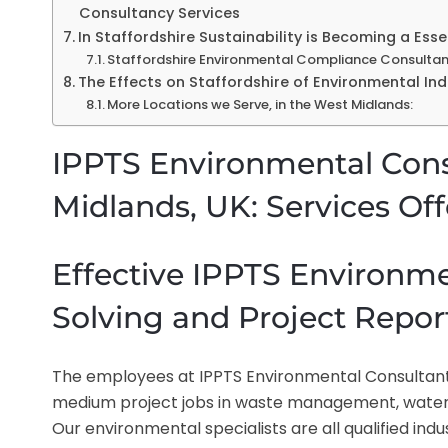
Consultancy Services
In Staffordshire Sustainability is Becoming a Es
Staffordshire Environmental Compliance Consultan
The Effects on Staffordshire of Environmental I
More Locations we Serve, in the West Midlands:
IPPTS Environmental Consu
Midlands, UK: Services Of
Effective IPPTS Environm
Solving and Project Report
The employees at IPPTS Environmental Consultants 
medium project jobs in waste management, water t
Our environmental specialists are all qualified ind