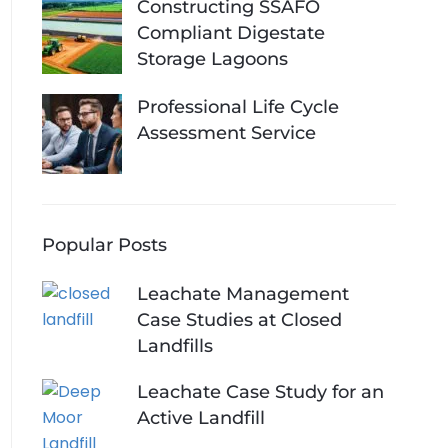
Constructing SSAFO
Compliant Digestate
Storage Lagoons
Professional Life Cycle
Assessment Service
Popular Posts
Leachate Management
Case Studies at Closed
Landfills
Leachate Case Study for an
Active Landfill