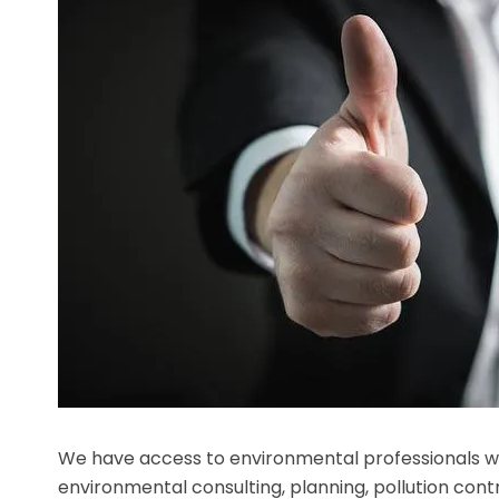
We have access to environmental professionals wh
environmental consulting, planning, pollution contro