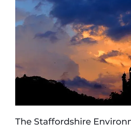
The Staffordshire Environ