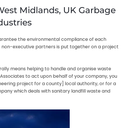
 West Midlands, UK Garbage
dustries
 guarantee the environmental compliance of each
f non-executive partners is put together on a project
ally means helping to handle and organise waste
PTS Associates to act upon behalf of your company, you
eering project for a county] local authority, or for a
any which deals with sanitary landfill waste and