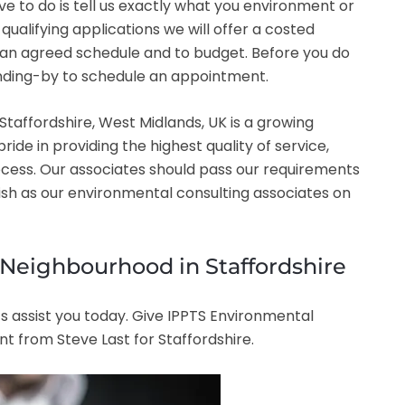
have to do is tell us exactly what you environment or
ualifying applications we will offer a costed
o an agreed schedule and to budget. Before you do
tanding-by to schedule an appointment.
taffordshire, West Midlands, UK is a growing
e in providing the highest quality of service,
ocess. Our associates should pass our requirements
lish as our environmental consulting associates on
e Neighbourhood in Staffordshire
s assist you today. Give IPPTS Environmental
t from Steve Last for Staffordshire.