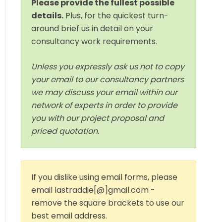
Please provide the fullest possible
details.
Plus, for the quickest turn-
around brief us in detail on your
consultancy work requirements.
Unless you expressly ask us not to copy
your email to our consultancy partners
we may discuss your email within our
network of experts in order to provide
you with our project proposal and
priced quotation.
If you dislike using email forms, please
email lastraddie[@]gmail.com -
remove the square brackets to use our
best email address.