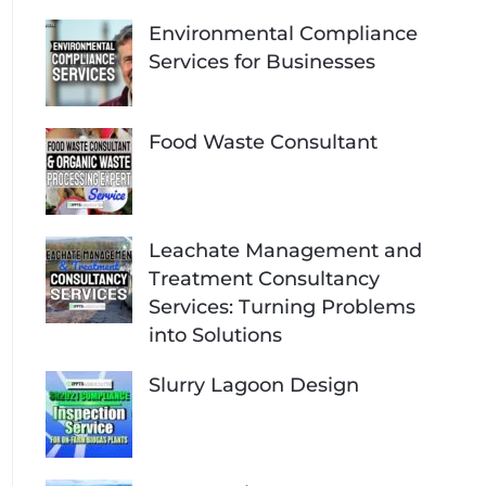
Environmental Compliance
Services for Businesses
Food Waste Consultant
Leachate Management and
Treatment Consultancy
Services: Turning Problems
into Solutions
Slurry Lagoon Design