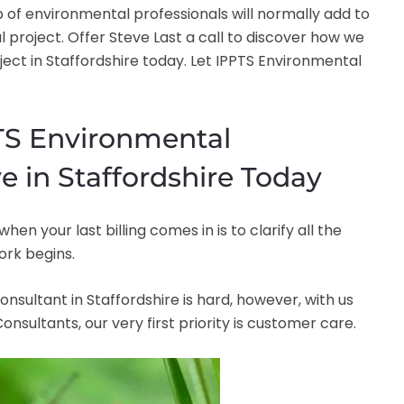
 of environmental professionals will normally add to
l project. Offer Steve Last a call to discover how we
t in Staffordshire today. Let IPPTS Environmental
PTS Environmental
e in Staffordshire Today
 your last billing comes in is to clarify all the
ork begins.
onsultant in Staffordshire is hard, however, with us
nsultants, our very first priority is customer care.