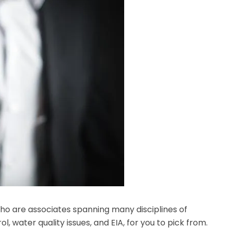
o are associates spanning many disciplines of
l, water quality issues, and EIA, for you to pick from.