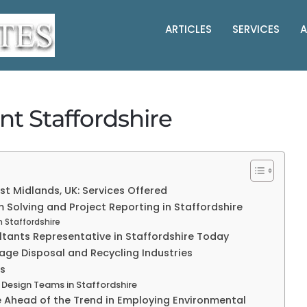
ARTICLES
SERVICES
A
t Staffordshire
t Midlands, UK: Services Offered
 Solving and Project Reporting in Staffordshire
n Staffordshire
ltants Representative in Staffordshire Today
age Disposal and Recycling Industries
rs
 Design Teams in Staffordshire
e Ahead of the Trend in Employing Environmental