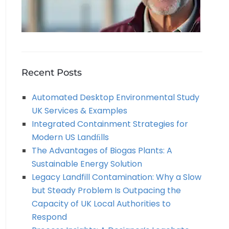
Recent Posts
Automated Desktop Environmental Study
UK Services & Examples
Integrated Containment Strategies for
Modern US Landﬁlls
The Advantages of Biogas Plants: A
Sustainable Energy Solution
Legacy Landfill Contamination: Why a Slow
but Steady Problem Is Outpacing the
Capacity of UK Local Authorities to
Respond