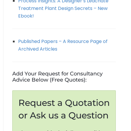
Process Insights: A Designer’s Leachate
Treatment Plant Design Secrets – New
Ebook!
Published Papers – A Resource Page of
Archived Articles
Add Your Request for Consultancy
Advice Below (Free Quotes):
Request a Quotation
or Ask us a Question