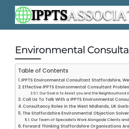
Environmental Consultan
Table of Contents
IPPTS Environmental Consultant Staffordshire, Wes
Effective IPPTS Environmental Consultant Problem
Our Goal is to Assist you and the Neighbourhood i
Call Us To Talk With a IPPTS Environmental Consu
Consultancy Roles in the West Midlands, UK Garb
The Staffordshire Environmental Objection Solve
Our Team of Specialists Work Alongside Clients and
Forward Thinking Staffordshire Organisations Ar