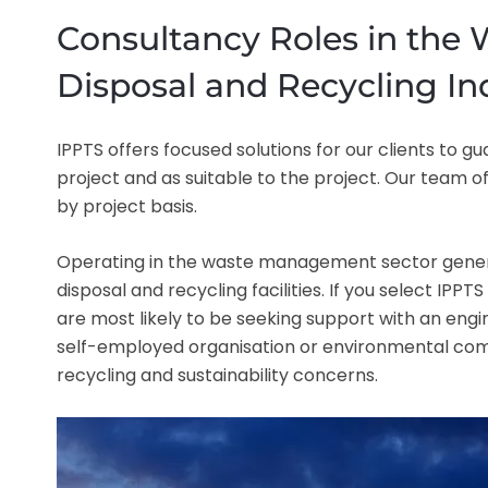
Consultancy Roles in the
Disposal and Recycling In
IPPTS offers focused solutions for our clients to
project and as suitable to the project. Our team o
by project basis.
Operating in the waste management sector gener
disposal and recycling facilities. If you select IP
are most likely to be seeking support with an engin
self-employed organisation or environmental comp
recycling and sustainability concerns.