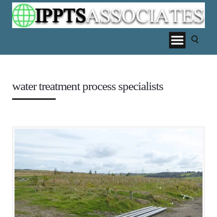
water treatment process specialists