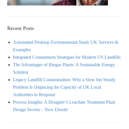
Recent Posts
Automated Desktop Environmental Study UK Services &
Examples
Integrated Containment Strategies for Modern US Landﬁlls
The Advantages of Biogas Plants: A Sustainable Energy
Solution
Legacy Landfill Contamination: Why a Slow but Steady
Problem Is Outpacing the Capacity of UK Local
Authorities to Respond
Process Insights: A Designer’s Leachate Treatment Plant
Design Secrets – New Ebook!