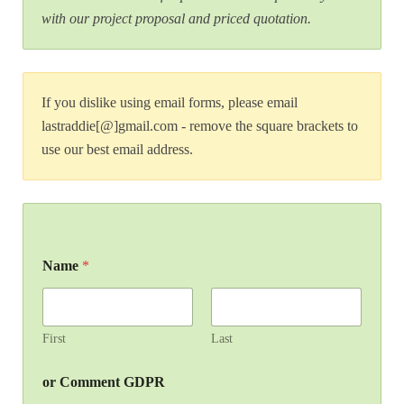
with our project proposal and priced quotation.
If you dislike using email forms, please email
lastraddie[@]gmail.com - remove the square brackets to
use our best email address.
Name
*
First
Last
or Comment GDPR