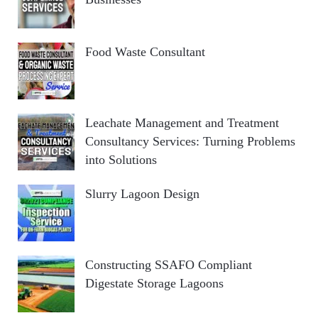
Food Waste Consultant
Leachate Management and Treatment
Consultancy Services: Turning Problems
into Solutions
Slurry Lagoon Design
Constructing SSAFO Compliant
Digestate Storage Lagoons