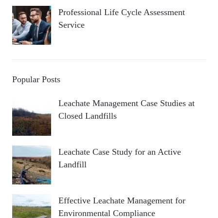
Professional Life Cycle Assessment
Service
Popular Posts
Leachate Management Case Studies at
Closed Landfills
Leachate Case Study for an Active
Landfill
Effective Leachate Management for
Environmental Compliance