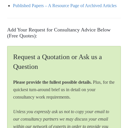
Published Papers – A Resource Page of Archived Articles
Add Your Request for Consultancy Advice Below
(Free Quotes):
Request a Quotation or Ask us a
Question
Please provide the fullest possible details.
Plus, for the
quickest turn-around brief us in detail on your
consultancy work requirements.
Unless you expressly ask us not to copy your email to
our consultancy partners we may discuss your email
within our network of experts in order to provide you