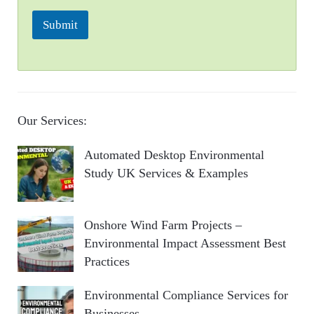
Submit
Our Services:
Automated Desktop Environmental
Study UK Services & Examples
Onshore Wind Farm Projects –
Environmental Impact Assessment Best
Practices
Environmental Compliance Services for
Businesses