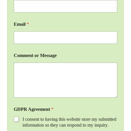
Email
*
Comment or Message
GDPR Agreement
*
I consent to having this website store my submitted
information so they can respond to my inquiry.