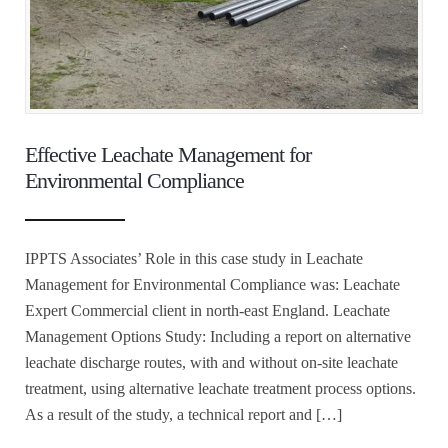
Effective Leachate Management for
Environmental Compliance
IPPTS Associates’ Role in this case study in Leachate
Management for Environmental Compliance was: Leachate
Expert Commercial client in north-east England. Leachate
Management Options Study: Including a report on alternative
leachate discharge routes, with and without on-site leachate
treatment, using alternative leachate treatment process options.
As a result of the study, a technical report and […]