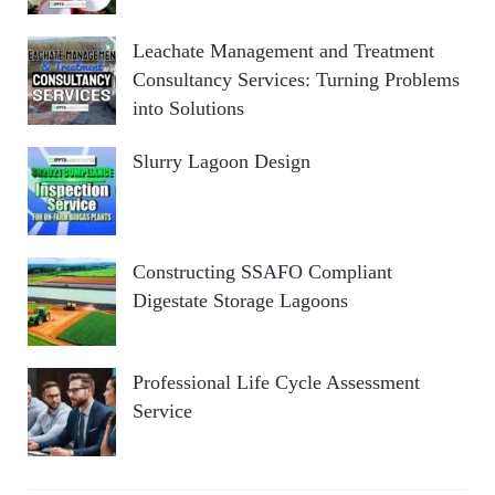
Leachate Management and Treatment
Consultancy Services: Turning Problems
into Solutions
Slurry Lagoon Design
Constructing SSAFO Compliant
Digestate Storage Lagoons
Professional Life Cycle Assessment
Service