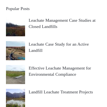
Popular Posts
Leachate Management Case Studies at
Closed Landfills
Leachate Case Study for an Active
Landfill
Effective Leachate Management for
Environmental Compliance
Landfill Leachate Treatment Projects