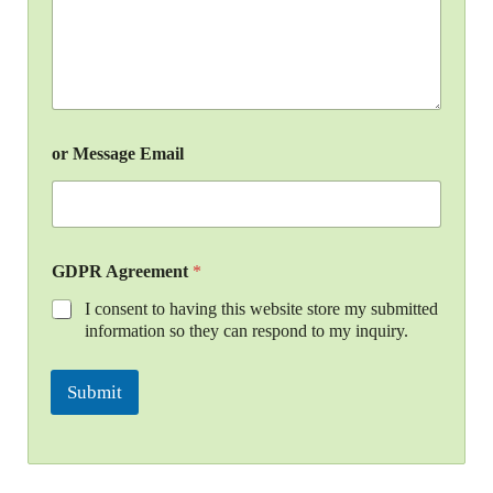
or Message Email
GDPR Agreement
*
I consent to having this website store my submitted
information so they can respond to my inquiry.
Submit