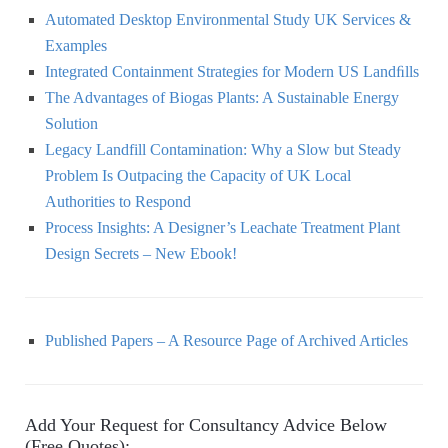
Automated Desktop Environmental Study UK Services &
Examples
Integrated Containment Strategies for Modern US Landﬁlls
The Advantages of Biogas Plants: A Sustainable Energy
Solution
Legacy Landfill Contamination: Why a Slow but Steady
Problem Is Outpacing the Capacity of UK Local
Authorities to Respond
Process Insights: A Designer’s Leachate Treatment Plant
Design Secrets – New Ebook!
Published Papers – A Resource Page of Archived Articles
Add Your Request for Consultancy Advice Below
(Free Quotes):