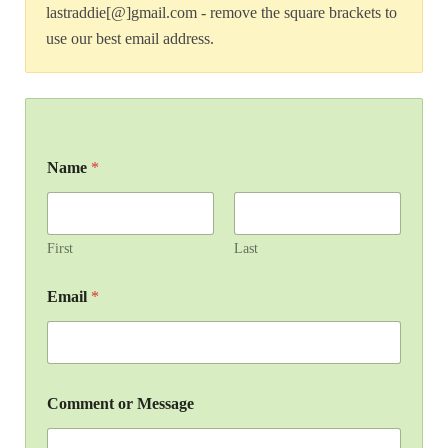
lastraddie[@]gmail.com - remove the square brackets to
use our best email address.
Name
*
First
Last
Email
*
Comment or Message