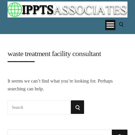
waste treatment facility consultant
It seems we can’t find what you’re looking for. Perhaps
searching can help.
Search
SEARCH
for:
S