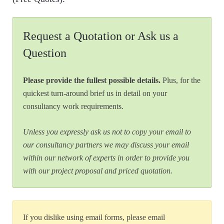
Request a Quotation or Ask us a
Question
Please provide the fullest possible details.
Plus, for the
quickest turn-around brief us in detail on your
consultancy work requirements.
Unless you expressly ask us not to copy your email to
our consultancy partners we may discuss your email
within our network of experts in order to provide you
with our project proposal and priced quotation.
If you dislike using email forms, please email