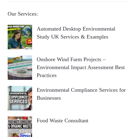
Our Services:
Automated Desktop Environmental
Study UK Services & Examples
Onshore Wind Farm Projects –
Environmental Impact Assessment Best
Practices
Environmental Compliance Services for
Businesses
Food Waste Consultant