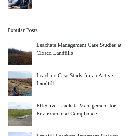
Popular Posts
Leachate Management Case Studies at
Closed Landfills
Leachate Case Study for an Active
Landfill
Effective Leachate Management for
Environmental Compliance
Landfill Leachate Treatment Projects