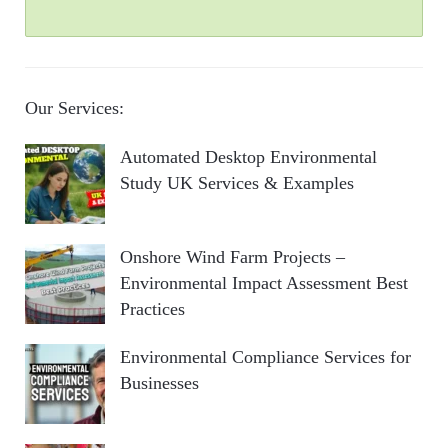
Our Services:
Automated Desktop Environmental
Study UK Services & Examples
Onshore Wind Farm Projects –
Environmental Impact Assessment Best
Practices
Environmental Compliance Services for
Businesses