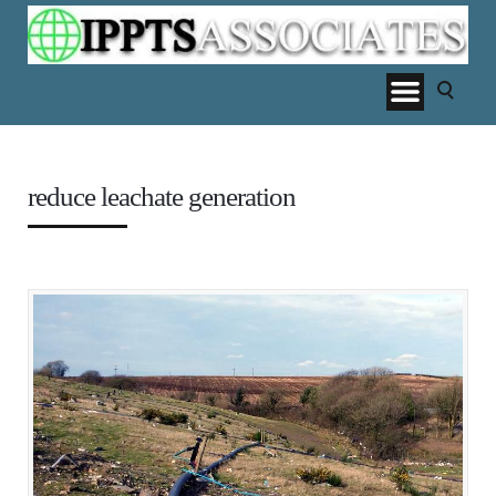
reduce leachate generation