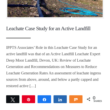
Leachate Case Study for an Active Landfill
IPPTS Associates’ Role in this Leachate Case Study for an
active landfill was that of an Active Landfill Leachate Expert
Deep Moor Landfill, Devon, UK: Review of Leachate
Generation and Recommendations on Measures to Reduce
Leachate Generation Rates An assessment of leachate ingress
sources from above, around, and below a partly capped and
restored active […]
0
Tweet
Pin
Share
Share
Share
SHARES