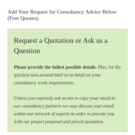
Add Your Request for Consultancy Advice Below
(Free Quotes):
Request a Quotation or Ask us a
Question
Please provide the fullest possible details.
Plus, for the
quickest turn-around brief us in detail on your
consultancy work requirements.
Unless you expressly ask us not to copy your email to
our consultancy partners we may discuss your email
within our network of experts in order to provide you
with our project proposal and priced quotation.