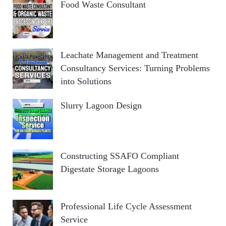
Food Waste Consultant
Leachate Management and Treatment
Consultancy Services: Turning Problems
into Solutions
Slurry Lagoon Design
Constructing SSAFO Compliant
Digestate Storage Lagoons
Professional Life Cycle Assessment
Service