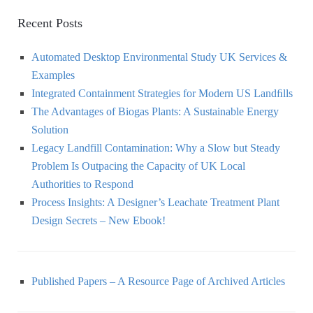
Recent Posts
Automated Desktop Environmental Study UK Services &
Examples
Integrated Containment Strategies for Modern US Landﬁlls
The Advantages of Biogas Plants: A Sustainable Energy
Solution
Legacy Landfill Contamination: Why a Slow but Steady
Problem Is Outpacing the Capacity of UK Local
Authorities to Respond
Process Insights: A Designer’s Leachate Treatment Plant
Design Secrets – New Ebook!
Published Papers – A Resource Page of Archived Articles