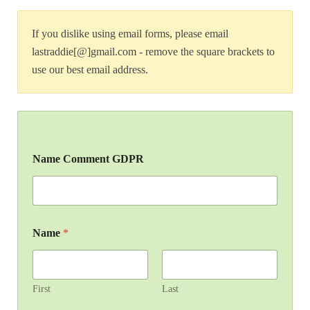
If you dislike using email forms, please email
lastraddie[@]gmail.com - remove the square brackets to
use our best email address.
Name Comment GDPR
Name
*
First
Last