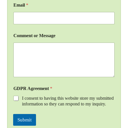
Email
*
Comment or Message
GDPR Agreement
*
I consent to having this website store my submitted
information so they can respond to my inquiry.
Submit