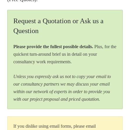
Request a Quotation or Ask us a
Question
Please provide the fullest possible details.
Plus, for the
quickest turn-around brief us in detail on your
consultancy work requirements.
Unless you expressly ask us not to copy your email to
our consultancy partners we may discuss your email
within our network of experts in order to provide you
with our project proposal and priced quotation.
If you dislike using email forms, please email