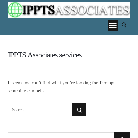
IPPTS Associates services
It seems we can’t find what you’re looking for. Perhaps
searching can help.
Search
SEARCH
for:
S