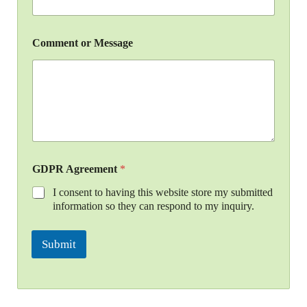
Comment or Message
GDPR Agreement
*
I consent to having this website store my submitted
information so they can respond to my inquiry.
Submit