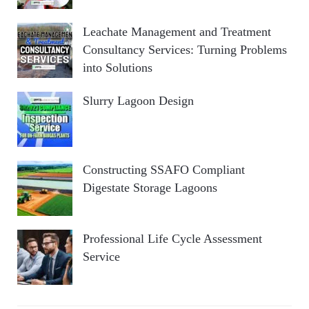
Leachate Management and Treatment
Consultancy Services: Turning Problems
into Solutions
Slurry Lagoon Design
Constructing SSAFO Compliant
Digestate Storage Lagoons
Professional Life Cycle Assessment
Service