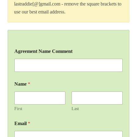
lastraddie[@]gmail.com - remove the square brackets to
use our best email address.
Agreement Name Comment
Name
*
First
Last
Email
*