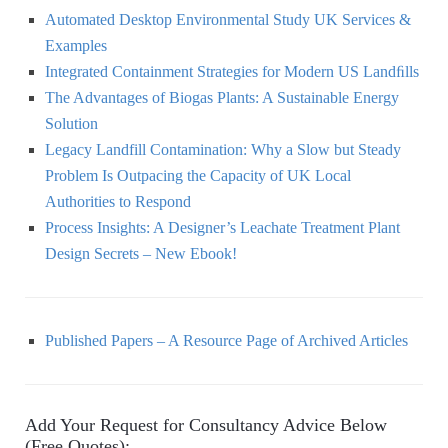
Automated Desktop Environmental Study UK Services &
Examples
Integrated Containment Strategies for Modern US Landﬁlls
The Advantages of Biogas Plants: A Sustainable Energy
Solution
Legacy Landfill Contamination: Why a Slow but Steady
Problem Is Outpacing the Capacity of UK Local
Authorities to Respond
Process Insights: A Designer’s Leachate Treatment Plant
Design Secrets – New Ebook!
Published Papers – A Resource Page of Archived Articles
Add Your Request for Consultancy Advice Below
(Free Quotes):