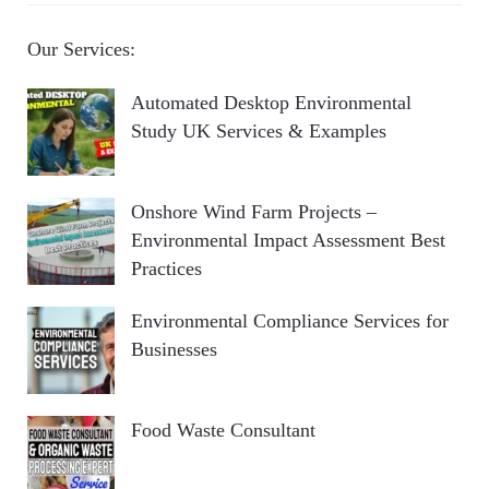
Our Services:
Automated Desktop Environmental
Study UK Services & Examples
Onshore Wind Farm Projects –
Environmental Impact Assessment Best
Practices
Environmental Compliance Services for
Businesses
Food Waste Consultant