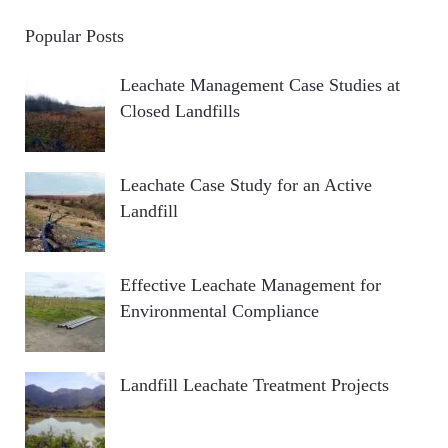
Popular Posts
Leachate Management Case Studies at
Closed Landfills
Leachate Case Study for an Active
Landfill
Effective Leachate Management for
Environmental Compliance
Landfill Leachate Treatment Projects