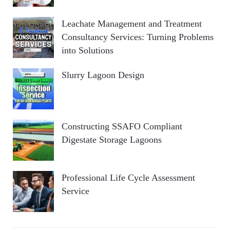
Leachate Management and Treatment
Consultancy Services: Turning Problems
into Solutions
Slurry Lagoon Design
Constructing SSAFO Compliant
Digestate Storage Lagoons
Professional Life Cycle Assessment
Service