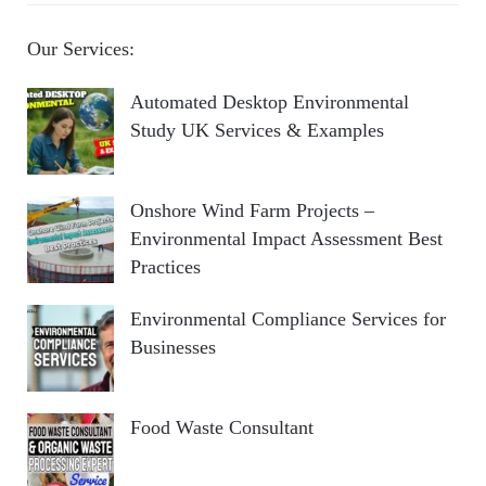
Our Services:
Automated Desktop Environmental
Study UK Services & Examples
Onshore Wind Farm Projects –
Environmental Impact Assessment Best
Practices
Environmental Compliance Services for
Businesses
Food Waste Consultant