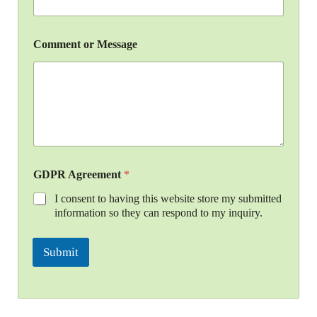
Comment or Message
GDPR Agreement
*
I consent to having this website store my submitted
information so they can respond to my inquiry.
Submit