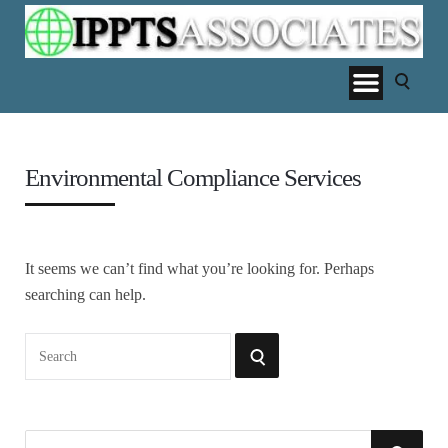
Environmental Compliance Services
It seems we can’t find what you’re looking for. Perhaps
searching can help.
Search
SEARCH
for:
S