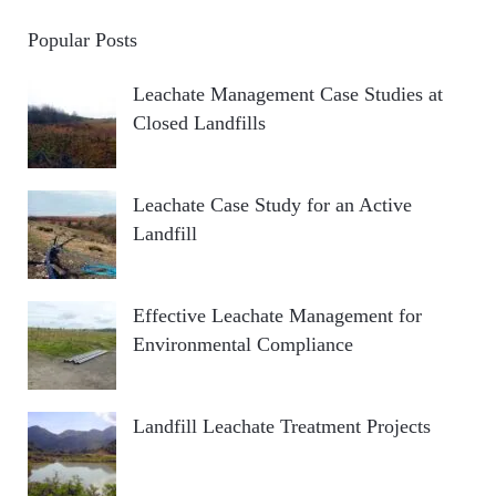
Popular Posts
Leachate Management Case Studies at
Closed Landfills
Leachate Case Study for an Active
Landfill
Effective Leachate Management for
Environmental Compliance
Landfill Leachate Treatment Projects