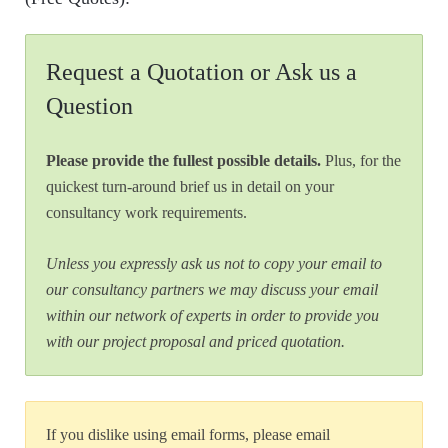
Request a Quotation or Ask us a
Question
Please provide the fullest possible details.
Plus, for the
quickest turn-around brief us in detail on your
consultancy work requirements.
Unless you expressly ask us not to copy your email to
our consultancy partners we may discuss your email
within our network of experts in order to provide you
with our project proposal and priced quotation.
If you dislike using email forms, please email