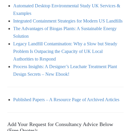
Automated Desktop Environmental Study UK Services &
Examples
Integrated Containment Strategies for Modern US Landﬁlls
The Advantages of Biogas Plants: A Sustainable Energy
Solution
Legacy Landfill Contamination: Why a Slow but Steady
Problem Is Outpacing the Capacity of UK Local
Authorities to Respond
Process Insights: A Designer’s Leachate Treatment Plant
Design Secrets – New Ebook!
Published Papers – A Resource Page of Archived Articles
Add Your Request for Consultancy Advice Below
(Free Quotes):