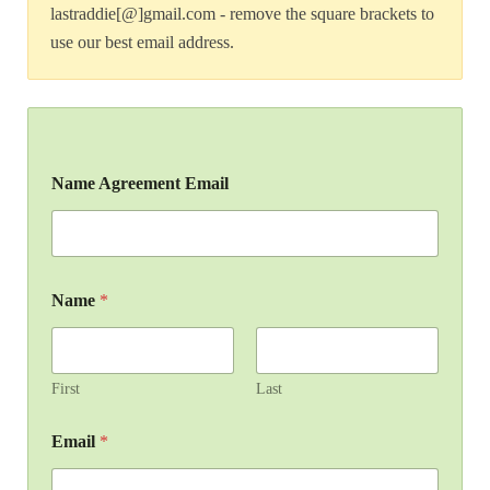
lastraddie[@]gmail.com - remove the square brackets to
use our best email address.
Name Agreement Email
Name
*
First
Last
Email
*