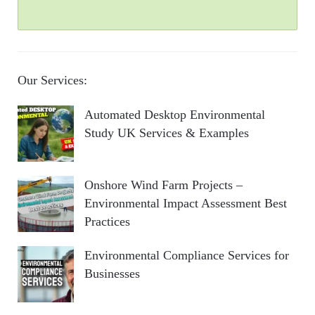
Our Services:
Automated Desktop Environmental
Study UK Services & Examples
Onshore Wind Farm Projects –
Environmental Impact Assessment Best
Practices
Environmental Compliance Services for
Businesses