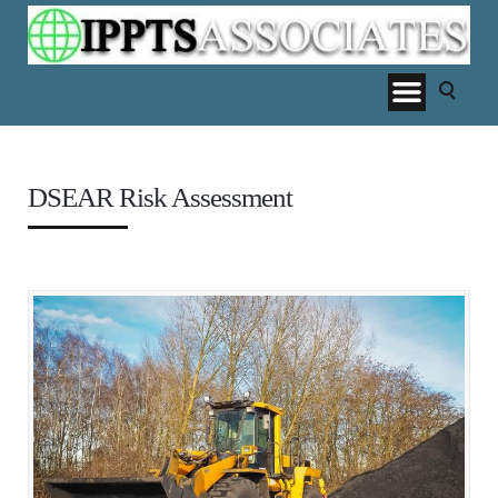
DSEAR Risk Assessment