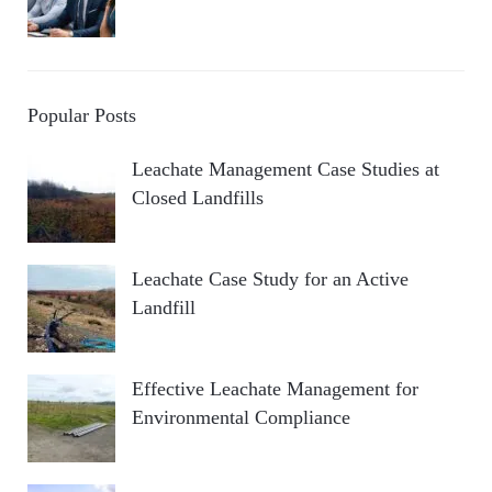
Popular Posts
Leachate Management Case Studies at
Closed Landfills
Leachate Case Study for an Active
Landfill
Effective Leachate Management for
Environmental Compliance