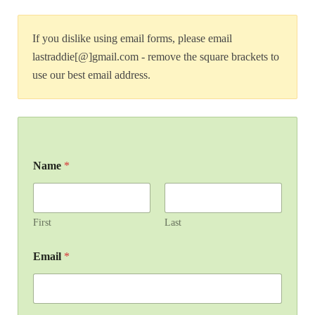
If you dislike using email forms, please email
lastraddie[@]gmail.com - remove the square brackets to
use our best email address.
Name
*
First
Last
Email
*