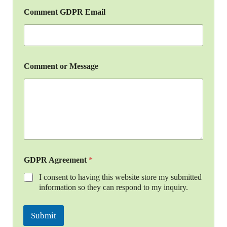
Comment GDPR Email
Comment or Message
GDPR Agreement
*
I consent to having this website store my submitted
information so they can respond to my inquiry.
Submit