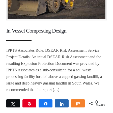
In Vessel Composting Design
IPPTS Associates Role: DSEAR Risk Assessment Service
Project Details: An initial DSEAR Risk Assessment and the
resulting Explosion Protection Document was provided by
IPPTS Associates as a sub-consultant, for a soil waste
processing facility located above a capped gassing landfill, a
large and deep heavily gassing landfill in South Wales. We
recommended that the report […]
0
Tweet
Pin
Share
Share
Share
SHARES