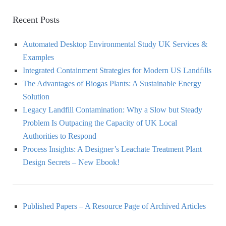
Recent Posts
Automated Desktop Environmental Study UK Services &
Examples
Integrated Containment Strategies for Modern US Landﬁlls
The Advantages of Biogas Plants: A Sustainable Energy
Solution
Legacy Landfill Contamination: Why a Slow but Steady
Problem Is Outpacing the Capacity of UK Local
Authorities to Respond
Process Insights: A Designer’s Leachate Treatment Plant
Design Secrets – New Ebook!
Published Papers – A Resource Page of Archived Articles