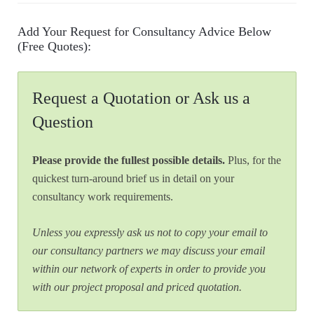
Add Your Request for Consultancy Advice Below
(Free Quotes):
Request a Quotation or Ask us a
Question
Please provide the fullest possible details.
Plus, for the
quickest turn-around brief us in detail on your
consultancy work requirements.
Unless you expressly ask us not to copy your email to
our consultancy partners we may discuss your email
within our network of experts in order to provide you
with our project proposal and priced quotation.