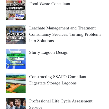
Food Waste Consultant
Leachate Management and Treatment
Consultancy Services: Turning Problems
into Solutions
Slurry Lagoon Design
Constructing SSAFO Compliant
Digestate Storage Lagoons
Professional Life Cycle Assessment
Service