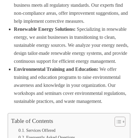
business meets all regulatory standards. Our experts find
non-compliance areas, offer improvement suggestions, and
help implement corrective measures.
Renewable Energy Solutions:
Specializing in renewable
energy, we assist businesses in transitioning to clean,
sustainable energy sources. We analyze your energy needs,
design tailor-made renewable energy systems, and provide
continuous support for efficient energy management.
Environmental Training and Education:
We offer
training and education programs to raise environmental
awareness and knowledge in your organization. Our
workshops and seminars cover environmental regulations,
sustainable practices, and waste management.
Table of Contents
Services Offered
Frequently Asked Questions