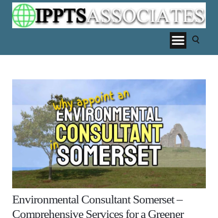
Environmental Consultant Somerset –
Comprehensive Services for a Greener