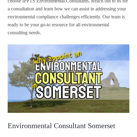
choose IPPTS Environmental Consultants. Reach out to us for
a consultation and learn how we can assist in addressing your
environmental compliance challenges efficiently. Our team is
ready to be your go-to resource for all environmental
consulting needs.
Environmental Consultant Somerset