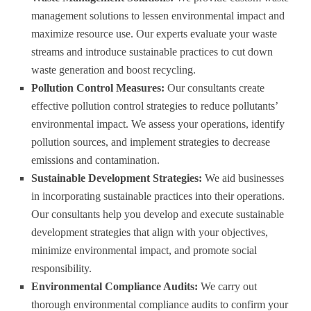
management solutions to lessen environmental impact and
maximize resource use. Our experts evaluate your waste
streams and introduce sustainable practices to cut down
waste generation and boost recycling.
Pollution Control Measures:
Our consultants create
effective pollution control strategies to reduce pollutants’
environmental impact. We assess your operations, identify
pollution sources, and implement strategies to decrease
emissions and contamination.
Sustainable Development Strategies:
We aid businesses
in incorporating sustainable practices into their operations.
Our consultants help you develop and execute sustainable
development strategies that align with your objectives,
minimize environmental impact, and promote social
responsibility.
Environmental Compliance Audits:
We carry out
thorough environmental compliance audits to confirm your