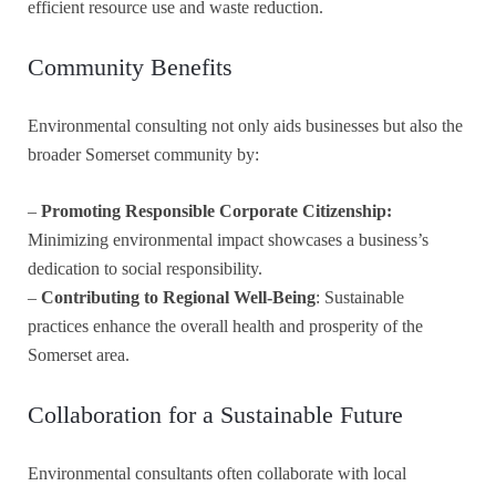
efficient resource use and waste reduction.
Community Benefits
Environmental consulting not only aids businesses but also the
broader Somerset community by:
–
Promoting Responsible Corporate Citizenship:
Minimizing environmental impact showcases a business’s
dedication to social responsibility.
–
Contributing to Regional Well-Being
: Sustainable
practices enhance the overall health and prosperity of the
Somerset area.
Collaboration for a Sustainable Future
Environmental consultants often collaborate with local