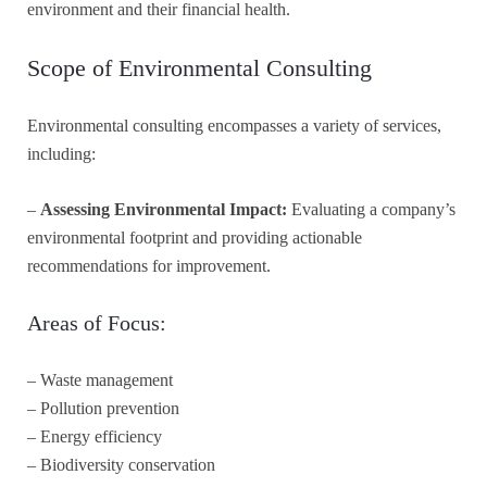
environment and their financial health.
Scope of Environmental Consulting
Environmental consulting encompasses a variety of services,
including:
–
Assessing Environmental Impact:
Evaluating a company’s
environmental footprint and providing actionable
recommendations for improvement.
Areas of Focus:
– Waste management
– Pollution prevention
– Energy efficiency
– Biodiversity conservation