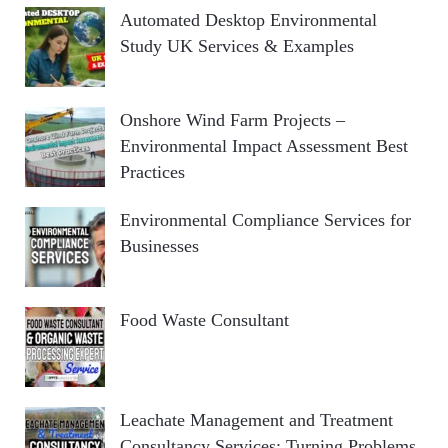
Automated Desktop Environmental
Study UK Services & Examples
Onshore Wind Farm Projects –
Environmental Impact Assessment Best
Practices
Environmental Compliance Services for
Businesses
Food Waste Consultant
Leachate Management and Treatment
Consultancy Services: Turning Problems