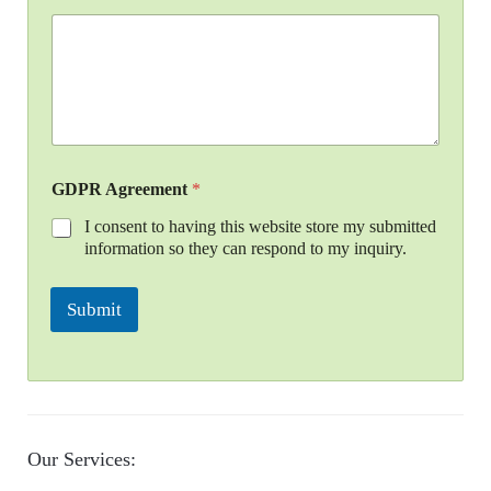
GDPR Agreement
*
I consent to having this website store my submitted
information so they can respond to my inquiry.
Submit
Our Services: