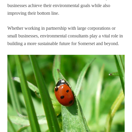
businesses achieve their environmental goals while also
improving their bottom line.
Whether working in partnership with large corporations or
small businesses, environmental consultants play a vital role in
building a more sustainable future for Somerset and beyond.