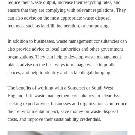
reduce their waste output, increase their recycling rates, and
ensure that they are complying with relevant regulations. They
can also advise on the most appropriate waste disposal
methods, such as landfill, incineration, or composting.
In addition to businesses, waste management consultancies can
also provide advice to local authorities and other government
organizations. They can help to develop waste management
plans, advise on the best ways to manage waste in public
spaces, and help to identify and tackle illegal dumping.
The benefits of working with a Somerset or South West
England, UK waste management consultancy are clear. By
seeking expert advice, businesses and organizations can reduce
their environmental impact, save money on waste disposal
costs, and improve their sustainability credentials.