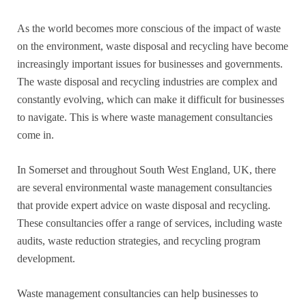
As the world becomes more conscious of the impact of waste
on the environment, waste disposal and recycling have become
increasingly important issues for businesses and governments.
The waste disposal and recycling industries are complex and
constantly evolving, which can make it difficult for businesses
to navigate. This is where waste management consultancies
come in.
In Somerset and throughout South West England, UK, there
are several environmental waste management consultancies
that provide expert advice on waste disposal and recycling.
These consultancies offer a range of services, including waste
audits, waste reduction strategies, and recycling program
development.
Waste management consultancies can help businesses to