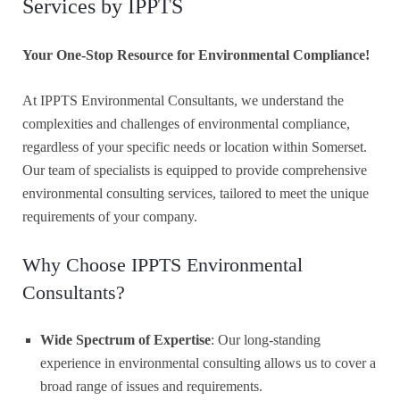
Services by IPPTS
Your One-Stop Resource for Environmental Compliance!
At IPPTS Environmental Consultants, we understand the
complexities and challenges of environmental compliance,
regardless of your specific needs or location within Somerset.
Our team of specialists is equipped to provide comprehensive
environmental consulting services, tailored to meet the unique
requirements of your company.
Why Choose IPPTS Environmental
Consultants?
Wide Spectrum of Expertise
: Our long-standing
experience in environmental consulting allows us to cover a
broad range of issues and requirements.