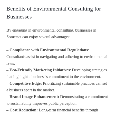
Benefits of Environmental Consulting for
Businesses
By engaging in environmental consulting, businesses in
Somerset can enjoy several advantages:
–
Compliance with Environmental Regulations
:
Consultants assist in navigating and adhering to environmental
laws.
–
Eco-Friendly Marketing Initiatives
: Developing strategies
that highlight a business’s commitment to the environment.
–
Competitive Edge:
Prioritizing sustainable practices can set
a business apart in the market.
–
Brand Image Enhancement:
Demonstrating a commitment
to sustainability improves public perception.
–
Cost Reduction:
Long-term financial benefits through