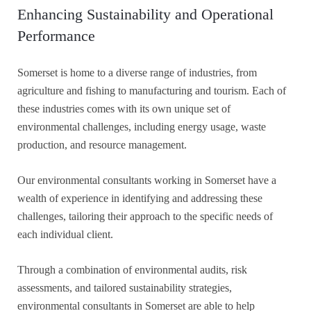
Enhancing Sustainability and Operational
Performance
Somerset is home to a diverse range of industries, from
agriculture and fishing to manufacturing and tourism. Each of
these industries comes with its own unique set of
environmental challenges, including energy usage, waste
production, and resource management.
Our environmental consultants working in Somerset have a
wealth of experience in identifying and addressing these
challenges, tailoring their approach to the specific needs of
each individual client.
Through a combination of environmental audits, risk
assessments, and tailored sustainability strategies,
environmental consultants in Somerset are able to help