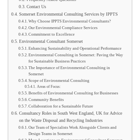
Contact Us
Somerset Environmental Consulting Services by IPPTS
Why Choose IPPTS Environmental Consultants?
Our Environmental Compliance Services
Commitment to Excellence
Environmental Consultant Somerset
Enhancing Sustainability and Operational Performance
Environmental Consulting in Somerset: Paving the Way
for Sustainable Business Practices
The Importance of Environmental Consulting in
Somerset
Scope of Environmental Consulting
Areas of Focus:
Benefits of Environmental Consulting for Businesses
Community Benefits
Collaboration for a Sustainable Future
Consultancy Roles in South West England, UK for Advice
on the Waste Disposal and Recycling Industries
Our Team of Specialists Work Alongside Clients and
Design Teams in Somerset