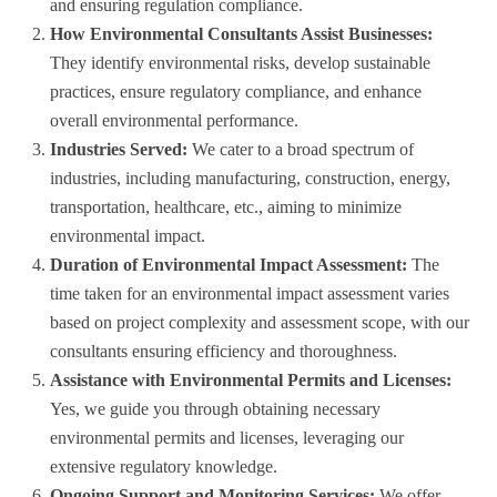
and ensuring regulation compliance.
How Environmental Consultants Assist Businesses:
They identify environmental risks, develop sustainable
practices, ensure regulatory compliance, and enhance
overall environmental performance.
Industries Served:
We cater to a broad spectrum of
industries, including manufacturing, construction, energy,
transportation, healthcare, etc., aiming to minimize
environmental impact.
Duration of Environmental Impact Assessment:
The
time taken for an environmental impact assessment varies
based on project complexity and assessment scope, with our
consultants ensuring efficiency and thoroughness.
Assistance with Environmental Permits and Licenses:
Yes, we guide you through obtaining necessary
environmental permits and licenses, leveraging our
extensive regulatory knowledge.
Ongoing Support and Monitoring Services:
We offer