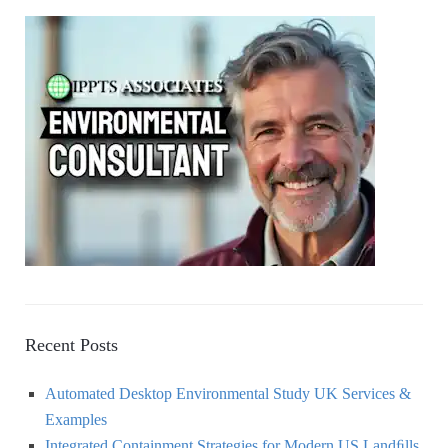
A
c
h
R
f
o
C
r
:
H
Recent Posts
Automated Desktop Environmental Study UK Services &
Examples
Integrated Containment Strategies for Modern US Landﬁlls