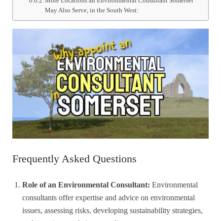
More Locations an Environmental Consultant Somerset
May Also Serve, in the South West:
Frequently Asked Questions
Role of an Environmental Consultant:
Environmental
consultants offer expertise and advice on environmental
issues, assessing risks, developing sustainability strategies,