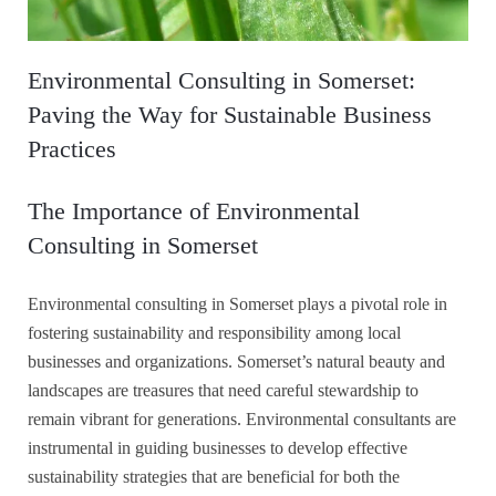
Environmental Consulting in Somerset:
Paving the Way for Sustainable Business
Practices
The Importance of Environmental
Consulting in Somerset
Environmental consulting in Somerset plays a pivotal role in
fostering sustainability and responsibility among local
businesses and organizations. Somerset’s natural beauty and
landscapes are treasures that need careful stewardship to
remain vibrant for generations. Environmental consultants are
instrumental in guiding businesses to develop effective
sustainability strategies that are beneficial for both the