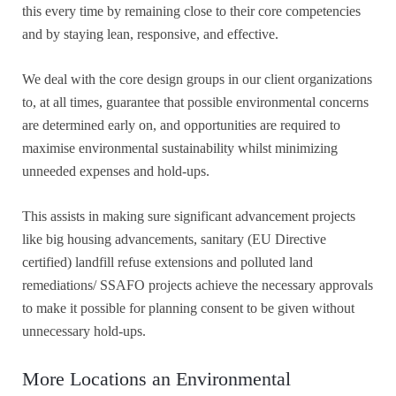
this every time by remaining close to their core competencies
and by staying lean, responsive, and effective.
We deal with the core design groups in our client organizations
to, at all times, guarantee that possible environmental concerns
are determined early on, and opportunities are required to
maximise environmental sustainability whilst minimizing
unneeded expenses and hold-ups.
This assists in making sure significant advancement projects
like big housing advancements, sanitary (EU Directive
certified) landfill refuse extensions and polluted land
remediations/ SSAFO projects achieve the necessary approvals
to make it possible for planning consent to be given without
unnecessary hold-ups.
More Locations an Environmental