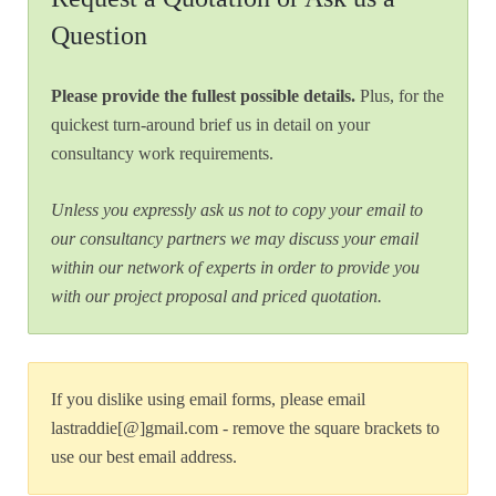
Question
Please provide the fullest possible details.
Plus, for the
quickest turn-around brief us in detail on your
consultancy work requirements.
Unless you expressly ask us not to copy your email to
our consultancy partners we may discuss your email
within our network of experts in order to provide you
with our project proposal and priced quotation.
If you dislike using email forms, please email
lastraddie[@]gmail.com - remove the square brackets to
use our best email address.