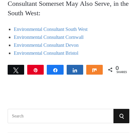
Consultant Somerset May Also Serve, in the
South West:
Environmental Consultant South West
Environmental Consultant Cornwall
Environmental Consultant Devon
Environmental Consultant Bristol
0
Tweet
Pin
Share
Share
Share
SHARES
S
S
e
a
E
r