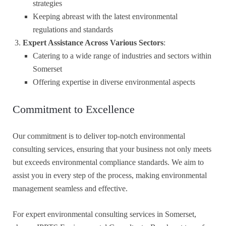
strategies
Keeping abreast with the latest environmental
regulations and standards
Expert Assistance Across Various Sectors
:
Catering to a wide range of industries and sectors within
Somerset
Offering expertise in diverse environmental aspects
Commitment to Excellence
Our commitment is to deliver top-notch environmental
consulting services, ensuring that your business not only meets
but exceeds environmental compliance standards. We aim to
assist you in every step of the process, making environmental
management seamless and effective.
For expert environmental consulting services in Somerset,