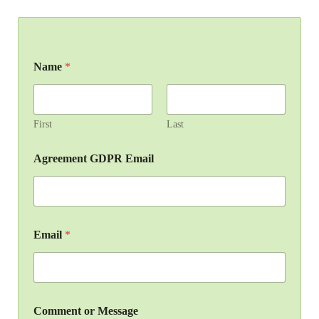
Name
*
First
Last
Agreement GDPR Email
Email
*
Comment or Message