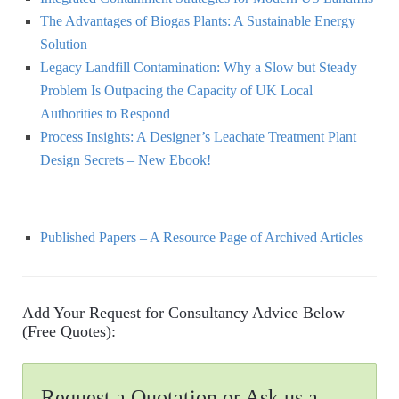
The Advantages of Biogas Plants: A Sustainable Energy
Solution
Legacy Landfill Contamination: Why a Slow but Steady
Problem Is Outpacing the Capacity of UK Local
Authorities to Respond
Process Insights: A Designer’s Leachate Treatment Plant
Design Secrets – New Ebook!
Published Papers – A Resource Page of Archived Articles
Add Your Request for Consultancy Advice Below
(Free Quotes):
Request a Quotation or Ask us a