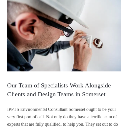
Our Team of Specialists Work Alongside
Clients and Design Teams in Somerset
IPPTS Environmental Consultant Somerset ought to be your
very first port of call. Not only do they have a terrific team of
experts that are fully qualified, to help you. They set out to do