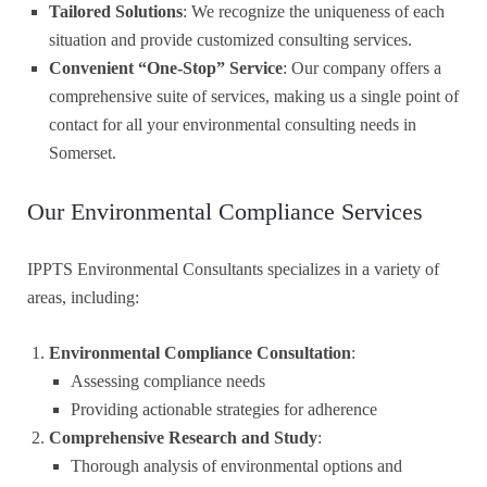
Tailored Solutions
: We recognize the uniqueness of each
situation and provide customized consulting services.
Convenient “One-Stop” Service
: Our company offers a
comprehensive suite of services, making us a single point of
contact for all your environmental consulting needs in
Somerset.
Our Environmental Compliance Services
IPPTS Environmental Consultants specializes in a variety of
areas, including:
Environmental Compliance Consultation
:
Assessing compliance needs
Providing actionable strategies for adherence
Comprehensive Research and Study
:
Thorough analysis of environmental options and