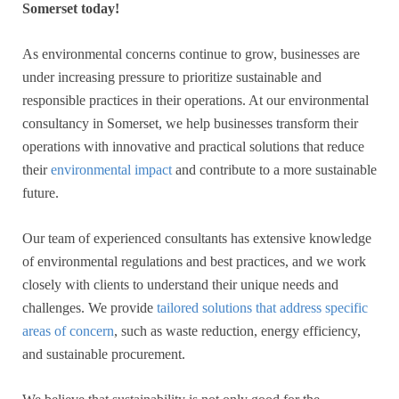
Somerset today!
As environmental concerns continue to grow, businesses are
under increasing pressure to prioritize sustainable and
responsible practices in their operations. At our environmental
consultancy in Somerset, we help businesses transform their
operations with innovative and practical solutions that reduce
their
environmental impact
and contribute to a more sustainable
future.
Our team of experienced consultants has extensive knowledge
of environmental regulations and best practices, and we work
closely with clients to understand their unique needs and
challenges. We provide
tailored solutions that address specific
areas of concern
, such as waste reduction, energy efficiency,
and sustainable procurement.