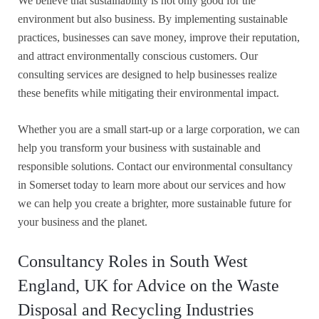
We believe that sustainability is not only good for the
environment but also business. By implementing sustainable
practices, businesses can save money, improve their reputation,
and attract environmentally conscious customers. Our
consulting services are designed to help businesses realize
these benefits while mitigating their environmental impact.
Whether you are a small start-up or a large corporation, we can
help you transform your business with sustainable and
responsible solutions. Contact our environmental consultancy
in Somerset today to learn more about our services and how
we can help you create a brighter, more sustainable future for
your business and the planet.
Consultancy Roles in South West
England, UK for Advice on the Waste
Disposal and Recycling Industries