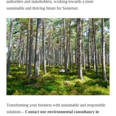
authorities and stakeholders, working towards a more
sustainable and thriving future for Somerset.
Transforming your business with sustainable and responsible
solutions –
Contact our environmental consultancy in