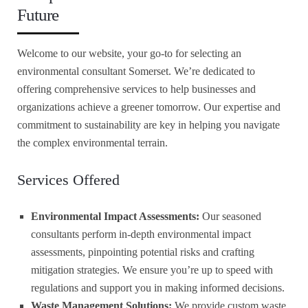
Future
Welcome to our website, your go-to for selecting an
environmental consultant Somerset. We’re dedicated to
offering comprehensive services to help businesses and
organizations achieve a greener tomorrow. Our expertise and
commitment to sustainability are key in helping you navigate
the complex environmental terrain.
Services Offered
Environmental Impact Assessments:
Our seasoned
consultants perform in-depth environmental impact
assessments, pinpointing potential risks and crafting
mitigation strategies. We ensure you’re up to speed with
regulations and support you in making informed decisions.
Waste Management Solutions:
We provide custom waste