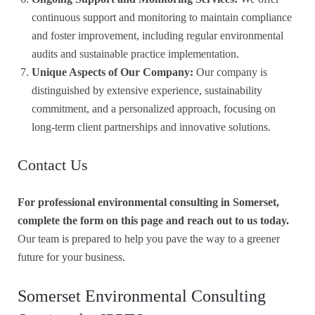
continuous support and monitoring to maintain compliance
and foster improvement, including regular environmental
audits and sustainable practice implementation.
Unique Aspects of Our Company:
Our company is
distinguished by extensive experience, sustainability
commitment, and a personalized approach, focusing on
long-term client partnerships and innovative solutions.
Contact Us
For professional environmental consulting in Somerset,
complete the form on this page and reach out to us today.
Our team is prepared to help you pave the way to a greener
future for your business.
Somerset Environmental Consulting